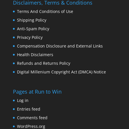
Disclaimers, Terms & Conditions
Terms And Conditions of Use
Shipping Policy
Anti-Spam Policy
Privacy Policy
Compensation Disclosure and External Links
Health Disclaimers
Refunds and Returns Policy
Digital Millenium Copyright Act (DMCA) Notice
Pages at Run to Win
Log in
Entries feed
Comments feed
WordPress.org