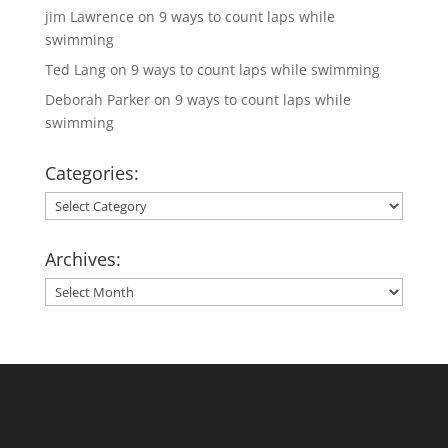
jim Lawrence
on
9 ways to count laps while
swimming
Ted Lang
on
9 ways to count laps while swimming
Deborah Parker
on
9 ways to count laps while
swimming
Categories:
Categories:
Archives:
Archives: