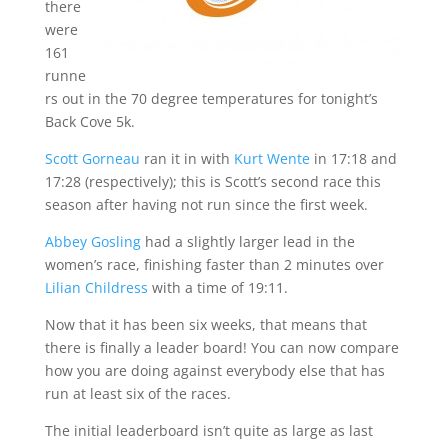
there
were
161
runne
rs out in the 70 degree temperatures for tonight’s
Back Cove 5k.
Scott Gorneau
ran it in with
Kurt Wente
in 17:18 and
17:28 (respectively); this is Scott’s second race this
season after having not run since the first week.
Abbey Gosling
had a slightly larger lead in the
women’s race, finishing faster than 2 minutes over
Lilian Childress
with a time of 19:11.
Now that it has been six weeks, that means that
there is finally a leader board! You can now compare
how you are doing against everybody else that has
run at least six of the races.
The initial leaderboard isn’t quite as large as last