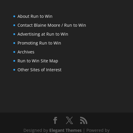
About Run to Win
Contact Blaine Moore / Run to Win
Advertising at Run to Win
Promoting Run to Win
Archives
Run to Win Site Map
Other Sites of Interest
Designed by
Elegant Themes
| Powered by