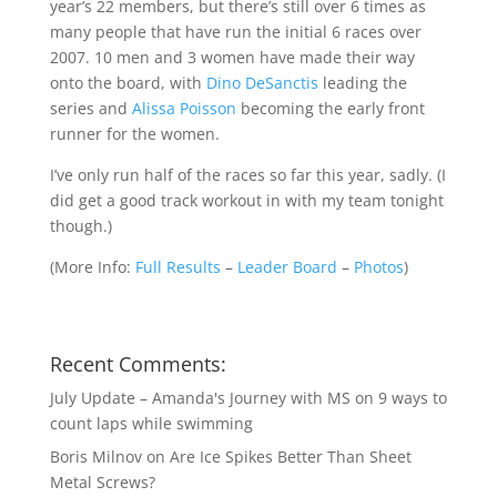
year’s 22 members, but there’s still over 6 times as
many people that have run the initial 6 races over
2007. 10 men and 3 women have made their way
onto the board, with
Dino DeSanctis
leading the
series and
Alissa Poisson
becoming the early front
runner for the women.
I’ve only run half of the races so far this year, sadly. (I
did get a good track workout in with my team tonight
though.)
(
More Info:
Full Results
–
Leader Board
–
Photos
)
Recent Comments:
July Update – Amanda's Journey with MS
on
9 ways to
count laps while swimming
Boris Milnov
on
Are Ice Spikes Better Than Sheet
Metal Screws?