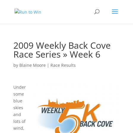
2009 Weekly Back Cove
Race Series » Week 6
by
Blaine Moore
|
Race Results
Under
some
blue
skies
and
lots of
wind,