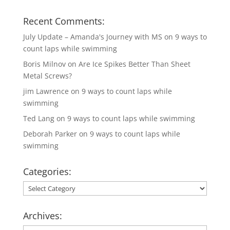
Recent Comments:
July Update – Amanda's Journey with MS
on
9 ways to
count laps while swimming
Boris Milnov
on
Are Ice Spikes Better Than Sheet
Metal Screws?
jim Lawrence
on
9 ways to count laps while
swimming
Ted Lang
on
9 ways to count laps while swimming
Deborah Parker
on
9 ways to count laps while
swimming
Categories:
Categories:
Archives: