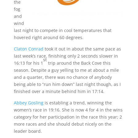
the
fog
and
wind
last night to compete in cool temperatures that
hovered right around 60 degrees.
Claton Conrad
took it out in about the same pace as
last week’s race, finishing only 2 seconds slower in
st
16:13 for his 1
trip around the Back Cove this
season. Despite a guy yelling to me at about a mile
and a quarter, there was no chance of anybody
being able to “run him down” last night though, as I
finished over a minute behind him in 17:14.
Abbey Gosling
is establing a trend, winning the
women’s race in 19:16. She is now 4 for 4 in the wins
category for her participation in the race this year; 2
more races and she should debut nicely on the
leader board.