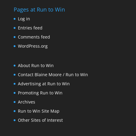
Pages at Run to Win
Log in
Entries feed
Comments feed
WordPress.org
About Run to Win
Contact Blaine Moore / Run to Win
Advertising at Run to Win
Promoting Run to Win
Archives
Run to Win Site Map
Other Sites of Interest