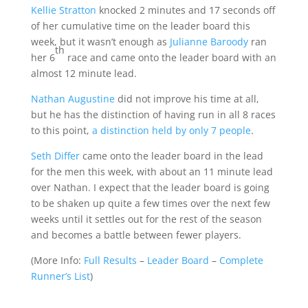
Kellie Stratton
knocked 2 minutes and 17 seconds off
of her cumulative time on the leader board this
week, but it wasn’t enough as
Julianne Baroody
ran
th
her 6
race and came onto the leader board with an
almost 12 minute lead.
Nathan Augustine
did not improve his time at all,
but he has the distinction of having run in all 8 races
to this point,
a distinction held by only 7 people
.
Seth Differ
came onto the leader board in the lead
for the men this week, with about an 11 minute lead
over Nathan. I expect that the leader board is going
to be shaken up quite a few times over the next few
weeks until it settles out for the rest of the season
and becomes a battle between fewer players.
(
More Info:
Full Results
–
Leader Board
–
Complete
Runner’s List
)