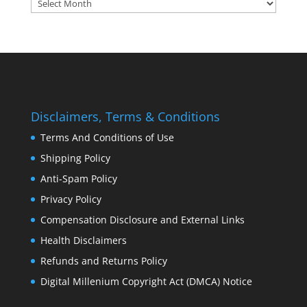
Archives:
Disclaimers, Terms & Conditions
Terms And Conditions of Use
Shipping Policy
Anti-Spam Policy
Privacy Policy
Compensation Disclosure and External Links
Health Disclaimers
Refunds and Returns Policy
Digital Millenium Copyright Act (DMCA) Notice