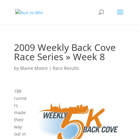
2009 Weekly Back Cove
Race Series » Week 8
by
Blaine Moore
|
Race Results
188
runne
rs
made
their
way
out in