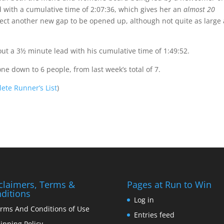
with a cumulative time of 2:07:36, which gives her an
almost 20
ect another new gap to be opened up, although not quite as large 
t a 3½ minute lead with his cumulative time of 1:49:52.
gone down to 6 people, from last week’s total of 7.
ete Runner’s List
)
claimers, Terms &
Pages at Run to Win
ditions
Log in
rms And Conditions of Use
Entries feed
ipping Policy