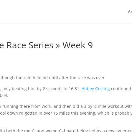
Ar
e Race Series » Week 9
hough the rain held off until after the race was over.
g
, only beating him by 2 seconds in 16:51.
Abbey Gosling
continued
9:04.
by running there from work, and then did a 3 by ½ mile workout wit
cool down I’d gotten in over 15 miles this evening, which is probabl
ith both the men’s and women’s board being led by a newcomer o