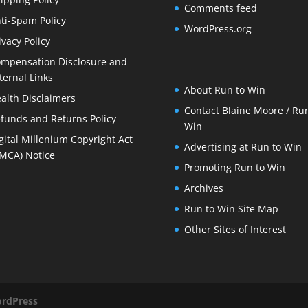
Comments feed
ti-Spam Policy
WordPress.org
ivacy Policy
mpensation Disclosure and
ternal Links
About Run to Win
alth Disclaimers
Contact Blaine Moore / Run
funds and Returns Policy
Win
gital Millenium Copyright Act
Advertising at Run to Win
MCA) Notice
Promoting Run to Win
Archives
Run to Win Site Map
Other Sites of Interest
rdPress