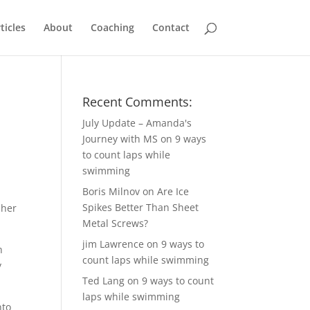
ticles
About
Coaching
Contact
Recent Comments:
July Update – Amanda's
Journey with MS
on
9 ways
to count laps while
swimming
Boris Milnov
on
Are Ice
Spikes Better Than Sheet
 her
Metal Screws?
jim Lawrence
on
9 ways to
h
count laps while swimming
y
Ted Lang
on
9 ways to count
laps while swimming
nto