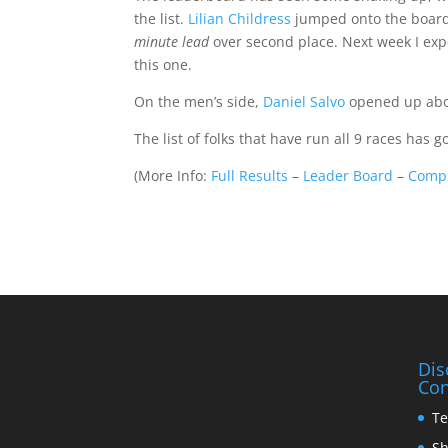
the list.
Lilian Childress
jumped onto the board 
minute lead
over second place. Next week I exp
this one.
On the men’s side,
Daniel Salvo
opened up abou
The list of folks that have run all 9 races has 
(
More Info:
Full Results
–
Leader Board
–
Compl
Dis
Con
Te
Sh