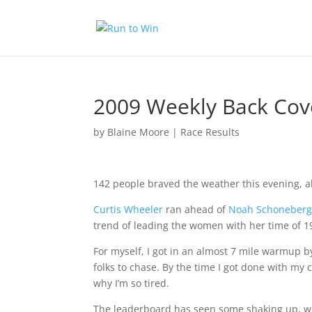
2009 Weekly Back Cov
by
Blaine Moore
|
Race Results
142 people braved the weather this evening, alt
Curtis Wheeler
ran ahead of
Noah Schoneber
trend of leading the women with her time of 1
For myself, I got in an almost 7 mile warmup 
folks to chase. By the time I got done with my 
why I’m so tired.
The leaderboard has seen some shaking up, w