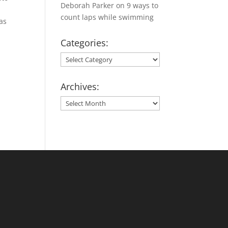
Deborah Parker
on
9 ways to
count laps while swimming
as
Categories:
Categories:
Archives:
Archives: