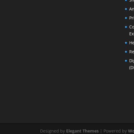
An
Pr
Co
Ex
He
Re
Di
(D
Designed by
Elegant Themes
| Powered by
Wo