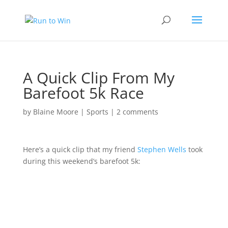
A Quick Clip From My
Barefoot 5k Race
by
Blaine Moore
|
Sports
|
2 comments
Here’s a quick clip that my friend
Stephen Wells
took
during this weekend’s barefoot 5k: