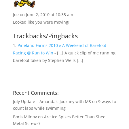
Joe
on June 2, 2010 at 10:35 am
Looked like you were moving!
Trackbacks/Pingbacks
Pineland Farms 2010 » A Weekend of Barefoot
Racing @ Run to Win
- [...] A quick clip of me running
barefoot taken by Stephen Wells [...]
Recent Comments:
July Update – Amanda's Journey with MS
on
9 ways to
count laps while swimming
Boris Milnov
on
Are Ice Spikes Better Than Sheet
Metal Screws?