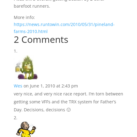
barefoot runners.
More info:
https://news.runtowin.com/2010/05/31/pineland-
farms-2010.html
2 Comments
Wes
on June 1, 2010 at 2:43 pm
very nice, and very nice race report. I’m torn between
getting some VFFs and the TRX system for Father’s
Day. Decisions, decisions 🙂