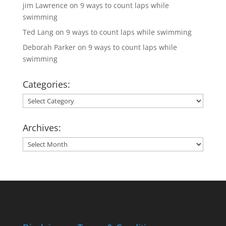
jim Lawrence
on
9 ways to count laps while
swimming
Ted Lang
on
9 ways to count laps while swimming
Deborah Parker
on
9 ways to count laps while
swimming
Categories:
Categories:
Archives:
Archives: