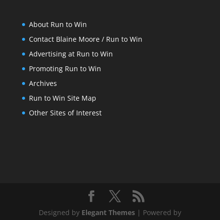
About Run to Win
Contact Blaine Moore / Run to Win
Advertising at Run to Win
Promoting Run to Win
Archives
Run to Win Site Map
Other Sites of Interest
Designed by
Elegant Themes
| Powered by