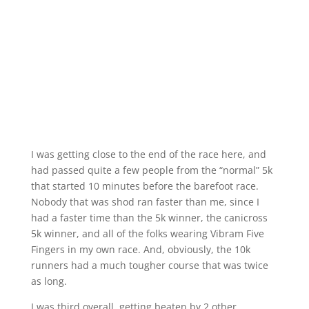
I was getting close to the end of the race here, and
had passed quite a few people from the “normal” 5k
that started 10 minutes before the barefoot race.
Nobody that was shod ran faster than me, since I
had a faster time than the 5k winner, the canicross
5k winner, and all of the folks wearing Vibram Five
Fingers in my own race. And, obviously, the 10k
runners had a much tougher course that was twice
as long.
I was third overall, getting beaten by 2 other