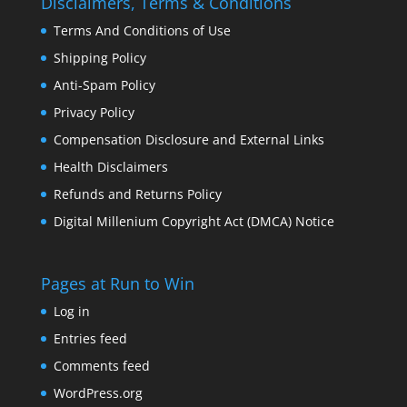
Disclaimers, Terms & Conditions
Terms And Conditions of Use
Shipping Policy
Anti-Spam Policy
Privacy Policy
Compensation Disclosure and External Links
Health Disclaimers
Refunds and Returns Policy
Digital Millenium Copyright Act (DMCA) Notice
Pages at Run to Win
Log in
Entries feed
Comments feed
WordPress.org