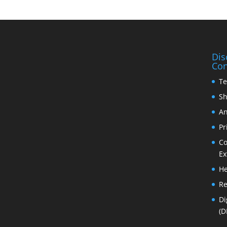
Dis
Con
Te
Sh
An
Pr
Co
Ex
He
Re
Di
(D