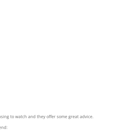
amusing to watch and they offer some great advice.
end: