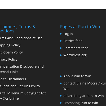
claimers, Terms &
Pages at Run to Win
ditions
Log in
rms And Conditions of Use
Entries feed
ipping Policy
Comments feed
ti-Spam Policy
WordPress.org
ivacy Policy
mpensation Disclosure and
ternal Links
About Run to Win
alth Disclaimers
Contact Blaine Moore / Run
funds and Returns Policy
Win
gital Millenium Copyright Act
Advertising at Run to Win
MCA) Notice
Promoting Run to Win