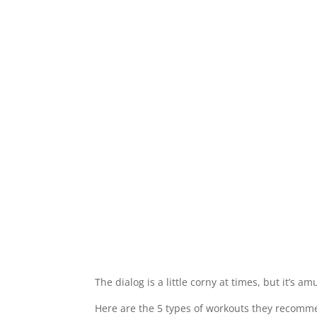
The dialog is a little corny at times, but it’s 
Here are the 5 types of workouts they recomm