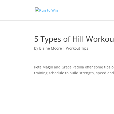
5 Types of Hill Work
by
Blaine Moore
|
Workout Tips
Pete Magill and Grace Padilla offer some tips o
training schedule to build strength, speed and