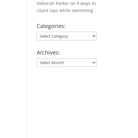
Deborah Parker
on
9 ways to
count laps while swimming
Categories:
Categories:
Archives:
Archives: