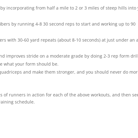
 incorporating from half a mile to 2 or 3 miles of steep hills into
ibers by running 4-8 30 second reps to start and working up to 90
ers with 30-60 yard repeats (about 8-10 seconds) at just under an a
nd improves stride on a moderate grade by doing 2-3 rep form drill
ee what your form should be.
r quadriceps and make them stronger, and you should never do mo
s of runners in action for each of the above workouts, and then se
raining schedule.