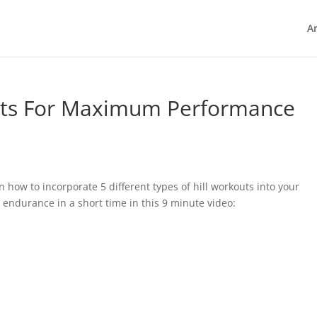
Ar
outs For Maximum Performance
n how to incorporate 5 different types of hill workouts into your
 endurance in a short time in this 9 minute video: