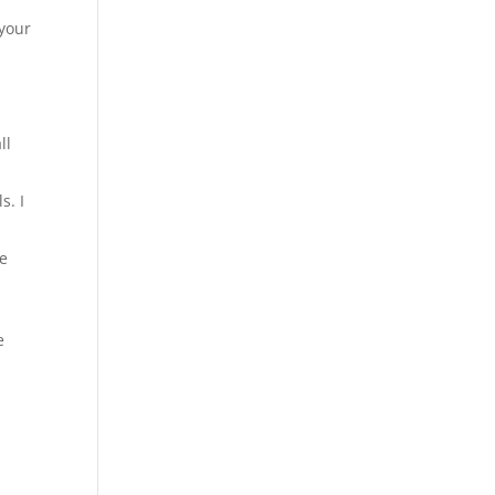
 your
ll
s. I
re
e