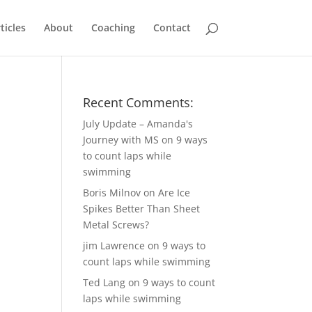
ticles
About
Coaching
Contact
Recent Comments:
July Update – Amanda's
Journey with MS
on
9 ways
to count laps while
swimming
Boris Milnov
on
Are Ice
Spikes Better Than Sheet
Metal Screws?
jim Lawrence
on
9 ways to
count laps while swimming
Ted Lang
on
9 ways to count
laps while swimming