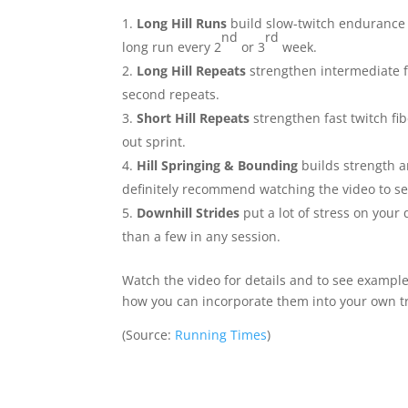
Long Hill Runs
build slow-twitch endurance by
nd
rd
long run every 2
or 3
week.
Long Hill Repeats
strengthen intermediate f
second repeats.
Short Hill Repeats
strengthen fast twitch fib
out sprint.
Hill Springing & Bounding
builds strength a
definitely recommend watching the video to s
Downhill Strides
put a lot of stress on you
than a few in any session.
Watch the video for details and to see example
how you can incorporate them into your own t
(
Source:
Running Times
)