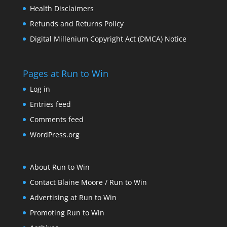
Health Disclaimers
Refunds and Returns Policy
Digital Millenium Copyright Act (DMCA) Notice
Pages at Run to Win
Log in
Entries feed
Comments feed
WordPress.org
About Run to Win
Contact Blaine Moore / Run to Win
Advertising at Run to Win
Promoting Run to Win