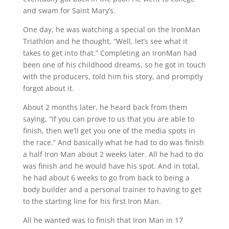
and swam for Saint Mary’s.
One day, he was watching a special on the IronMan
Triathlon and he thought, “Well, let’s see what it
takes to get into that.” Completing an IronMan had
been one of his childhood dreams, so he got in touch
with the producers, told him his story, and promptly
forgot about it.
About 2 months later, he heard back from them
saying, “If you can prove to us that you are able to
finish, then we’ll get you one of the media spots in
the race.” And basically what he had to do was finish
a half Iron Man about 2 weeks later. All he had to do
was finish and he would have his spot. And in total,
he had about 6 weeks to go from back to being a
body builder and a personal trainer to having to get
to the starting line for his first Iron Man.
All he wanted was to finish that Iron Man in 17