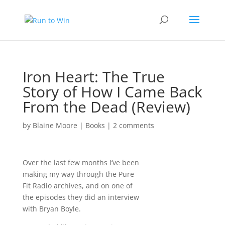
Iron Heart: The True
Story of How I Came Back
From the Dead (Review)
by
Blaine Moore
|
Books
|
2 comments
Over the last few months I’ve been
making my way through the Pure
Fit Radio archives, and on one of
the episodes they did an interview
with Bryan Boyle.