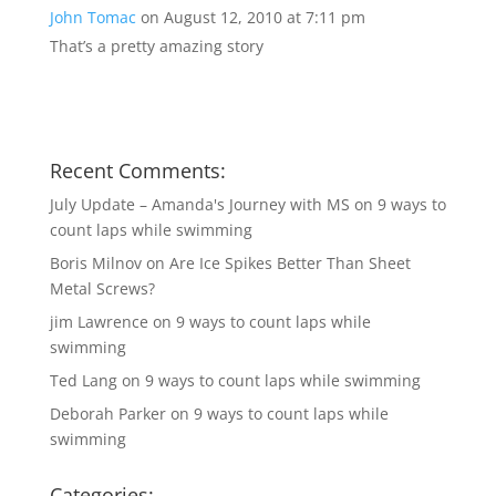
John Tomac
on August 12, 2010 at 7:11 pm
That’s a pretty amazing story
Recent Comments:
July Update – Amanda's Journey with MS
on
9 ways to
count laps while swimming
Boris Milnov
on
Are Ice Spikes Better Than Sheet
Metal Screws?
jim Lawrence
on
9 ways to count laps while
swimming
Ted Lang
on
9 ways to count laps while swimming
Deborah Parker
on
9 ways to count laps while
swimming
Categories: