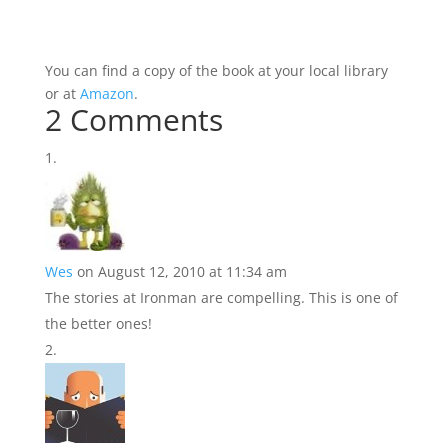
You can find a copy of the book at your local library
or at
Amazon
.
2 Comments
Wes
on August 12, 2010 at 11:34 am
The stories at Ironman are compelling. This is one of
the better ones!