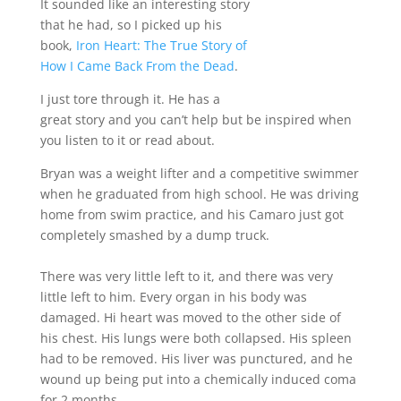
It sounded like an interesting story
that he had, so I picked up his
book,
Iron Heart: The True Story of
How I Came Back From the Dead
.
I just tore through it. He has a
great story and you can’t help but be inspired when
you listen to it or read about.
Bryan was a weight lifter and a competitive swimmer
when he graduated from high school. He was driving
home from swim practice, and his Camaro just got
completely smashed by a dump truck.
There was very little left to it, and there was very
little left to him. Every organ in his body was
damaged. Hi heart was moved to the other side of
his chest. His lungs were both collapsed. His spleen
had to be removed. His liver was punctured, and he
wound up being put into a chemically induced coma
for 2 months.