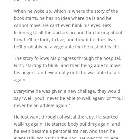
When he woke up, which is where the story of the
book starts, he has no idea where he is and he
cannot move. He can’t even blink his eyes. He’s
listening to all the doctors around him talking about
how he’ll be lucky to live, and how if he does live,
he’ll probably be a vegetable for the rest of his life.
The story follows his progress through the hospital.
First, starting to blink, and then being able to move
his fingers, and eventually until he was able to talk
again.
Everytime he was given a new challege, they would
say “Well, you’ll never be able to walk again” or “You’ll
never be an athlete again.”
He just went through physical therapy. He started
walking again. He started body building again, and
he even became a personal trainer. And then he
eventually got back in the pool. He went to college