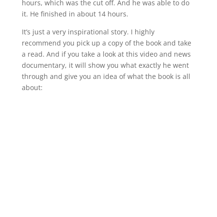
hours, which was the cut off. And he was able to do
it. He finished in about 14 hours.
It’s just a very inspirational story. I highly
recommend you pick up a copy of the book and take
a read. And if you take a look at this video and news
documentary, it will show you what exactly he went
through and give you an idea of what the book is all
about: