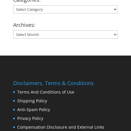
Categories:
Archives:
Archives:
Disclaimers, Terms & Conditions
Terms And Conditions of Use
Shipping Policy
Anti-Spam Policy
Privacy Policy
Compensation Disclosure and External Links