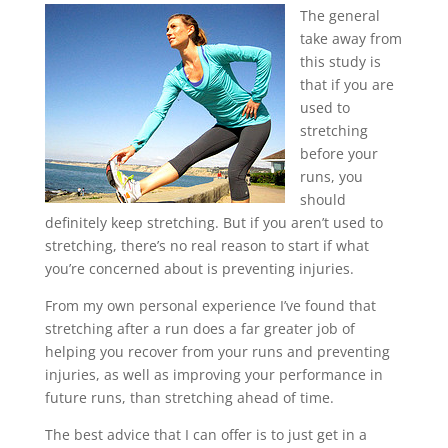
The general
take away from
this study is
that if you are
used to
stretching
before your
runs, you
should
definitely keep stretching. But if you aren’t used to
stretching, there’s no real reason to start if what
you’re concerned about is preventing injuries.
From my own personal experience I’ve found that
stretching after a run does a far greater job of
helping you recover from your runs and preventing
injuries, as well as improving your performance in
future runs, than stretching ahead of time.
The best advice that I can offer is to just get in a