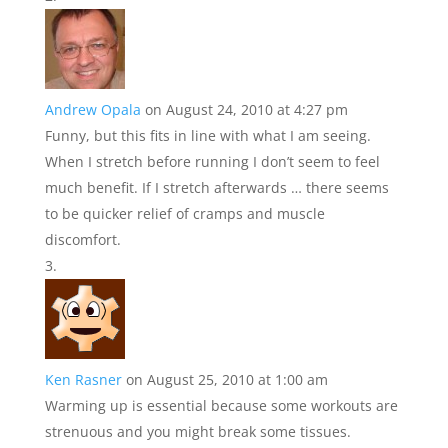
Andrew Opala
on August 24, 2010 at 4:27 pm
Funny, but this fits in line with what I am seeing.
When I stretch before running I don’t seem to feel
much benefit. If I stretch afterwards … there seems
to be quicker relief of cramps and muscle
discomfort.
Ken Rasner
on August 25, 2010 at 1:00 am
Warming up is essential because some workouts are
strenuous and you might break some tissues.