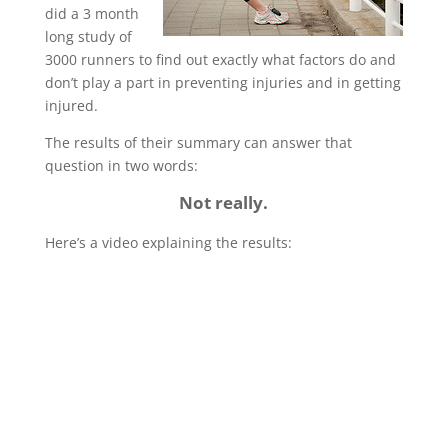
did a 3 month
long study of
3000 runners to find out exactly what factors do and
don’t play a part in preventing injuries and in getting
injured.
The results of their summary can answer that
question in two words:
Not really.
Here’s a video explaining the results: