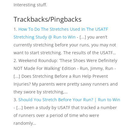
Interesting stuff.
Trackbacks/Pingbacks
How To Do The Stretches Used In The USATF
Stretching Study @ Run to Win
- [...] you aren’t
currently stretching before your runs, you may not
want to start stretching. The results of the USATF…
Weekend Roundup: ‘These Shoes Were Definitely
NOT Made For Walking’ Edition - Run, Jimmy, Run -
[...] Does Stretching Before a Run Help Prevent
Injuries? My parents were pretty savvy runners and
they swore by stretching,…
Should You Stretch Before Your Run? | Run to Win
- [...] been a study by USATF that tracked a number
of runners over a period of time who were
randomly…