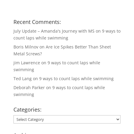
Recent Comments:
July Update – Amanda's Journey with MS
on
9 ways to
count laps while swimming
Boris Milnov
on
Are Ice Spikes Better Than Sheet
Metal Screws?
jim Lawrence
on
9 ways to count laps while
swimming
Ted Lang
on
9 ways to count laps while swimming
Deborah Parker
on
9 ways to count laps while
swimming
Categories:
Categories: