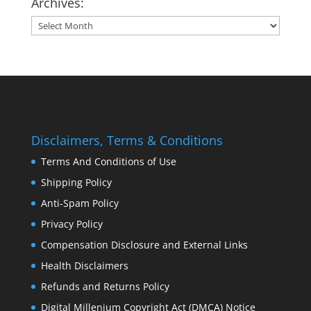
Archives:
Archives:
Disclaimers, Terms & Conditions
Terms And Conditions of Use
Shipping Policy
Anti-Spam Policy
Privacy Policy
Compensation Disclosure and External Links
Health Disclaimers
Refunds and Returns Policy
Digital Millenium Copyright Act (DMCA) Notice