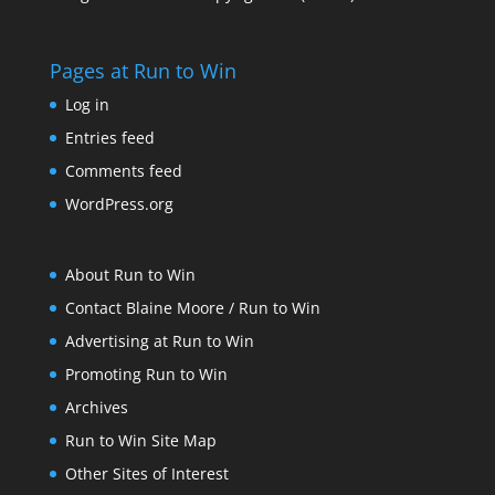
Pages at Run to Win
Log in
Entries feed
Comments feed
WordPress.org
About Run to Win
Contact Blaine Moore / Run to Win
Advertising at Run to Win
Promoting Run to Win
Archives
Run to Win Site Map
Other Sites of Interest