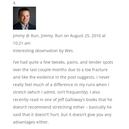
Jimmy @ Run, Jimmy, Run
on August 25, 2010 at
10:21 am
Interesting observation by Wes.
I’ve had quite a few tweaks, pains, and tender spots
over the last couple months due to a toe fracture
and like the evidence in the post suggests, I never
really feel much of a difference in my runs when I
stretch (which I admit, isn’t frequently). I also
recently read in one of Jeff Galloway’s books that he
doesn’t recommend stretching either – basically he
said that it doesn’t’ hurt, but it doesn’t give you any
advantages either.