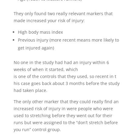
They only found two really relevant markers that
made increased your risk of injury:
High body mass index
Previous injury (more recent means more likely to
get injured again)
No one in the study had had an injury within 6
weeks of when it started, which
is one of the controls that they used, so recent in t
his case goes back about 3 months before the study
had taken place.
The only other marker that they could really find an
increased risk of injury in were people who were
used to stretching before they went out for their
runs but were assigned to the “don’t stretch before
you run” control group.