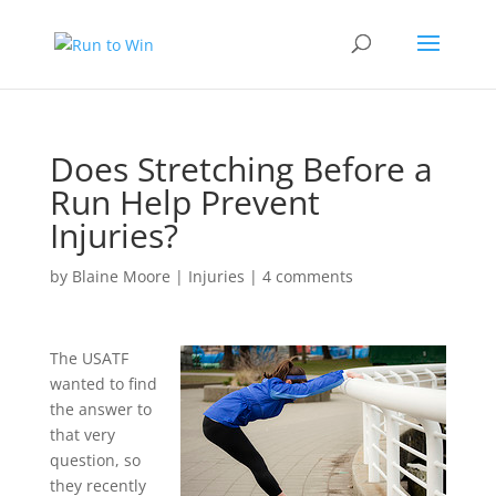
Does Stretching Before a
Run Help Prevent
Injuries?
by
Blaine Moore
|
Injuries
|
4 comments
The USATF
wanted to find
the answer to
that very
question, so
they recently