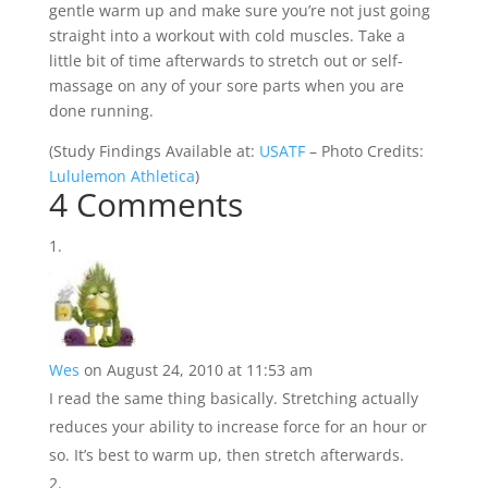
gentle warm up and make sure you’re not just going
straight into a workout with cold muscles. Take a
little bit of time afterwards to stretch out or self-
massage on any of your sore parts when you are
done running.
(
Study Findings Available at:
USATF
– Photo Credits:
Lululemon Athletica
)
4 Comments
Wes
on August 24, 2010 at 11:53 am
I read the same thing basically. Stretching actually
reduces your ability to increase force for an hour or
so. It’s best to warm up, then stretch afterwards.