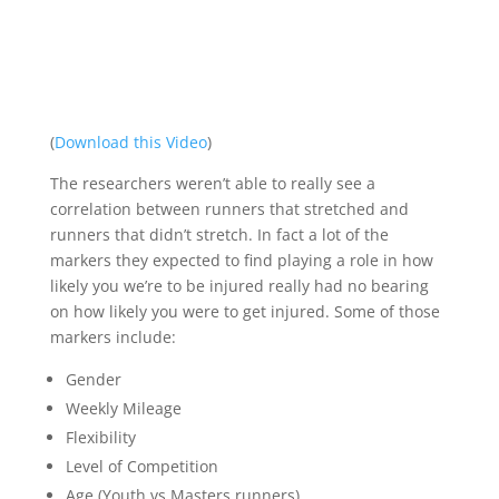
(
Download this Video
)
The researchers weren’t able to really see a
correlation between runners that stretched and
runners that didn’t stretch. In fact a lot of the
markers they expected to find playing a role in how
likely you we’re to be injured really had no bearing
on how likely you were to get injured. Some of those
markers include:
Gender
Weekly Mileage
Flexibility
Level of Competition
Age (Youth vs Masters runners)