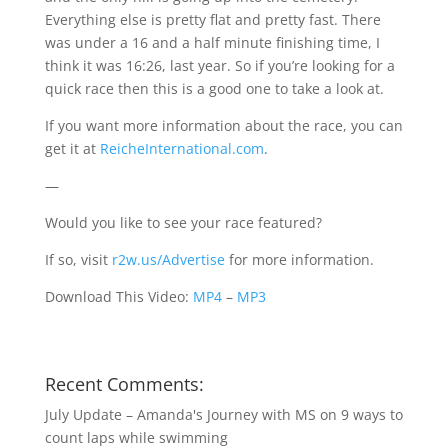
Everything else is pretty flat and pretty fast. There
was under a 16 and a half minute finishing time, I
think it was 16:26, last year. So if you’re looking for a
quick race then this is a good one to take a look at.
If you want more information about the race, you can
get it at
ReicheInternational.com
.
—
Would you like to see your race featured?
If so, visit
r2w.us/Advertise
for more information.
Download This Video:
MP4
–
MP3
Recent Comments:
July Update – Amanda's Journey with MS
on
9 ways to
count laps while swimming