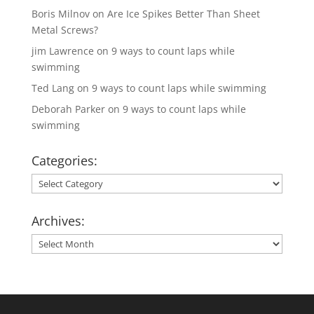
Boris Milnov
on
Are Ice Spikes Better Than Sheet
Metal Screws?
jim Lawrence
on
9 ways to count laps while
swimming
Ted Lang
on
9 ways to count laps while swimming
Deborah Parker
on
9 ways to count laps while
swimming
Categories:
Categories:
Archives:
Archives: