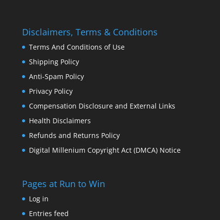
Disclaimers, Terms & Conditions
Terms And Conditions of Use
Shipping Policy
Anti-Spam Policy
Privacy Policy
Compensation Disclosure and External Links
Health Disclaimers
Refunds and Returns Policy
Digital Millenium Copyright Act (DMCA) Notice
Pages at Run to Win
Log in
Entries feed