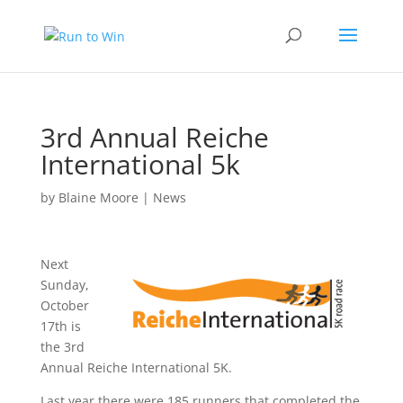
3rd Annual Reiche
International 5k
by
Blaine Moore
|
News
Next
Sunday,
October
17th is
the 3rd
Annual Reiche International 5K.
Last year there were 185 runners that completed the