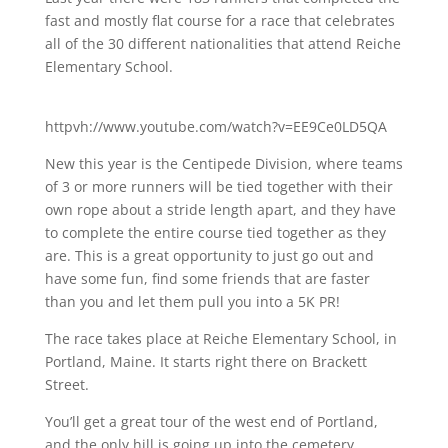
fast and mostly flat course for a race that celebrates
all of the 30 different nationalities that attend Reiche
Elementary School.
httpvh://www.youtube.com/watch?v=EE9Ce0LD5QA
New this year is the Centipede Division, where teams
of 3 or more runners will be tied together with their
own rope about a stride length apart, and they have
to complete the entire course tied together as they
are. This is a great opportunity to just go out and
have some fun, find some friends that are faster
than you and let them pull you into a 5K PR!
The race takes place at Reiche Elementary School, in
Portland, Maine. It starts right there on Brackett
Street.
You’ll get a great tour of the west end of Portland,
and the only hill is going up into the cemetery.