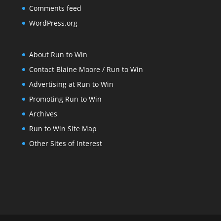
Comments feed
WordPress.org
About Run to Win
Contact Blaine Moore / Run to Win
Advertising at Run to Win
Promoting Run to Win
Archives
Run to Win Site Map
Other Sites of Interest