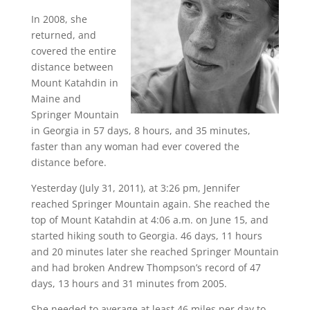
In 2008, she
returned, and
covered the entire
distance between
Mount Katahdin in
Maine and
Springer Mountain
in Georgia in 57 days, 8 hours, and 35 minutes,
faster than any woman had ever covered the
distance before.
Yesterday (July 31, 2011), at 3:26 pm, Jennifer
reached Springer Mountain again. She reached the
top of Mount Katahdin at
4:06 a.m. on June 15
, and
started hiking south to Georgia. 46 days, 11 hours
and 20 minutes later she reached Springer Mountain
and had broken Andrew Thompson’s record of 47
days, 13 hours and 31 minutes from 2005.
She needed to average at least 46 miles per day to