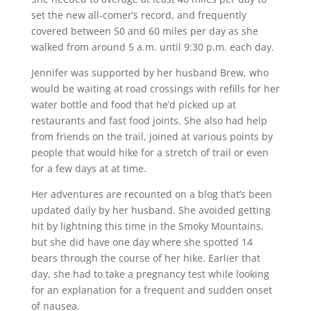
set the new all-comer’s record, and frequently
covered between 50 and 60 miles per day as she
walked from around 5 a.m. until 9:30 p.m. each day.
Jennifer was supported by her husband Brew, who
would be waiting at road crossings with refills for her
water bottle and food that he’d picked up at
restaurants and fast food joints. She also had help
from friends on the trail, joined at various points by
people that would hike for a stretch of trail or even
for a few days at at time.
Her adventures are recounted on a blog that’s been
updated daily by her husband. She avoided getting
hit by lightning this time in the Smoky Mountains,
but she did have one day where she spotted 14
bears through the course of her hike. Earlier that
day,
she had to take a pregnancy test
while looking
for an explanation for a frequent and sudden onset
of nausea.