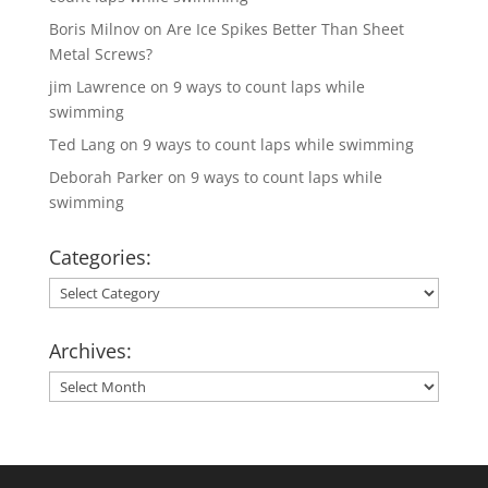
Boris Milnov
on
Are Ice Spikes Better Than Sheet
Metal Screws?
jim Lawrence
on
9 ways to count laps while
swimming
Ted Lang
on
9 ways to count laps while swimming
Deborah Parker
on
9 ways to count laps while
swimming
Categories:
Categories:
Archives:
Archives: