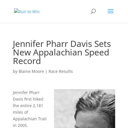
Jennifer Pharr Davis Sets
New Appalachian Speed
Record
by
Blaine Moore
|
Race Results
Jennifer Pharr
Davis first hiked
the entire 2,181
miles of
Appalachian Trail
in 2005.