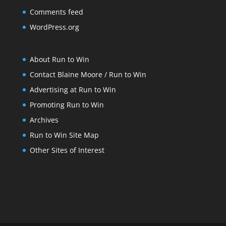
Comments feed
WordPress.org
About Run to Win
Contact Blaine Moore / Run to Win
Advertising at Run to Win
Promoting Run to Win
Archives
Run to Win Site Map
Other Sites of Interest