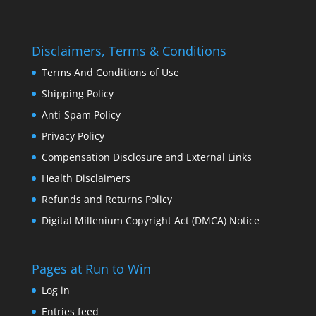
Disclaimers, Terms & Conditions
Terms And Conditions of Use
Shipping Policy
Anti-Spam Policy
Privacy Policy
Compensation Disclosure and External Links
Health Disclaimers
Refunds and Returns Policy
Digital Millenium Copyright Act (DMCA) Notice
Pages at Run to Win
Log in
Entries feed