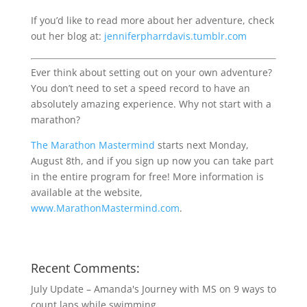
If you’d like to read more about her adventure, check
out her blog at:
jenniferpharrdavis.tumblr.com
Ever think about setting out on your own adventure?
You don’t need to set a speed record to have an
absolutely amazing experience. Why not start with a
marathon?
The Marathon Mastermind
starts next Monday,
August 8th, and if you sign up now you can take part
in the entire program for free! More information is
available at the website,
www.MarathonMastermind.com
.
Recent Comments:
July Update – Amanda's Journey with MS
on
9 ways to
count laps while swimming