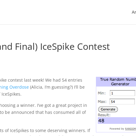
Ar
nd Final) IceSpike Contest
ike contest last week! We had 54 entries
ning Overdose
(Alicia, I’m guessing?) I’ll be
 IceSpikes.
hoosing a winner. I’ve got a great project in
 to be announced that has consumed all of
ets of IceSpikes to some deserving winners. If