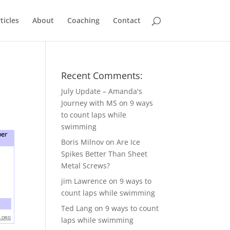
ticles
About
Coaching
Contact
Recent Comments:
July Update – Amanda's
Journey with MS
on
9 ways
to count laps while
swimming
Boris Milnov
on
Are Ice
Spikes Better Than Sheet
Metal Screws?
jim Lawrence
on
9 ways to
count laps while swimming
Ted Lang
on
9 ways to count
laps while swimming