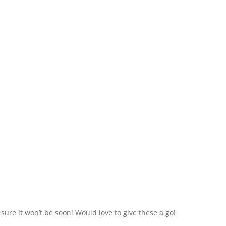
m sure it won’t be soon! Would love to give these a go!