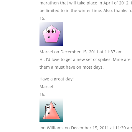
marathon that will take place in April of 2012
be limited to in the winter time. Also, thanks f
Marcel
on December 15, 2011 at 11:37 am
Hi, I’d love to get a new set of spikes. Mine 
them a must have on most days.
Have a great day!
Marcel
Jon Williams
on December 15, 2011 at 11:39 a