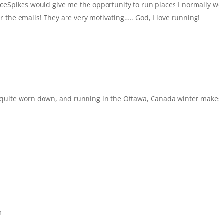
. IceSpikes would give me the opportunity to run places I normally 
or the emails! They are very motivating….. God, I love running!
are quite worn down, and running in the Ottawa, Canada winter make
m