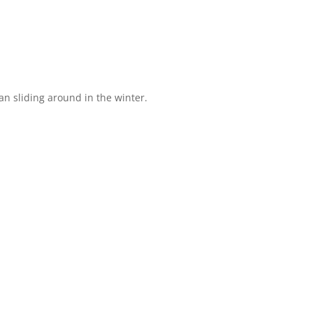
than sliding around in the winter.