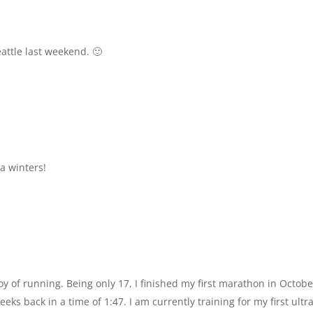
attle last weekend. 🙂
a winters!
y of running. Being only 17, I finished my first marathon in Octobe
ks back in a time of 1:47. I am currently training for my first ultra