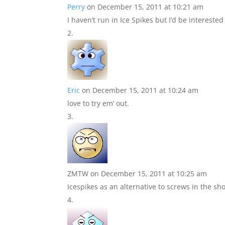
Perry
on December 15, 2011 at 10:21 am
I haven’t run in Ice Spikes but I’d be interested
Eric
on December 15, 2011 at 10:24 am
love to try em’ out.
ZMTW
on December 15, 2011 at 10:25 am
Icespikes as an alternative to screws in the sh