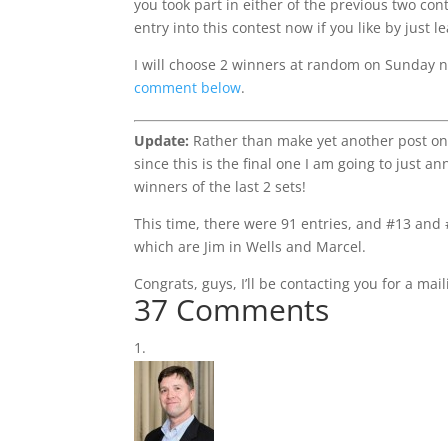
you took part in either of the previous two co
entry into this contest now if you like by just
I will choose 2 winners at random on Sunday ni
comment below
.
Update:
Rather than make yet another post on
since this is the final one I am going to just a
winners of the last 2 sets!
This time, there were 91 entries, and #13 and
which are Jim in Wells and Marcel.
Congrats, guys, I’ll be contacting you for a mai
37 Comments