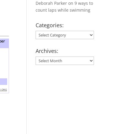
Deborah Parker
on
9 ways to
count laps while swimming
Categories:
Categories:
Archives:
Archives: