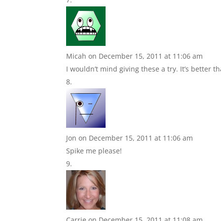
Micah
on December 15, 2011 at 11:06 am
I wouldn’t mind giving these a try. It’s better 
Jon
on December 15, 2011 at 11:06 am
Spike me please!
Carrie
on December 15, 2011 at 11:08 am