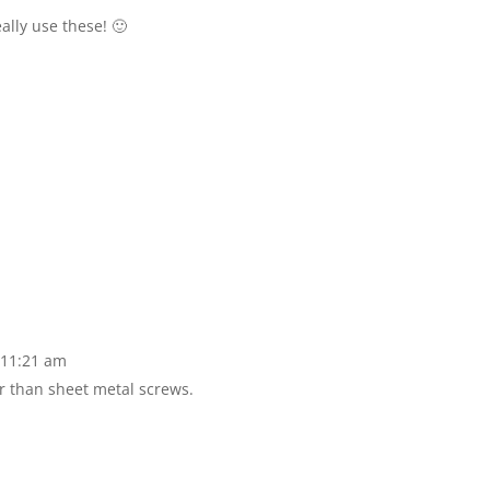
eally use these! 🙂
 11:21 am
er than sheet metal screws.