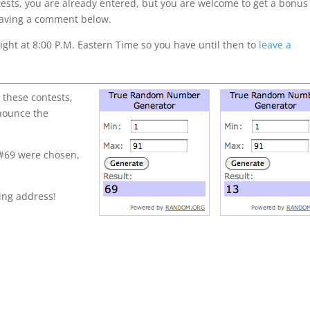
ntests, you are already entered, but you are welcome to get a bonus
 leaving a comment below.
ght at 8:00 P.M. Eastern Time so you have until then to
leave a
 these contests,
nnounce the
 #69 were chosen,
ling address!