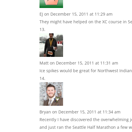
EJ
on December 15, 2011 at 11:29 am
They might have helped on the XC course in Se
Matt
on December 15, 2011 at 11:31 am
Ice spikes would be great for Northwest Indian
Bryan
on December 15, 2011 at 11:34 am
Recently I have discovered the overwhelming jo
and just ran the Seattle Half Marathon a few wee