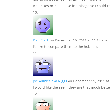
Ice spikes or bust! I live in Chicago so I could r
Dan Clark
on December 15, 2011 at 11:13 am
I’d like to compare them to the hobnails
Joe Aulwes aka Riggs
on December 15, 2011 at
I would like the see if they are that much bett