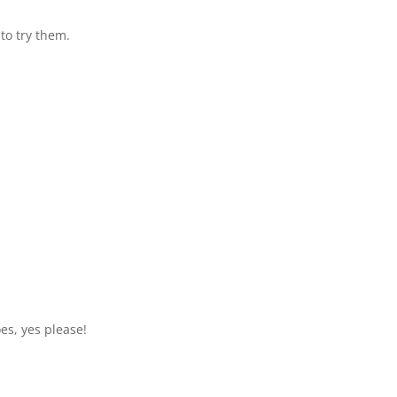
 to try them.
oes, yes please!