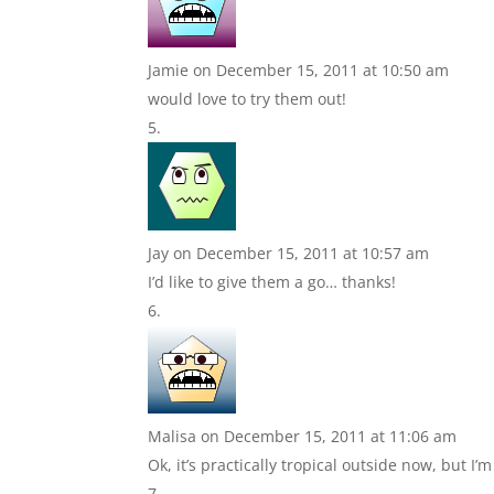
Jamie
on December 15, 2011 at 10:50 am
would love to try them out!
Jay
on December 15, 2011 at 10:57 am
I’d like to give them a go… thanks!
Malisa
on December 15, 2011 at 11:06 am
Ok, it’s practically tropical outside now, but I’