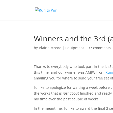
Winners and the 3rd (a
by
Blaine Moore
|
Equipment
|
37 comments
Thanks to everybody who took part in the IceSp
this time, and our winner was AMJW from
Run
emailing you for where to send your free set of
I’d like to apologize for waiting a week before c
the works that is
just about
finished and ready
my time over the past couple of weeks.
In the meantime, I’d like to award the final 2 s