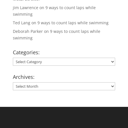
jim Lawrence
on
9 ways to count laps while
swimming
Ted Lang
on
9 ways to count laps while swimming
Deborah Parker
on
9 ways to count laps while
swimming
Categories:
Categories:
Archives:
Archives: