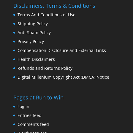
Disclaimers, Terms & Conditions
Terms And Conditions of Use
Shipping Policy
Anti-Spam Policy
Privacy Policy
Compensation Disclosure and External Links
Health Disclaimers
Refunds and Returns Policy
Digital Millenium Copyright Act (DMCA) Notice
Pages at Run to Win
Log in
Entries feed
Comments feed