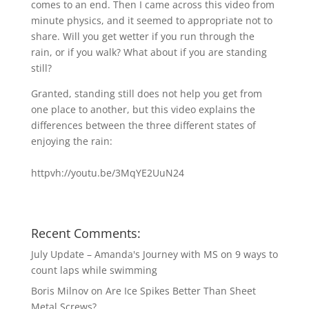
comes to an end. Then I came across this video from
minute physics, and it seemed to appropriate not to
share. Will you get wetter if you run through the
rain, or if you walk? What about if you are standing
still?
Granted, standing still does not help you get from
one place to another, but this video explains the
differences between the three different states of
enjoying the rain:
httpvh://youtu.be/3MqYE2UuN24
Recent Comments:
July Update – Amanda's Journey with MS
on
9 ways to
count laps while swimming
Boris Milnov
on
Are Ice Spikes Better Than Sheet
Metal Screws?