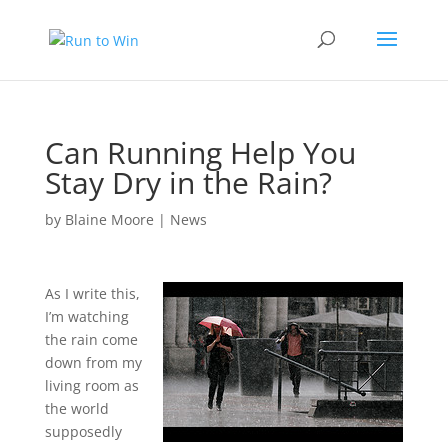
Can Running Help You
Stay Dry in the Rain?
by
Blaine Moore
|
News
As I write this,
I’m watching
the rain come
down from my
living room as
the world
supposedly