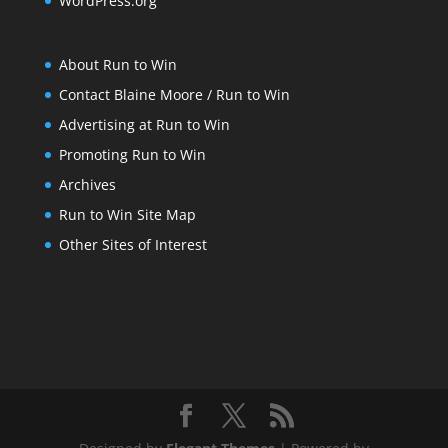
WordPress.org
About Run to Win
Contact Blaine Moore / Run to Win
Advertising at Run to Win
Promoting Run to Win
Archives
Run to Win Site Map
Other Sites of Interest