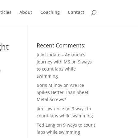
ticles
About
Coaching
Contact
ght
Recent Comments:
July Update – Amanda's
Journey with MS
on
9 ways
to count laps while
d
swimming
Boris Milnov
on
Are Ice
Spikes Better Than Sheet
Metal Screws?
jim Lawrence
on
9 ways to
count laps while swimming
Ted Lang
on
9 ways to count
laps while swimming