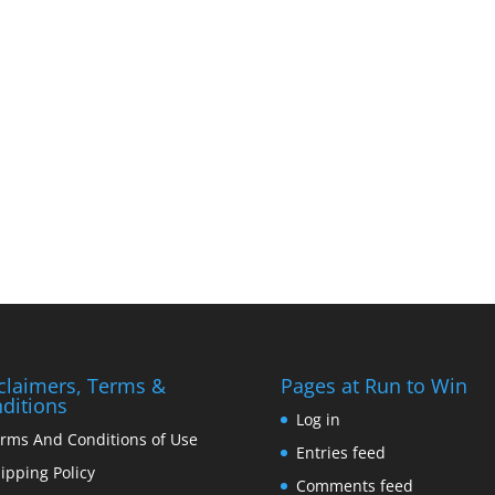
claimers, Terms &
Pages at Run to Win
ditions
Log in
rms And Conditions of Use
Entries feed
ipping Policy
Comments feed