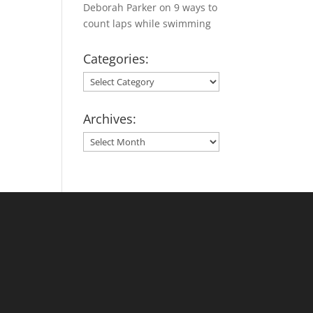
Deborah Parker
on
9 ways to
count laps while swimming
Categories:
Categories:
Archives:
Archives: