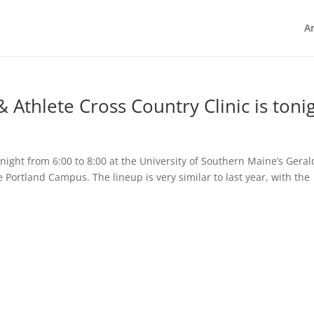
Ar
Athlete Cross Country Clinic is toni
tonight from 6:00 to 8:00 at the University of Southern Maine’s Geral
 Portland Campus. The lineup is very similar to last year, with the