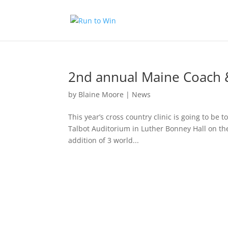
2nd annual Maine Coach & 
by
Blaine Moore
|
News
This year’s cross country clinic is going to be 
Talbot Auditorium in Luther Bonney Hall on the
addition of 3 world...