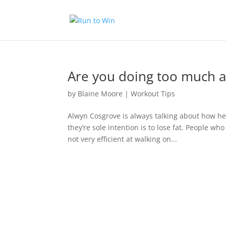
Are you doing too much ae
by
Blaine Moore
|
Workout Tips
Alwyn Cosgrove is always talking about how he
they’re sole intention is to lose fat. People wh
not very efficient at walking on...