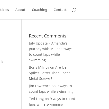
ticles
About
Coaching
Contact
Recent Comments:
July Update – Amanda's
Journey with MS
on
9 ways
to count laps while
swimming
 is
Boris Milnov
on
Are Ice
Spikes Better Than Sheet
Metal Screws?
jim Lawrence
on
9 ways to
count laps while swimming
Ted Lang
on
9 ways to count
laps while swimming