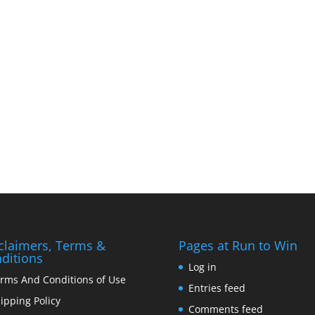
claimers, Terms &
Pages at Run to Win
ditions
Log in
rms And Conditions of Use
Entries feed
ipping Policy
Comments feed