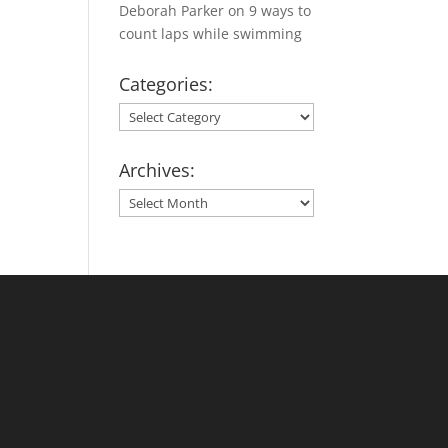
Deborah Parker
on
9 ways to
count laps while swimming
Categories:
Categories:
Archives:
Archives: