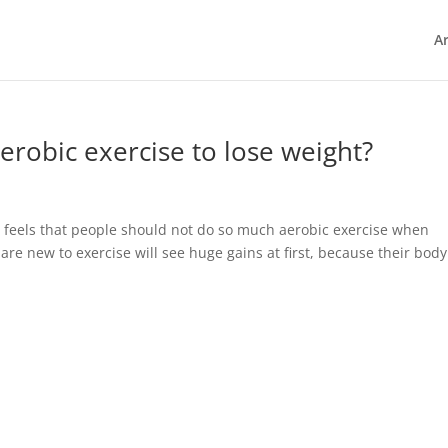
Ar
robic exercise to lose weight?
 feels that people should not do so much aerobic exercise when
o are new to exercise will see huge gains at first, because their body