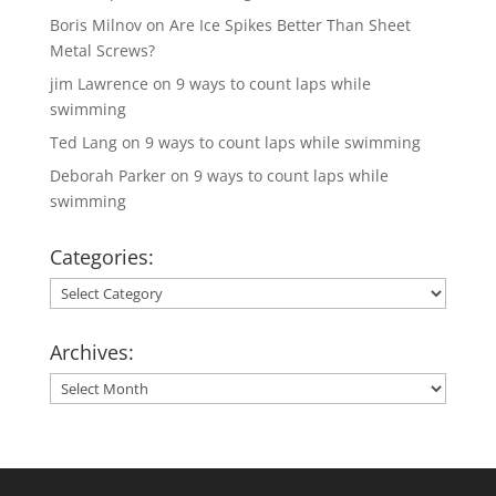
Boris Milnov
on
Are Ice Spikes Better Than Sheet
Metal Screws?
jim Lawrence
on
9 ways to count laps while
swimming
Ted Lang
on
9 ways to count laps while swimming
Deborah Parker
on
9 ways to count laps while
swimming
Categories:
Categories:
Archives:
Archives: