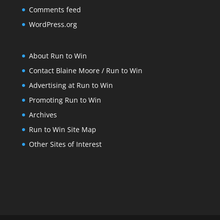
Comments feed
WordPress.org
About Run to Win
Contact Blaine Moore / Run to Win
Advertising at Run to Win
Promoting Run to Win
Archives
Run to Win Site Map
Other Sites of Interest