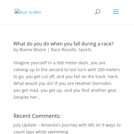
What do you do when you fall during a race?
by
Blaine Moore
|
Race Results
,
Sports
Imagine yourself in a 600 meter dash, you are
coming up to the second to last turn with 200 meters
to go, you get cut off, and you fall on the track. Hard.
What would you do? If you are Heather Dorniden,
you get mad, you get up, and you find another gear.
Despite her...
Recent Comments:
July Update – Amanda's Journey with MS
on
9 ways to
count laps while swimming