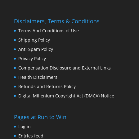
Disclaimers, Terms & Conditions
Terms And Conditions of Use
Shipping Policy
Anti-Spam Policy
Privacy Policy
Compensation Disclosure and External Links
Health Disclaimers
Refunds and Returns Policy
Digital Millenium Copyright Act (DMCA) Notice
Pages at Run to Win
Log in
Entries feed