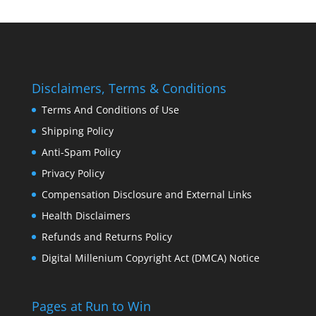
Disclaimers, Terms & Conditions
Terms And Conditions of Use
Shipping Policy
Anti-Spam Policy
Privacy Policy
Compensation Disclosure and External Links
Health Disclaimers
Refunds and Returns Policy
Digital Millenium Copyright Act (DMCA) Notice
Pages at Run to Win