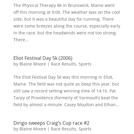
The Physical Therapy 8k in Brunswick, Maine went
off this morning at 9:00. The weather was on the cool
side, but it was a beautiful day for running. There
were some breezes along the course, especially early
in the race, but the headwinds were not too strong.
There...
Eliot Festival Day 5k (2006)
by
Blaine Moore
|
Race Results
,
Sports
The Eliot Festival Day 5k was this morning in Eliot,
Maine. The field was not quite as deep this year, but
still saw a record setting winning time of 14:16. Pat
Tarpy of Providence (formerly of Yarmouth) beat the
field by almost a minute. Casey Moulton and Ethan...
Dirigo sweeps Craig’s Cup race #2
by
Blaine Moore
|
Race Results
,
Sports