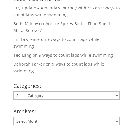
July Update – Amanda's Journey with MS
on
9 ways to
count laps while swimming
Boris Milnov
on
Are Ice Spikes Better Than Sheet
Metal Screws?
jim Lawrence
on
9 ways to count laps while
swimming
Ted Lang
on
9 ways to count laps while swimming
Deborah Parker
on
9 ways to count laps while
swimming
Categories:
Categories:
Archives:
Archives: