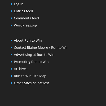
Log in
Entries feed
Comments feed
WordPress.org
About Run to Win
Contact Blaine Moore / Run to Win
Advertising at Run to Win
Promoting Run to Win
Archives
Run to Win Site Map
Other Sites of Interest