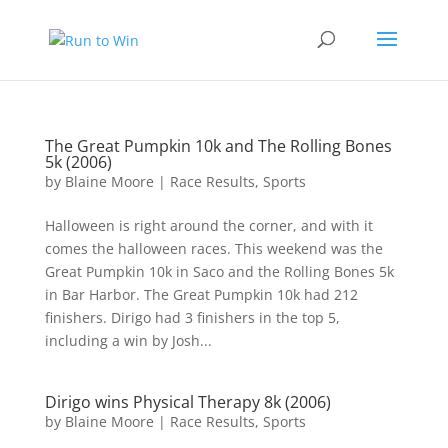
The Great Pumpkin 10k and The Rolling Bones
5k (2006)
by
Blaine Moore
|
Race Results
,
Sports
Halloween is right around the corner, and with it
comes the halloween races. This weekend was the
Great Pumpkin 10k in Saco and the Rolling Bones 5k
in Bar Harbor. The Great Pumpkin 10k had 212
finishers. Dirigo had 3 finishers in the top 5,
including a win by Josh...
Dirigo wins Physical Therapy 8k (2006)
by
Blaine Moore
|
Race Results
,
Sports