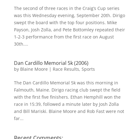
The second of three races in the Craig’s Cup series
was this Wednesday evening, September 20th. Dirigo
swept the board with the top four positions. Mike
Payson, Josh Zolla, and Pete Bottomley repeated their
1-2-3 performance from the first race on August
30th....
Dan Cardillo Memorial 5k (2006)
by
Blaine Moore
|
Race Results
,
Sports
The Dan Cardillo Memorial 5k was this morning in
Falmouth, Maine. Dirigo racing club swept the field
with the first five finishers. Ethan Hemphill won the
race in 15:39, followed a minute later by Josh Zolla
and Bill Mariski. Blaine Moore and Rob Fast were not
far...
Recent Comments: