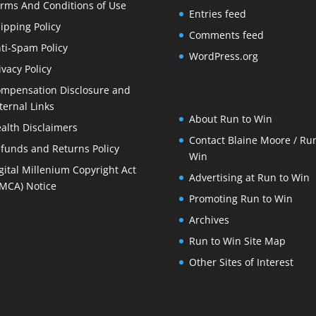
rms And Conditions of Use
Entries feed
ipping Policy
Comments feed
ti-Spam Policy
WordPress.org
ivacy Policy
mpensation Disclosure and
ternal Links
About Run to Win
alth Disclaimers
Contact Blaine Moore / Run
funds and Returns Policy
Win
gital Millenium Copyright Act
Advertising at Run to Win
MCA) Notice
Promoting Run to Win
Archives
Run to Win Site Map
Other Sites of Interest