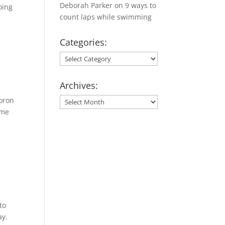
Deborah Parker
on
9 ways to
oing
count laps while swimming
Categories:
Categories:
Archives:
moron
Archives:
ome
to
ay.