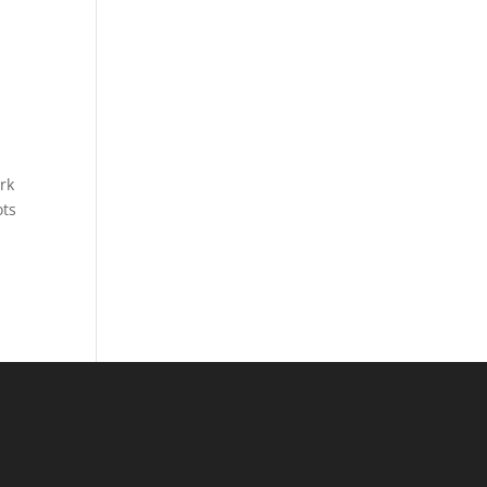
rk
ots