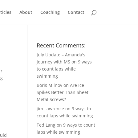
ticles
About
Coaching
Contact
Recent Comments:
July Update – Amanda's
Journey with MS
on
9 ways
to count laps while
er
swimming
ng
Boris Milnov
on
Are Ice
Spikes Better Than Sheet
Metal Screws?
jim Lawrence
on
9 ways to
count laps while swimming
Ted Lang
on
9 ways to count
laps while swimming
ould