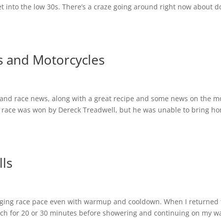
et into the low 30s. There’s a craze going around right now about d
s and Motorcycles
t and race news, along with a great recipe and some news on the 
 race was won by Dereck Treadwell, but he was unable to bring h
ls
eraging race pace even with warmup and cooldown. When I returned 
tretch for 20 or 30 minutes before showering and continuing on my w