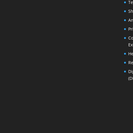
Te
Sh
An
Pr
Co
Ex
He
Re
Di
(D