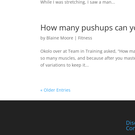
While I was stretching, I saw a man...
How many pushups can y
by
Blaine Moore
|
Fitness
Okolo over at Team in Training asked, “How m
so many muscles, and because after you master
of variations to keep it...
« Older Entries
Dis
Con