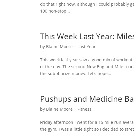
do that right now, although I could probably g
100 non-stop...
This Week Last Year: Mile
by
Blaine Moore
|
Last Year
This week last year saw a good mix of workou
of the day. The second New England Mile road
the sub-4 prize money. Let’s hope...
Pushups and Medicine Bal
by
Blaine Moore
|
Fitness
Friday afternoon I went for a 15 mile run av
the gym, I was a little tight so I decided to s