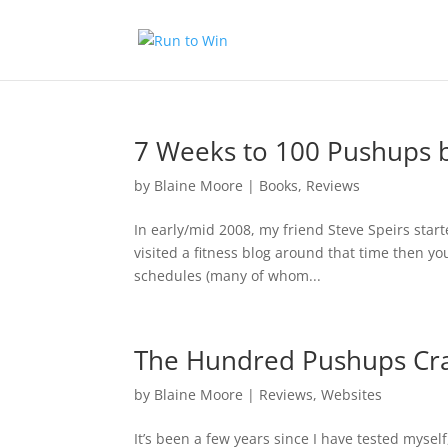
7 Weeks to 100 Pushups 
by
Blaine Moore
|
Books
,
Reviews
In early/mid 2008, my friend Steve Speirs star
visited a fitness blog around that time then 
schedules (many of whom...
The Hundred Pushups Cr
by
Blaine Moore
|
Reviews
,
Websites
It’s been a few years since I have tested mysel