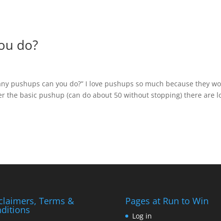
ou do?
any pushups can you do?” I love pushups so much because they wo
 the basic pushup (can do about 50 without stopping) there are l
claimers, Terms &
Pages at Run to Win
ditions
Log in