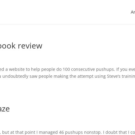
Ar
book review
ted a website to help people do 100 consecutive pushups. If you ev
you undoubtedly saw people making the attempt using Steve’s traini
aze
f, but at that point I managed 46 pushups nonstop. I doubt that I c