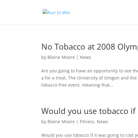
No Tobacco at 2008 Olymp
by
Blaine Moore
|
News
Are you going to have an opportunity to see th
a for a treat. The University of Oregon and th
tobacco free event, meaning that...
Would you use tobacco if 
by
Blaine Moore
|
Fitness
,
News
Would you use tobacco if it was going to cost y