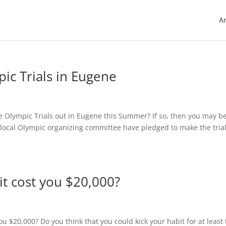
Ar
ic Trials in Eugene
e Olympic Trials out in Eugene this Summer? If so, then you may be
e local Olympic organizing committee have pledged to make the tria
it cost you $20,000?
ou $20,000? Do you think that you could kick your habit for at least