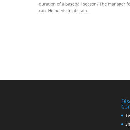
duration of a baseball season? The manager for 
can. He needs to abstain...
Dis
Con
Te
Sh