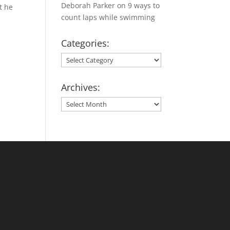
Deborah Parker
on
9 ways to
t he
count laps while swimming
Categories:
Categories:
Archives:
Archives: