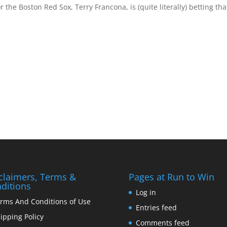
the Boston Red Sox, Terry Francona, is (quite literally) betting tha
claimers, Terms &
Pages at Run to Win
ditions
Log in
rms And Conditions of Use
Entries feed
ipping Policy
Comments feed