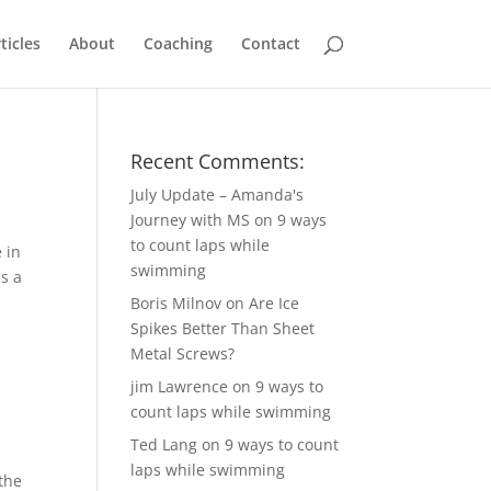
ticles
About
Coaching
Contact
Recent Comments:
July Update – Amanda's
Journey with MS
on
9 ways
to count laps while
 in
swimming
ls a
Boris Milnov
on
Are Ice
Spikes Better Than Sheet
Metal Screws?
jim Lawrence
on
9 ways to
count laps while swimming
Ted Lang
on
9 ways to count
laps while swimming
 the