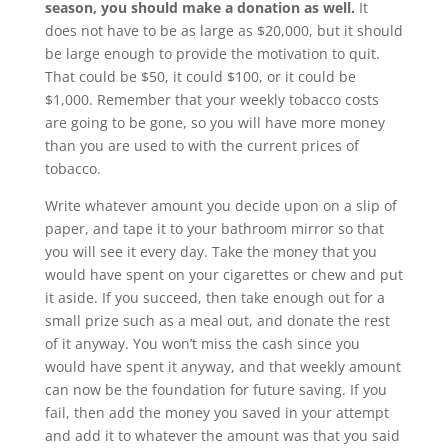
season, you should make a donation as well.
It
does not have to be as large as $20,000, but it should
be large enough to provide the motivation to quit.
That could be $50, it could $100, or it could be
$1,000. Remember that your weekly tobacco costs
are going to be gone, so you will have more money
than you are used to with the current prices of
tobacco.
Write whatever amount you decide upon on a slip of
paper, and tape it to your bathroom mirror so that
you will see it every day. Take the money that you
would have spent on your cigarettes or chew and put
it aside. If you succeed, then take enough out for a
small prize such as a meal out, and donate the rest
of it anyway. You won’t miss the cash since you
would have spent it anyway, and that weekly amount
can now be the foundation for future saving. If you
fail, then add the money you saved in your attempt
and add it to whatever the amount was that you said