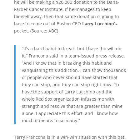
he will be making a $20,000 donation to the Dana-
Farber Cancer Institute. If he manages to keep
himself away, then that same donation is going to
have to come out of Boston CEO
Larry Lucchino
‘s
pocket. (
Source:
ABC
)
“It’s a hard habit to break, but I have the will do
it,” Francona said in a team-issued press release.
“And I know that in breaking this habit and
vanquishing this addiction, I can show thousands
of people who never should have started that
they can stop, and they can stop right now. To
have the support of Larry Lucchino and the
whole Red Sox organization infuses me with
strength and resolve that are greater than mine
alone. I appreciate this effort, and I know how
much it means to so many.”
Terry Francona is in a win-win situation with this bet.