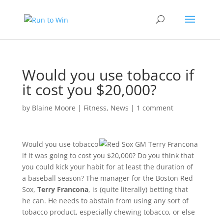
Would you use tobacco if
it cost you $20,000?
by
Blaine Moore
|
Fitness
,
News
|
1 comment
Would you use tobacco
if it was going to cost you $20,000? Do you think that
you could kick your habit for at least the duration of
a baseball season? The manager for the Boston Red
Sox,
Terry Francona
, is (quite literally) betting that
he can. He needs to abstain from using any sort of
tobacco product, especially chewing tobacco, or else