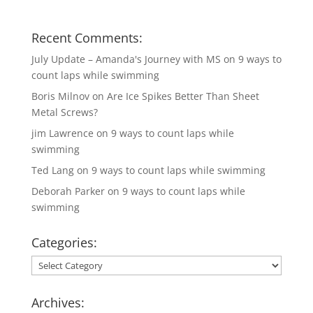
Recent Comments:
July Update – Amanda's Journey with MS
on
9 ways to
count laps while swimming
Boris Milnov
on
Are Ice Spikes Better Than Sheet
Metal Screws?
jim Lawrence
on
9 ways to count laps while
swimming
Ted Lang
on
9 ways to count laps while swimming
Deborah Parker
on
9 ways to count laps while
swimming
Categories:
Categories:
Archives: