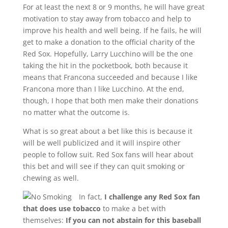
For at least the next 8 or 9 months, he will have great
motivation to stay away from tobacco and help to
improve his health and well being. If he fails, he will
get to make a donation to the official charity of the
Red Sox. Hopefully, Larry Lucchino will be the one
taking the hit in the pocketbook, both because it
means that Francona succeeded and because I like
Francona more than I like Lucchino. At the end,
though, I hope that both men make their donations
no matter what the outcome is.
What is so great about a bet like this is because it
will be well publicized and it will inspire other
people to follow suit. Red Sox fans will hear about
this bet and will see if they can quit smoking or
chewing as well.
In fact,
I challenge any Red Sox fan
that does use tobacco
to make a bet with
themselves:
If you can not abstain for this baseball