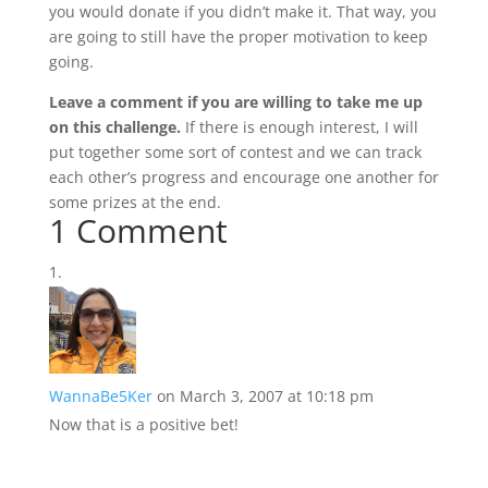
you would donate if you didn’t make it. That way, you
are going to still have the proper motivation to keep
going.
Leave a comment if you are willing to take me up
on this challenge.
If there is enough interest, I will
put together some sort of contest and we can track
each other’s progress and encourage one another for
some prizes at the end.
1 Comment
WannaBe5Ker
on March 3, 2007 at 10:18 pm
Now that is a positive bet!