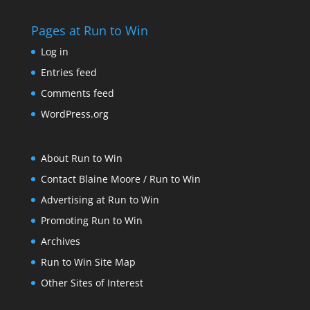
Pages at Run to Win
Log in
Entries feed
Comments feed
WordPress.org
About Run to Win
Contact Blaine Moore / Run to Win
Advertising at Run to Win
Promoting Run to Win
Archives
Run to Win Site Map
Other Sites of Interest