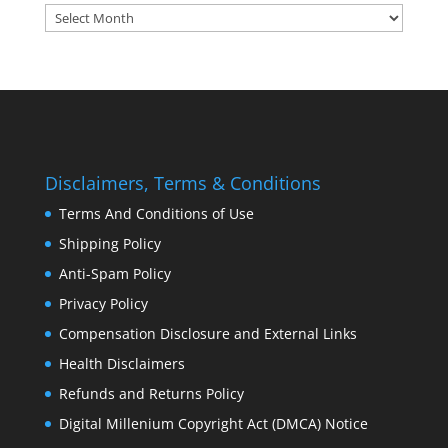
Archives:
Disclaimers, Terms & Conditions
Terms And Conditions of Use
Shipping Policy
Anti-Spam Policy
Privacy Policy
Compensation Disclosure and External Links
Health Disclaimers
Refunds and Returns Policy
Digital Millenium Copyright Act (DMCA) Notice