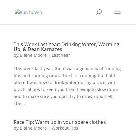
This Week Last Year: Drinking Water, Warming
Up, & Dean Karnazes
by
Blaine Moore
|
Last Year
This week last year, there was a good mix of running
tips and running news. The first running tip that I
offered was how to drink water during a race, with
practical tips to keep you from having to slow down
and to make sure you don’t try to drown yourself.
The...
Race Tip: Warm up in your spare clothes
by
Blaine Moore
|
Workout Tips