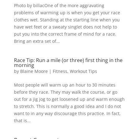
Photo by billacOne of the more aggravating
problems of warming up is when you get your race
clothes wet. Standing at the starting line when you
have wet feet or a sweaty singlet does not help to
put you into the correct frame of mind for a race.
Bring an extra set of...
Race Tip: Run a mile (or three) first thing in the
morning
by
Blaine Moore
|
Fitness
,
Workout Tips
Most people will warm up an hour to 30 minutes
before they race. They may walk the course, or go
out for a jig jog to get loosened up and warm enough
to stretch. This is normally a good idea and I do not
want to in any way discourage this practice. In fact,
that is...