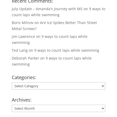
Recent Comments:
July Update – Amanda's Journey with MS
on
9 ways to
count laps while swimming
Boris Milnov
on
Are Ice Spikes Better Than Sheet
Metal Screws?
jim Lawrence
on
9 ways to count laps while
swimming
Ted Lang
on
9 ways to count laps while swimming
Deborah Parker
on
9 ways to count laps while
swimming
Categories:
Categories:
Archives:
Archives: