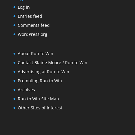
Log in
Entries feed
Comments feed
WordPress.org
About Run to Win
Contact Blaine Moore / Run to Win
Advertising at Run to Win
Promoting Run to Win
Archives
Run to Win Site Map
Other Sites of Interest