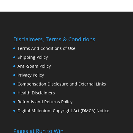
Disclaimers, Terms & Conditions
Terms And Conditions of Use
Shipping Policy
Anti-Spam Policy
Privacy Policy
Compensation Disclosure and External Links
Health Disclaimers
Refunds and Returns Policy
Digital Millenium Copyright Act (DMCA) Notice
Pages at Run to Win