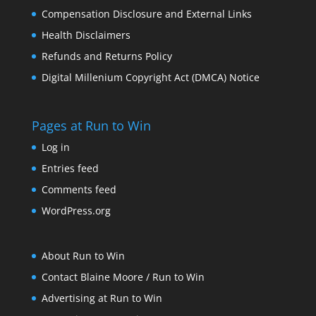
Compensation Disclosure and External Links
Health Disclaimers
Refunds and Returns Policy
Digital Millenium Copyright Act (DMCA) Notice
Pages at Run to Win
Log in
Entries feed
Comments feed
WordPress.org
About Run to Win
Contact Blaine Moore / Run to Win
Advertising at Run to Win