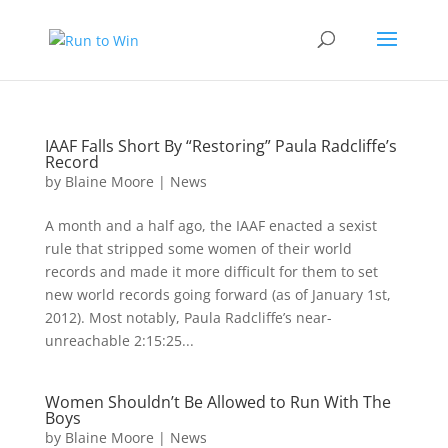
IAAF Falls Short By “Restoring” Paula Radcliffe’s
Record
by
Blaine Moore
|
News
A month and a half ago, the IAAF enacted a sexist
rule that stripped some women of their world
records and made it more difficult for them to set
new world records going forward (as of January 1st,
2012). Most notably, Paula Radcliffe’s near-
unreachable 2:15:25...
Women Shouldn’t Be Allowed to Run With The
Boys
by
Blaine Moore
|
News