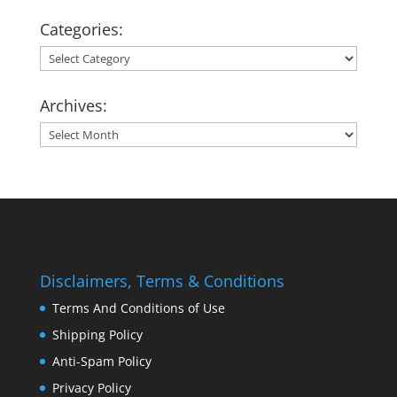
Categories:
Categories:
Archives:
Archives:
Disclaimers, Terms & Conditions
Terms And Conditions of Use
Shipping Policy
Anti-Spam Policy
Privacy Policy