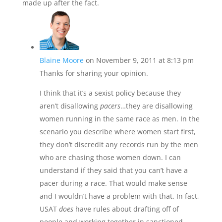
made up after the fact.
Blaine Moore
on November 9, 2011 at 8:13 pm
Thanks for sharing your opinion.
I think that it’s a sexist policy because they
aren’t disallowing
pacers
…they are disallowing
women running in the same race as men. In the
scenario you describe where women start first,
they don’t discredit any records run by the men
who are chasing those women down. I can
understand if they said that you can’t have a
pacer during a race. That would make sense
and I wouldn’t have a problem with that. In fact,
USAT
does
have rules about drafting off of
people and working together in sanctioned