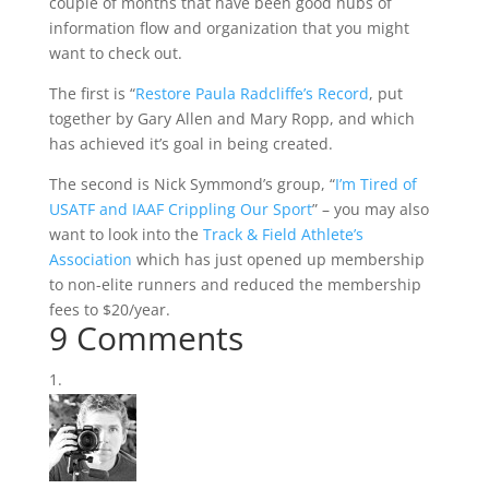
couple of months that have been good hubs of
information flow and organization that you might
want to check out.
The first is “
Restore Paula Radcliffe’s Record
, put
together by Gary Allen and Mary Ropp, and which
has achieved it’s goal in being created.
The second is Nick Symmond’s group, “
I’m Tired of
USATF and IAAF Crippling Our Sport
” – you may also
want to look into the
Track & Field Athlete’s
Association
which has just opened up membership
to non-elite runners and reduced the membership
fees to $20/year.
9 Comments