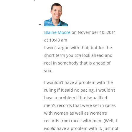
Blaine Moore
on November 10, 2011
at 10:48 am
I won’t argue with that, but for the
short term you
can
look ahead and
reel in somebody that is ahead of
you.
I wouldn’t have a problem with the
ruling if it said no pacing. I wouldn’t
have a problem if it disqualified
men’s records that were set in races
with women as well as women’s
records from races with men. (Well, I
would
have a problem with it, just not