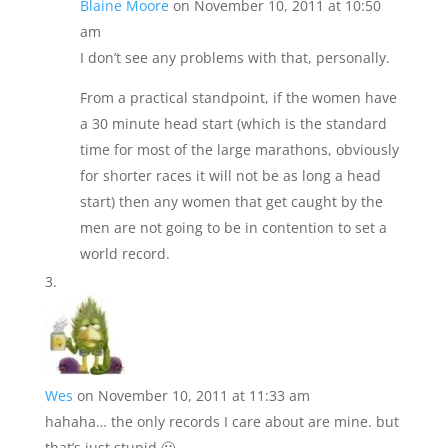
Blaine Moore
on November 10, 2011 at 10:50
am
I don’t see any problems with that, personally.
From a practical standpoint, if the women have
a 30 minute head start (which is the standard
time for most of the large marathons, obviously
for shorter races it will not be as long a head
start) then any women that get caught by the
men are not going to be in contention to set a
world record.
Wes
on November 10, 2011 at 11:33 am
hahaha… the only records I care about are mine. but
that’s just stupid 🙂