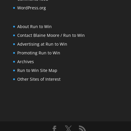
WordPress.org
About Run to Win
Contact Blaine Moore / Run to Win
Advertising at Run to Win
Promoting Run to Win
Archives
Run to Win Site Map
Other Sites of Interest