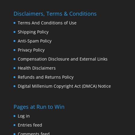
Disclaimers, Terms & Conditions
Terms And Conditions of Use
Shipping Policy
Anti-Spam Policy
Privacy Policy
Compensation Disclosure and External Links
Health Disclaimers
Refunds and Returns Policy
Digital Millenium Copyright Act (DMCA) Notice
Pages at Run to Win
Log in
Entries feed
Comments feed