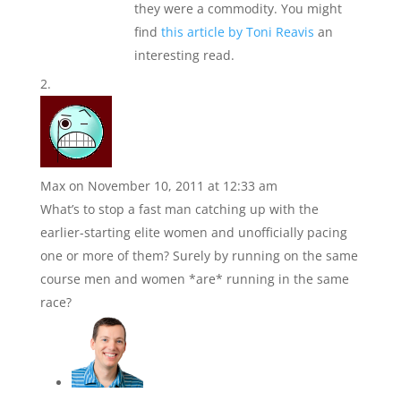
they were a commodity. You might
find
this article by Toni Reavis
an
interesting read.
Max
on November 10, 2011 at 12:33 am
What’s to stop a fast man catching up with the
earlier-starting elite women and unofficially pacing
one or more of them? Surely by running on the same
course men and women *are* running in the same
race?