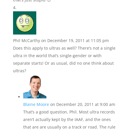
Phil McCarthy
on December 19, 2011 at 11:05 pm
Does this apply to ultras as well? There’s not a single
ultra in the world that’s single-gender or with
separate starts! Or as usual, did no one think about
ultras?
Blaine Moore
on December 20, 2011 at 9:00 am
That’s a good question, Phil. Most ultra records
aren’t actually kept by the IAAF, and the ones
that are are usually on a track or road. The rule