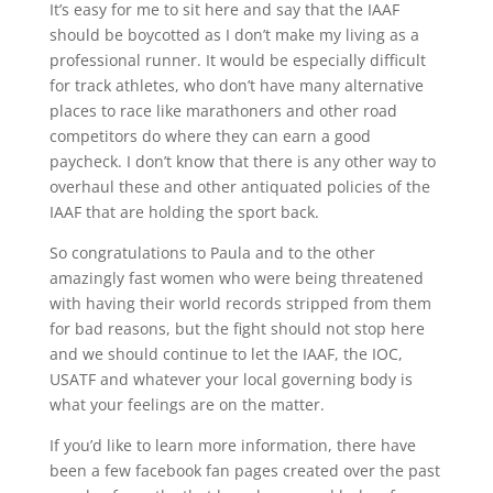
It’s easy for me to sit here and say that the IAAF
should be boycotted as I don’t make my living as a
professional runner. It would be especially difficult
for track athletes, who don’t have many alternative
places to race like marathoners and other road
competitors do where they can earn a good
paycheck. I don’t know that there is any other way to
overhaul these and other antiquated policies of the
IAAF that are holding the sport back.
So congratulations to Paula and to the other
amazingly fast women who were being threatened
with having their world records stripped from them
for bad reasons, but the fight should not stop here
and we should continue to let the IAAF, the IOC,
USATF and whatever your local governing body is
what your feelings are on the matter.
If you’d like to learn more information, there have
been a few facebook fan pages created over the past