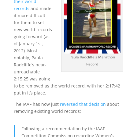
their world
records
and made
it more difficult
for them to set
new world records
going forward (as
of January 1st,
2012). Most
Paula Radcliffe's Marathon
notably, Paula
Record
Radcliffe’s near-
unreachable
2:15:25 was going
to be removed as the world record, with her 2:17:42
put in it’s place.
The IAAF has now just
reversed that decision
about
removing existing world records:
Following a recommendation by the IAAF
Competition Commission regarding Women’s