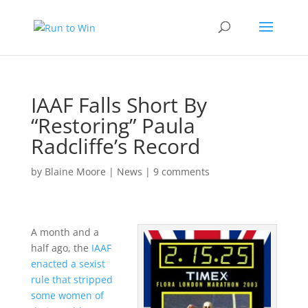
IAAF Falls Short By
“Restoring” Paula
Radcliffe’s Record
by
Blaine Moore
|
News
|
9 comments
A month and a
half ago, the
IAAF
enacted a sexist
rule that stripped
some women of