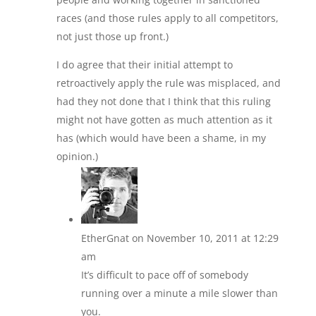
races (and those rules apply to all competitors,
not just those up front.)
I do agree that their initial attempt to
retroactively apply the rule was misplaced, and
had they not done that I think that this ruling
might not have gotten as much attention as it
has (which would have been a shame, in my
opinion.)
EtherGnat
on November 10, 2011 at 12:29
am
It’s difficult to pace off of somebody
running over a minute a mile slower than
you.