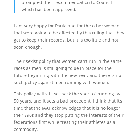
prompted their recommendation to Council
which has been approved.
I am very happy for Paula and for the other women
that were going to be affected by this ruling that they
get to keep their records, but it is too little and not
soon enough.
Their sexist policy that women can’t run in the same
races as men is still going to be in place for the
future beginning with the new year, and there is no
such policy against men running with women.
This policy will still set back the sport of running by
50 years, and it sets a bad precedent. I think that it’s
time that the IAAF acknowledges that it is no longer
the 1890s and they stop putting the interests of their
federations first while treating their athletes as a
commodity.