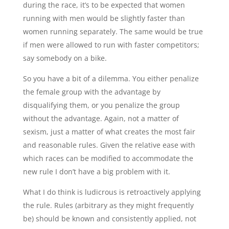
during the race, it’s to be expected that women
running with men would be slightly faster than
women running separately. The same would be true
if men were allowed to run with faster competitors;
say somebody on a bike.
So you have a bit of a dilemma. You either penalize
the female group with the advantage by
disqualifying them, or you penalize the group
without the advantage. Again, not a matter of
sexism, just a matter of what creates the most fair
and reasonable rules. Given the relative ease with
which races can be modified to accommodate the
new rule I don’t have a big problem with it.
What I do think is ludicrous is retroactively applying
the rule. Rules (arbitrary as they might frequently
be) should be known and consistently applied, not