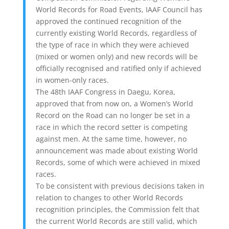
World Records for Road Events, IAAF Council has
approved the continued recognition of the
currently existing World Records, regardless of
the type of race in which they were achieved
(mixed or women only) and new records will be
officially recognised and ratified only if achieved
in women-only races.
The 48th IAAF Congress in Daegu, Korea,
approved that from now on, a Women’s World
Record on the Road can no longer be set in a
race in which the record setter is competing
against men. At the same time, however, no
announcement was made about existing World
Records, some of which were achieved in mixed
races.
To be consistent with previous decisions taken in
relation to changes to other World Records
recognition principles, the Commission felt that
the current World Records are still valid, which