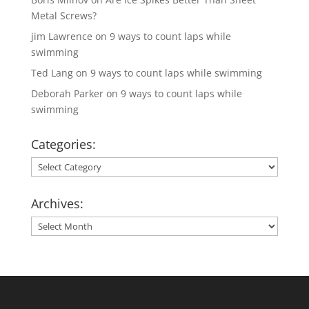
Metal Screws?
jim Lawrence
on
9 ways to count laps while
swimming
Ted Lang
on
9 ways to count laps while swimming
Deborah Parker
on
9 ways to count laps while
swimming
Categories:
Categories:
Archives:
Archives: