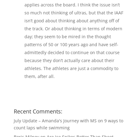
applies across the board. I think the issue isn’t
so much not thinking of ultras, but that the IAAF
isn’t good about thinking about anything off of
the track. Or about thinking in terms of modern
day; they seem to be mired in the thought
patterns of 50 or 100 years ago and have self-
admittedly decided to continue on that course
because they don’t actually care about their
athletes. The athletes are just a commodity to
them, after all.
Recent Comments:
July Update – Amanda's Journey with MS
on
9 ways to
count laps while swimming
Boris Milnov
on
Are Ice Spikes Better Than Sheet