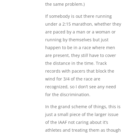
the same problem.)
If somebody is out there running
under a 2:15 marathon, whether they
are paced by a man or a woman or
running by themselves but just
happen to be in a race where men
are present, they
still
have to cover
the distance in the time. Track
records with pacers that block the
wind for 3/4 of the race are
recognized, so I don’t see any need
for the discrimination.
In the grand scheme of things, this is
just a small piece of the larger issue
of the IAAF not caring about it’s
athletes and treating them as though