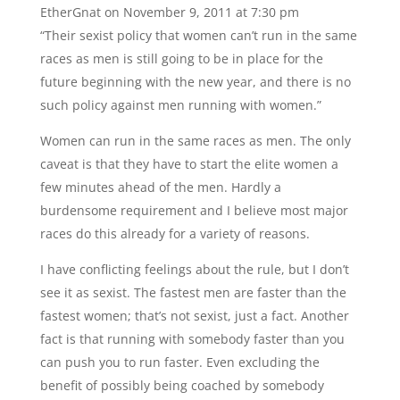
EtherGnat
on November 9, 2011 at 7:30 pm
“Their sexist policy that women can’t run in the same
races as men is still going to be in place for the
future beginning with the new year, and there is no
such policy against men running with women.”
Women can run in the same races as men. The only
caveat is that they have to start the elite women a
few minutes ahead of the men. Hardly a
burdensome requirement and I believe most major
races do this already for a variety of reasons.
I have conflicting feelings about the rule, but I don’t
see it as sexist. The fastest men are faster than the
fastest women; that’s not sexist, just a fact. Another
fact is that running with somebody faster than you
can push you to run faster. Even excluding the
benefit of possibly being coached by somebody