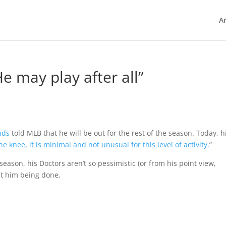
Ar
e may play after all”
nds
told MLB that he will be out for the rest of the season. Today, h
 knee, it is minimal and not unusual for this level of activity.
”
eason, his Doctors aren’t so pessimistic (or from his point view,
ut him being done.