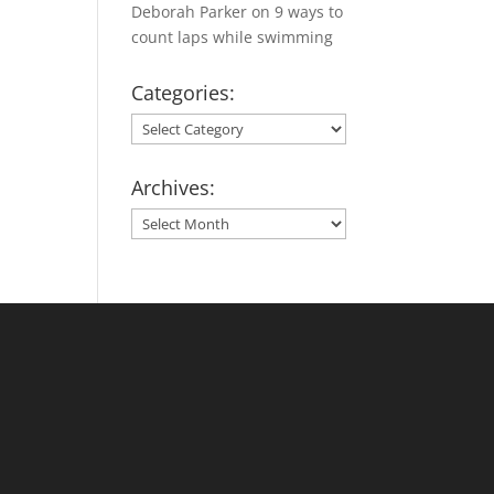
Deborah Parker
on
9 ways to
count laps while swimming
Categories:
Categories:
Archives:
Archives: