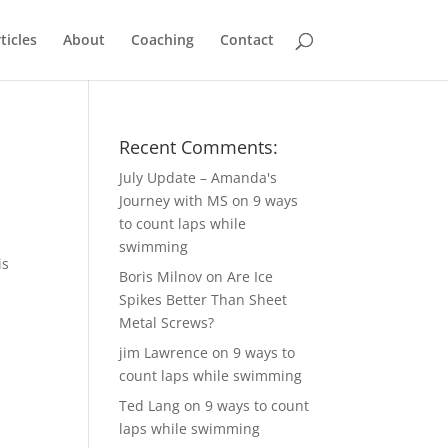
ticles
About
Coaching
Contact
Recent Comments:
July Update – Amanda's
Journey with MS
on
9 ways
to count laps while
swimming
is
Boris Milnov
on
Are Ice
Spikes Better Than Sheet
Metal Screws?
jim Lawrence
on
9 ways to
count laps while swimming
Ted Lang
on
9 ways to count
laps while swimming