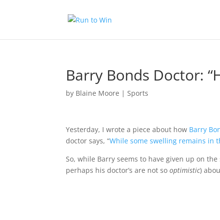
Barry Bonds Doctor: “H
by
Blaine Moore
|
Sports
Yesterday
, I wrote a piece about how
Barry Bo
doctor says, “
While some swelling remains in the
So, while Barry seems to have given up on the s
perhaps his doctor’s are not so
optimistic
) abo