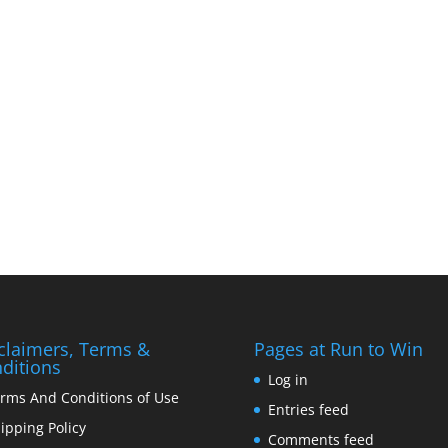
claimers, Terms &
Pages at Run to Win
ditions
Log in
rms And Conditions of Use
Entries feed
ipping Policy
Comments feed