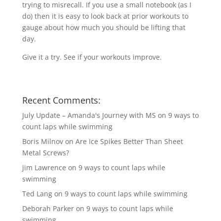
trying to misrecall. If you use a small notebook (as I
do) then it is easy to look back at prior workouts to
gauge about how much you should be lifting that
day.
Give it a try. See if your workouts improve.
Recent Comments:
July Update – Amanda's Journey with MS
on
9 ways to
count laps while swimming
Boris Milnov
on
Are Ice Spikes Better Than Sheet
Metal Screws?
jim Lawrence
on
9 ways to count laps while
swimming
Ted Lang
on
9 ways to count laps while swimming
Deborah Parker
on
9 ways to count laps while
swimming