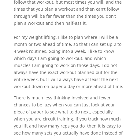
follow that workout, but most times you will, and the
times that you plan a workout and then can’t follow
through will be far fewer than the times you don’t
plan a workout and then half-ass it.
For my weight lifting, I like to plan where I will be a
month or two ahead of time, so that I can set up 2 to
4 week routines. Going into a week, I like to know
which days I am going to workout, and which
muscles I am going to work on those days. I do not
always have the exact workout planned out for the
entire week, but I will always have at least the next
workout down on paper a day or more ahead of time.
There is much less thinking involved and fewer
chances to be lazy when you can just look at your
piece of paper to see what to do next, especially
when you are circuit training. If you track how much
you lift and how many reps you do, then it is easy to
see how many sets you actually have done instead of