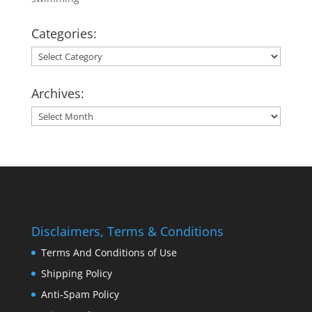
Categories:
Categories:
Archives:
Archives:
Disclaimers, Terms & Conditions
Terms And Conditions of Use
Shipping Policy
Anti-Spam Policy