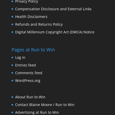
Privacy Policy
Compensation Disclosure and External Links
Health Disclaimers
Refunds and Returns Policy
Digital Millenium Copyright Act (DMCA) Notice
Pages at Run to Win
Log in
Entries feed
Comments feed
WordPress.org
About Run to Win
Contact Blaine Moore / Run to Win
Advertising at Run to Win