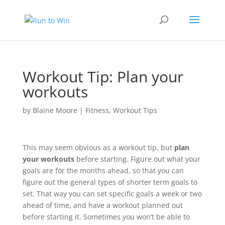
Workout Tip: Plan your
workouts
by
Blaine Moore
|
Fitness
,
Workout Tips
This may seem obvious as a workout tip, but
plan
your workouts
before starting. Figure out what your
goals are for the months ahead, so that you can
figure out the general types of shorter term goals to
set. That way you can set specific goals a week or two
ahead of time, and have a workout planned out
before starting it. Sometimes you won’t be able to