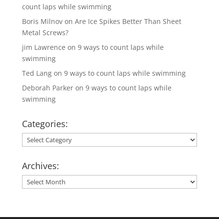
count laps while swimming
Boris Milnov
on
Are Ice Spikes Better Than Sheet
Metal Screws?
jim Lawrence
on
9 ways to count laps while
swimming
Ted Lang
on
9 ways to count laps while swimming
Deborah Parker
on
9 ways to count laps while
swimming
Categories:
Categories:
Archives:
Archives: