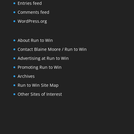
Entries feed
Comments feed
WordPress.org
About Run to Win
Contact Blaine Moore / Run to Win
Advertising at Run to Win
Promoting Run to Win
Archives
Run to Win Site Map
Other Sites of Interest