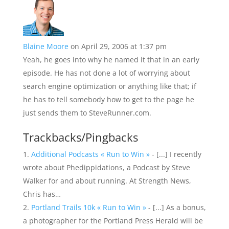
Blaine Moore
on April 29, 2006 at 1:37 pm
Yeah, he goes into why he named it that in an early
episode. He has not done a lot of worrying about
search engine optimization or anything like that; if
he has to tell somebody how to get to the page he
just sends them to SteveRunner.com.
Trackbacks/Pingbacks
Additional Podcasts « Run to Win »
- [...] I recently
wrote about Phedippidations, a Podcast by Steve
Walker for and about running. At Strength News,
Chris has…
Portland Trails 10k « Run to Win »
- [...] As a bonus,
a photographer for the Portland Press Herald will be