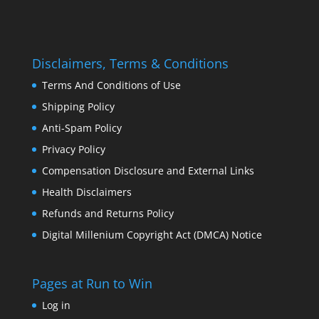
Disclaimers, Terms & Conditions
Terms And Conditions of Use
Shipping Policy
Anti-Spam Policy
Privacy Policy
Compensation Disclosure and External Links
Health Disclaimers
Refunds and Returns Policy
Digital Millenium Copyright Act (DMCA) Notice
Pages at Run to Win
Log in