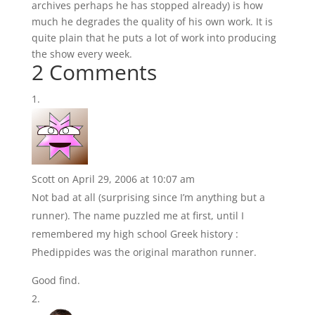
archives perhaps he has stopped already) is how
much he degrades the quality of his own work. It is
quite plain that he puts a lot of work into producing
the show every week.
2 Comments
Scott
on April 29, 2006 at 10:07 am
Not bad at all (surprising since I’m anything but a
runner). The name puzzled me at first, until I
remembered my high school Greek history :
Phedippides was the original marathon runner.
Good find.