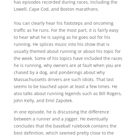
has episodes recorded during races, including the
Lowell, Cape Cod, and Boston marathons.
You can clearly hear his footsteps and oncoming
traffic as he runs. For the most part, it is fairly easy
to hear what he is saying as he goes out for his
running. He splices music into his show that is
usually themed about running or about his topic for
the week. Some of his topics have included the races
he is running, why owners are at fault when you are
chased by a dog, and ponderings about why
Massachussetts drivers are such idiots. That last
seems to be touched upon at least a few times. He
also talks about running legends such as Bill Rogers,
John Kelly, and Emil Zapotek.
In one episode, he is discussing the difference
between a runner and a jogger. He eventually
concludes that the baseball rulebook contains the
best definition, which seemed pretty close to the