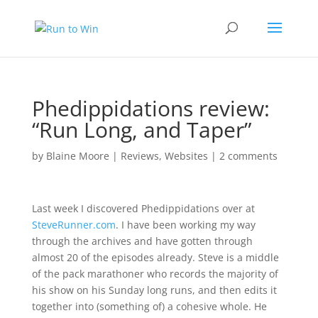
Phedippidations review:
“Run Long, and Taper”
by
Blaine Moore
|
Reviews
,
Websites
|
2 comments
Last week I discovered
Phedippidations
over at
SteveRunner.com
. I have been working my way
through the archives and have gotten through
almost 20 of the episodes already. Steve is a middle
of the pack marathoner who records the majority of
his show on his Sunday long runs, and then edits it
together into (something of) a cohesive whole. He