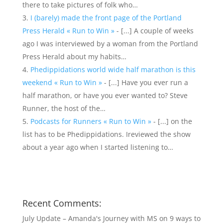
there to take pictures of folk who…
I (barely) made the front page of the Portland
Press Herald « Run to Win »
- [...] A couple of weeks
ago I was interviewed by a woman from the Portland
Press Herald about my habits…
Phedippidations world wide half marathon is this
weekend « Run to Win »
- [...] Have you ever run a
half marathon, or have you ever wanted to? Steve
Runner, the host of the…
Podcasts for Runners « Run to Win »
- [...] on the
list has to be Phedippidations. Ireviewed the show
about a year ago when I started listening to…
Recent Comments:
July Update – Amanda's Journey with MS
on
9 ways to