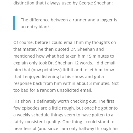
distinction that I always used by George Sheehan:
The difference between a runner and a jogger is
an entry blank.
Of course, before I could email him my thoughts on
that matter, he then quoted Dr. Sheehan and
mentioned how what had taken him 15 minutes to
explain only took Dr. Sheehan 12 words. I did email
him that (now pointless) tidbit and to let him know
that I enjoyed listening to his show, and got a
response back from him within about 3 minutes. Not
too bad for a random unsolicited email.
His show is definately worth checking out. The first
few episodes are a little rough, but once he got onto
a weekly schedule things seem to have gotten to a
fairly consistent quality. One thing I could stand to
hear less of (and since I am only halfway through his