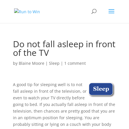
Do not fall asleep in front
of the TV
by
Blaine Moore
|
Sleep
|
1 comment
A good tip for sleeping well is to not
fall asleep in front of the television, or
even to watch your TV directly before
going to bed. If you actually fall asleep in front of the
television, then chances are pretty good that you are
in an optimum position for sleeping. You are
probably sitting or lying on a couch with your body