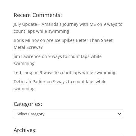
Recent Comments:
July Update – Amanda's Journey with MS
on
9 ways to
count laps while swimming
Boris Milnov
on
Are Ice Spikes Better Than Sheet
Metal Screws?
jim Lawrence
on
9 ways to count laps while
swimming
Ted Lang
on
9 ways to count laps while swimming
Deborah Parker
on
9 ways to count laps while
swimming
Categories:
Categories:
Archives: