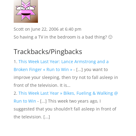
Scott
on June 22, 2006 at 6:40 pm
So having a TV in the bedroom is a bad thing? 🙂
Trackbacks/Pingbacks
This Week Last Year: Lance Armstrong and a
Broken Finger « Run to Win »
- [...] you want to
improve your sleeping, then try not to fall asleep in
front of the television. It is…
This Week Last Year » Bikes, Fueling & Walking @
Run to Win
- [...] This week two years ago, I
suggested that you shouldn’t fall asleep in front of
the television. [...]