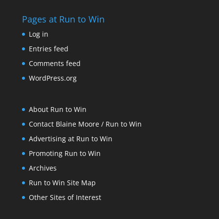
Pages at Run to Win
Log in
Entries feed
Comments feed
WordPress.org
About Run to Win
Contact Blaine Moore / Run to Win
Advertising at Run to Win
Promoting Run to Win
Archives
Run to Win Site Map
Other Sites of Interest