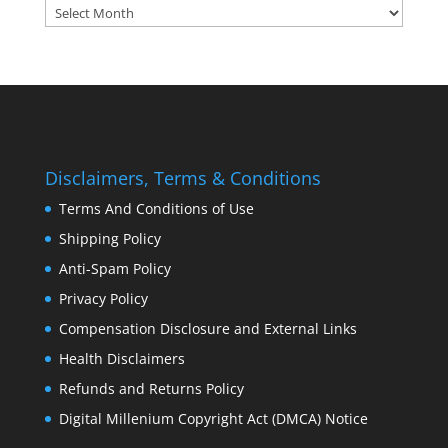
Archives:
Disclaimers, Terms & Conditions
Terms And Conditions of Use
Shipping Policy
Anti-Spam Policy
Privacy Policy
Compensation Disclosure and External Links
Health Disclaimers
Refunds and Returns Policy
Digital Millenium Copyright Act (DMCA) Notice