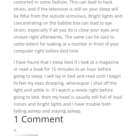
contorted in some fashion. This can lead to neck
strain, and if the television is still on your sleep will
be fitful from the outside stimulous. Bright lights and
concentrating on the babble box can lead to eye
strain, especially if all you do is close your eyes and
snooze right afterwards. The same can be said to
some extent for looking at a monitor in front of your
computer right before bed time.
I have found that I sleep best if I look at a magazine
or read a book for 15 minutes to an hour before
going to sleep. I will lay in bed and read until I begin
to feel my eyes drooping, whereupon I shut off the
light and settle in. If I watch a movie right before
going to bed, then my head is usually still full of loud
noises and bright lights and I have trouble both
falling asleep and staying asleep.
1 Comment