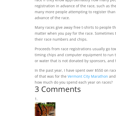
registration in advance of the race, such as th
many more people attempting to register than 
advance of the race.
Many races give away free t-shirts to people th
matter when you pay for the race. Sometimes th
their race numbers and chips.
Proceeds from race registrations usually go tow
timing chips and computer equipment to run t
or water that is not donated by sponsors, and 
In the past year, I have spent over $550 on rac
of that was for the
Vermont City Marathon
and 
how much do you spend each year on races?
3 Comments