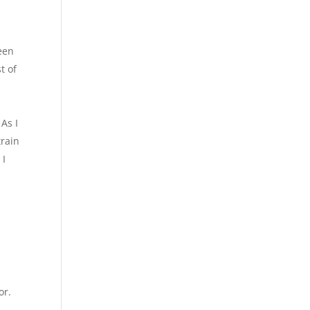
een
t of
h
 As I
train
 I
or.