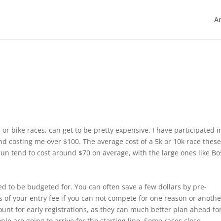
Ar
or bike races, can get to be pretty expensive. I have participated i
d costing me over $100. The average cost of a 5k or 10k race thes
un tend to cost around $70 on average, with the large ones like Bo
ed to be budgeted for. You can often save a few dollars by pre-
ss of your entry fee if you can not compete for one reason or another
scount for early registrations, as they can much better plan ahead fo
e are going to arrive for the starting line. Some races close