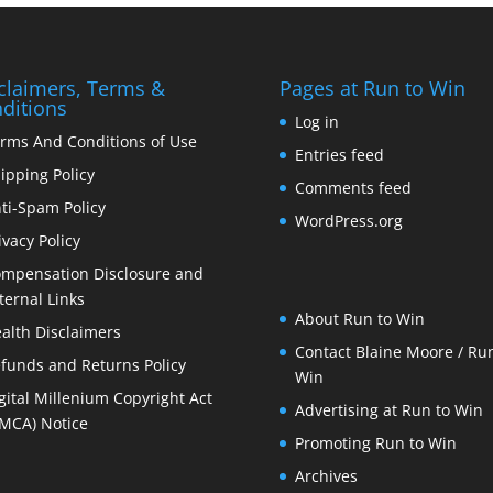
claimers, Terms &
Pages at Run to Win
ditions
Log in
rms And Conditions of Use
Entries feed
ipping Policy
Comments feed
ti-Spam Policy
WordPress.org
ivacy Policy
mpensation Disclosure and
ternal Links
About Run to Win
alth Disclaimers
Contact Blaine Moore / Run
funds and Returns Policy
Win
gital Millenium Copyright Act
Advertising at Run to Win
MCA) Notice
Promoting Run to Win
Archives