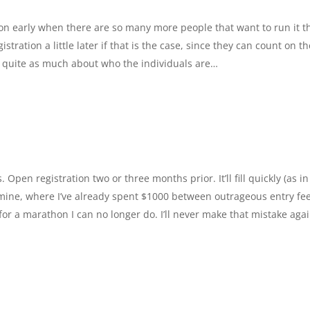
ion early when there are so many more people that want to run it t
ration a little later if that is the case, since they can count on th
 quite as much about who the individuals are…
. Open registration two or three months prior. It’ll fill quickly (as in
ike mine, where I’ve already spent $1000 between outrageous entry fee
or a marathon I can no longer do. I’ll never make that mistake agai