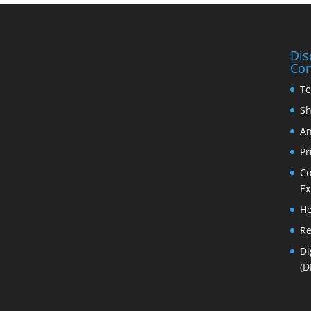
Dis
Con
Te
Sh
An
Pr
Co
Ex
He
Re
Di
(D