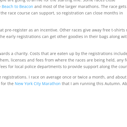
e
Beach to Beacon
and most of the larger marathons. The race gets
the race course can support, so registration can close months in
at pre-register as an incentive. Other races give away free t-shirts
e early registrations can get other goodies in their bags along wi
ards a charity. Costs that are eaten up by the registrations includ
hem, licenses and fees from where the races are being held, any 
fees for local police departments to provide support along the cour
e registrations. I race on average once or twice a month, and about
for the
New York City Marathon
that I am running this Autumn. A