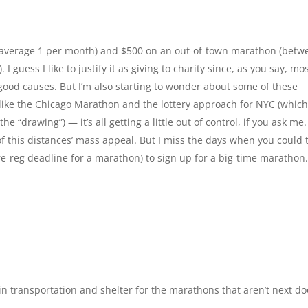
s (average 1 per month) and $500 on an out-of-town marathon (betw
 I guess I like to justify it as giving to charity since, as you say, mos
 good causes. But I’m also starting to wonder about some of these
s like the Chicago Marathon and the lottery approach for NYC (whic
 “drawing”) — it’s all getting a little out of control, if you ask me.
of this distances’ mass appeal. But I miss the days when you could 
e-reg deadline for a marathon) to sign up for a big-time marathon.
n transportation and shelter for the marathons that aren’t next do