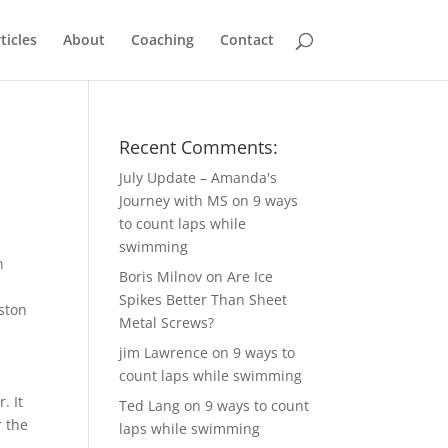
ticles
About
Coaching
Contact
Recent Comments:
July Update – Amanda's
Journey with MS
on
9 ways
to count laps while
swimming
n
Boris Milnov
on
Are Ice
e
Spikes Better Than Sheet
ston
Metal Screws?
jim Lawrence
on
9 ways to
count laps while swimming
. It
Ted Lang
on
9 ways to count
r the
laps while swimming