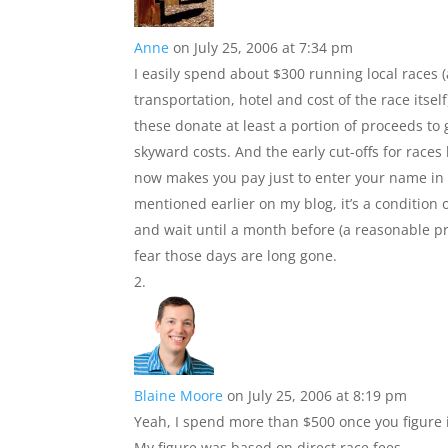
Anne
on July 25, 2006 at 7:34 pm
I easily spend about $300 running local race
transportation, hotel and cost of the race itself).
these donate at least a portion of proceeds to
skyward costs. And the early cut-offs for race
now makes you pay just to enter your name in the
mentioned earlier on my blog, it’s a condition 
and wait until a month before (a reasonable pr
fear those days are long gone.
Blaine Moore
on July 25, 2006 at 8:19 pm
Yeah, I spend more than $500 once you figure i
My figure was based on direct race fees.