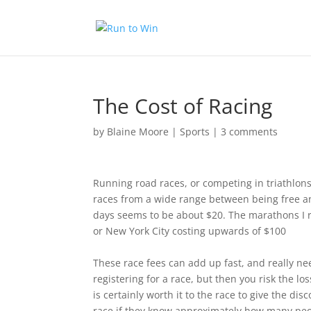
The Cost of Racing
by
Blaine Moore
|
Sports
|
3 comments
Running road races, or competing in triathlons 
races from a wide range between being free an
days seems to be about $20. The marathons I r
or New York City costing upwards of $100
These race fees can add up fast, and really ne
registering for a race, but then you risk the lo
is certainly worth it to the race to give the di
race if they know approximately how many peopl