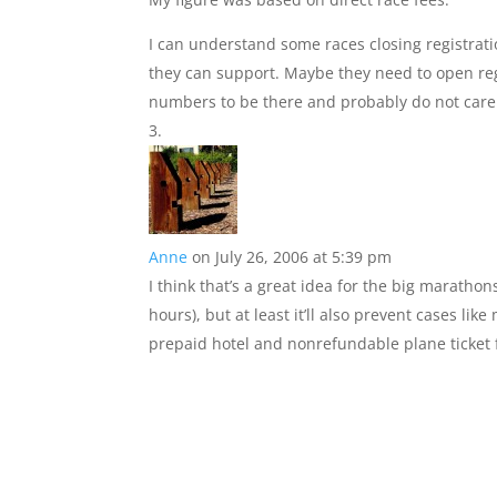
I can understand some races closing registrat
they can support. Maybe they need to open regist
numbers to be there and probably do not care
Anne
on July 26, 2006 at 5:39 pm
I think that’s a great idea for the big marathons
hours), but at least it’ll also prevent cases l
prepaid hotel and nonrefundable plane ticket f