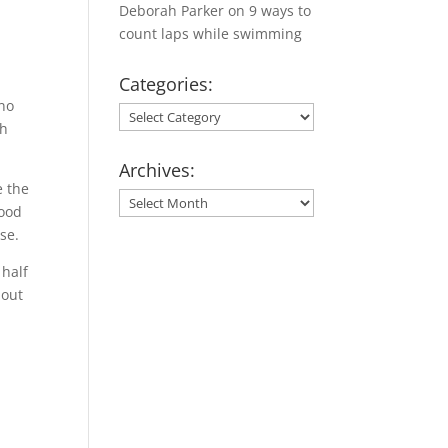
Deborah Parker
on
9 ways to
count laps while swimming
Categories:
 no
Categories:
th
Archives:
e the
Archives:
food
se.
 half
bout