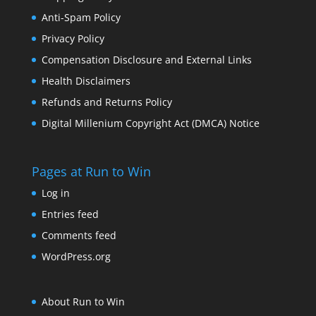
Anti-Spam Policy
Privacy Policy
Compensation Disclosure and External Links
Health Disclaimers
Refunds and Returns Policy
Digital Millenium Copyright Act (DMCA) Notice
Pages at Run to Win
Log in
Entries feed
Comments feed
WordPress.org
About Run to Win