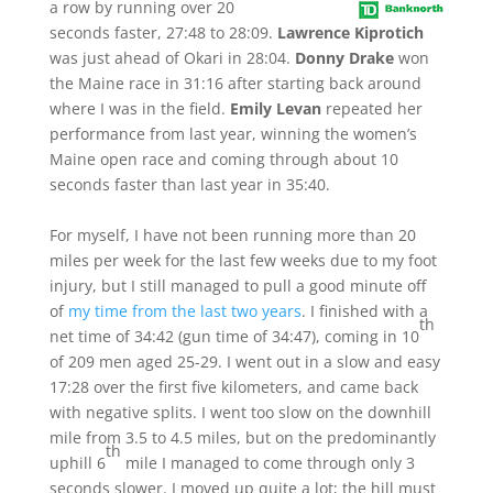
a row by running over 20
seconds faster, 27:48 to 28:09.
Lawrence Kiprotich
was just ahead of Okari in 28:04.
Donny Drake
won
the Maine race in 31:16 after starting back around
where I was in the field.
Emily Levan
repeated her
performance from last year, winning the women’s
Maine open race and coming through about 10
seconds faster than last year in 35:40.
For myself, I have not been running more than 20
miles per week for the last few weeks due to my foot
injury, but I still managed to pull a good minute off
of
my time from the last two years
. I finished with a
th
net time of 34:42 (gun time of 34:47), coming in 10
of 209 men aged 25-29. I went out in a slow and easy
17:28 over the first five kilometers, and came back
with negative splits. I went too slow on the downhill
mile from 3.5 to 4.5 miles, but on the predominantly
th
uphill 6
mile I managed to come through only 3
seconds slower. I moved up quite a lot; the hill must