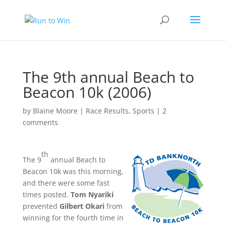
The 9th annual Beach to
Beacon 10k (2006)
by
Blaine Moore
|
Race Results
,
Sports
|
2
comments
th
The 9
annual Beach to
Beacon 10k was this morning,
and there were some fast
times posted.
Tom Nyariki
prevented
Gilbert Okari
from
winning for the fourth time in