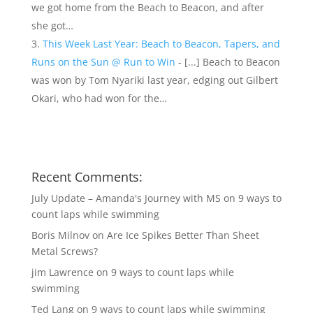
we got home from the Beach to Beacon, and after
she got…
This Week Last Year: Beach to Beacon, Tapers, and
Runs on the Sun @ Run to Win
- [...] Beach to Beacon
was won by Tom Nyariki last year, edging out Gilbert
Okari, who had won for the…
Recent Comments:
July Update – Amanda's Journey with MS
on
9 ways to
count laps while swimming
Boris Milnov
on
Are Ice Spikes Better Than Sheet
Metal Screws?
jim Lawrence
on
9 ways to count laps while
swimming
Ted Lang
on
9 ways to count laps while swimming