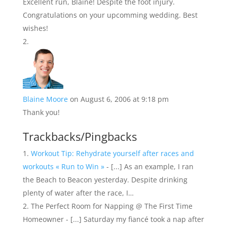
Excellent run, Blaine! Despite the foot injury.
Congratulations on your upcomming wedding. Best
wishes!
Blaine Moore
on August 6, 2006 at 9:18 pm
Thank you!
Trackbacks/Pingbacks
Workout Tip: Rehydrate yourself after races and
workouts « Run to Win »
- [...] As an example, I ran
the Beach to Beacon yesterday. Despite drinking
plenty of water after the race, I…
The Perfect Room for Napping @ The First Time
Homeowner - [...] Saturday my fiancé took a nap after