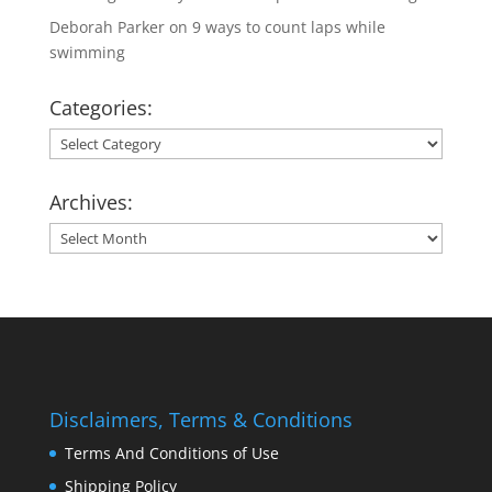
Deborah Parker
on
9 ways to count laps while
swimming
Categories:
Categories:
Archives:
Archives:
Disclaimers, Terms & Conditions
Terms And Conditions of Use
Shipping Policy