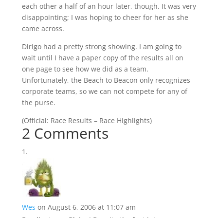
each other a half of an hour later, though. It was very
disappointing; I was hoping to cheer for her as she
came across.
Dirigo had a pretty strong showing. I am going to
wait until I have a paper copy of the results all on
one page to see how we did as a team.
Unfortunately, the Beach to Beacon only recognizes
corporate teams, so we can not compete for any of
the purse.
(
Official:
Race Results
–
Race Highlights
)
2 Comments
Wes
on August 6, 2006 at 11:07 am