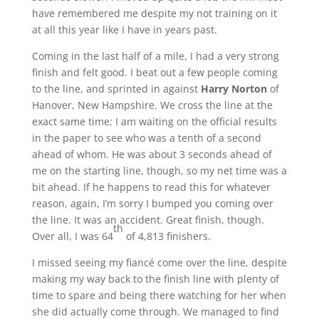
have remembered me despite my not training on it
at all this year like I have in years past.
Coming in the last half of a mile, I had a very strong
finish and felt good. I beat out a few people coming
to the line, and sprinted in against
Harry Norton
of
Hanover, New Hampshire. We cross the line at the
exact same time; I am waiting on the official results
in the paper to see who was a tenth of a second
ahead of whom. He was about 3 seconds ahead of
me on the starting line, though, so my net time was a
bit ahead. If he happens to read this for whatever
reason, again, I’m sorry I bumped you coming over
the line. It was an accident. Great finish, though.
th
Over all, I was 64
of 4,813 finishers.
I missed seeing my fiancé come over the line, despite
making my way back to the finish line with plenty of
time to spare and being there watching for her when
she did actually come through. We managed to find