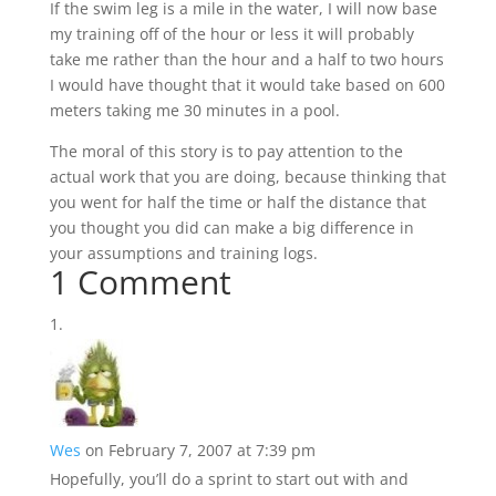
If the swim leg is a mile in the water, I will now base
my training off of the hour or less it will probably
take me rather than the hour and a half to two hours
I would have thought that it would take based on 600
meters taking me 30 minutes in a pool.
The moral of this story is to pay attention to the
actual work that you are doing, because thinking that
you went for half the time or half the distance that
you thought you did can make a big difference in
your assumptions and training logs.
1 Comment
Wes
on February 7, 2007 at 7:39 pm
Hopefully, you’ll do a sprint to start out with and