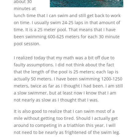
about 30
minutes at
lunch time that I can swim and still get back to work
on time. I usually swim 24-25 laps in that amount of
time. It is a 25 meter pool. That means that I have
been swimming 600-625 meters for each 30 minute
pool session.
I realized today that my math was a bit off due to
faulty assumptions. I did not think about the fact
that the length of the pool is 25 meters; each lap is
actually 50 meters. I have been swimming 1200-1250
meters, twice as far as I thought I had been. I am still
a slow swimmer, but at least now I know that I am
not nearly as slow as I thought that I was.
It is also good to realize that I can swim most of a
mile without getting too tired. Should I actually get
around to competing in a triathlon this year, I will
not need to be nearly as frightened of the swim leg.