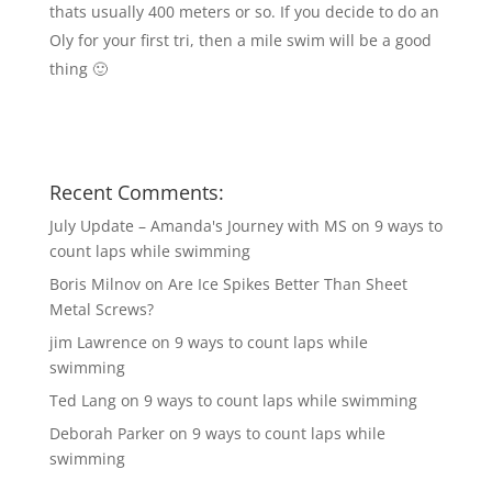
thats usually 400 meters or so. If you decide to do an
Oly for your first tri, then a mile swim will be a good
thing 🙂
Recent Comments:
July Update – Amanda's Journey with MS
on
9 ways to
count laps while swimming
Boris Milnov
on
Are Ice Spikes Better Than Sheet
Metal Screws?
jim Lawrence
on
9 ways to count laps while
swimming
Ted Lang
on
9 ways to count laps while swimming
Deborah Parker
on
9 ways to count laps while
swimming