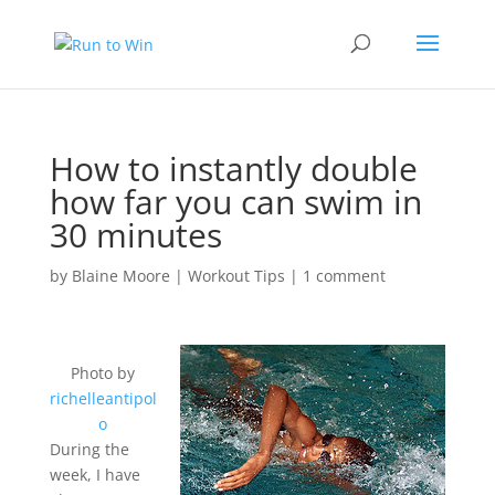
How to instantly double
how far you can swim in
30 minutes
by
Blaine Moore
|
Workout Tips
|
1 comment
Photo by
richelleantipol
o
During the
week, I have