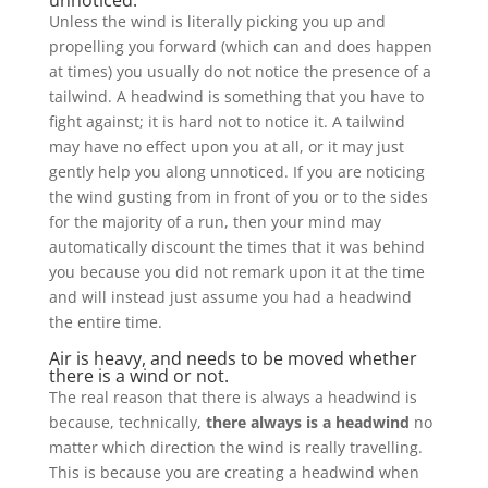
unnoticed.
Unless the wind is literally picking you up and
propelling you forward (which can and does happen
at times) you usually do not notice the presence of a
tailwind. A headwind is something that you have to
fight against; it is hard not to notice it. A tailwind
may have no effect upon you at all, or it may just
gently help you along unnoticed. If you are noticing
the wind gusting from in front of you or to the sides
for the majority of a run, then your mind may
automatically discount the times that it was behind
you because you did not remark upon it at the time
and will instead just assume you had a headwind
the entire time.
Air is heavy, and needs to be moved whether
there is a wind or not.
The real reason that there is always a headwind is
because, technically,
there always is a headwind
no
matter which direction the wind is really travelling.
This is because you are creating a headwind when