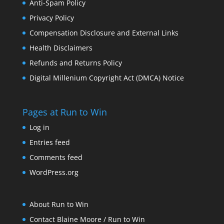
Anti-Spam Policy
Privacy Policy
Compensation Disclosure and External Links
Health Disclaimers
Refunds and Returns Policy
Digital Millenium Copyright Act (DMCA) Notice
Pages at Run to Win
Log in
Entries feed
Comments feed
WordPress.org
About Run to Win
Contact Blaine Moore / Run to Win