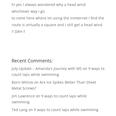
hi yes I always wondered why a head wind
whichever way I go
to come here where im using the inmternet I find the
route is virtually a square and I still get a head wind
!! DAH !!
Recent Comments:
July Update – Amanda's Journey with MS
on
9 ways to
count laps while swimming
Boris Milnov
on
Are Ice Spikes Better Than Sheet
Metal Screws?
jim Lawrence
on
9 ways to count laps while
swimming
Ted Lang
on
9 ways to count laps while swimming