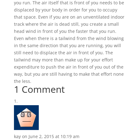
you run. The air itself that is front of you needs to be
displaced by your body in order for you to occupy
that space. Even if you are on an unventilated indoor
track where the air is dead still, you create a small
head wind in front of you the faster that you run.
Even when there is a tailwind from the wind blowing
in the same direction that you are running, you will
still need to displace the air in front of you. The
tailwind may more than make up for your effort
expenditure to push the air in front of you out of the
way, but you are still having to make that effort none
the less.
1 Comment
kay
on June 2, 2015 at 10:19 am