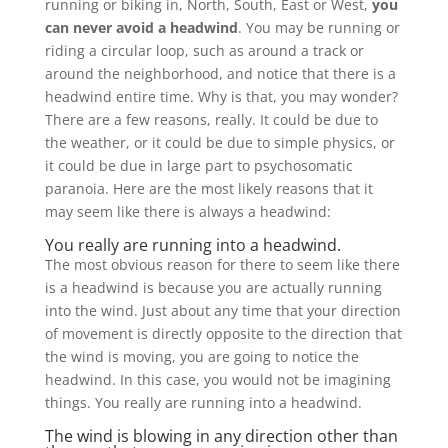
running or biking in, North, South, East or West,
you
can never avoid a headwind
. You may be running or
riding a circular loop, such as around a track or
around the neighborhood, and notice that there is a
headwind entire time. Why is that, you may wonder?
There are a few reasons, really. It could be due to
the weather, or it could be due to simple physics, or
it could be due in large part to psychosomatic
paranoia. Here are the most likely reasons that it
may seem like there is always a headwind:
You really are running into a headwind.
The most obvious reason for there to seem like there
is a headwind is because you are actually running
into the wind. Just about any time that your direction
of movement is directly opposite to the direction that
the wind is moving, you are going to notice the
headwind. In this case, you would not be imagining
things. You really are running into a headwind.
The wind is blowing in any direction other than