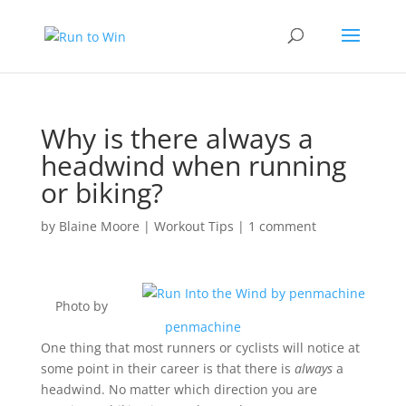
Why is there always a
headwind when running
or biking?
by
Blaine Moore
|
Workout Tips
|
1 comment
Photo by
penmachine
One thing that most runners or cyclists will notice at
some point in their career is that there is
always
a
headwind. No matter which direction you are