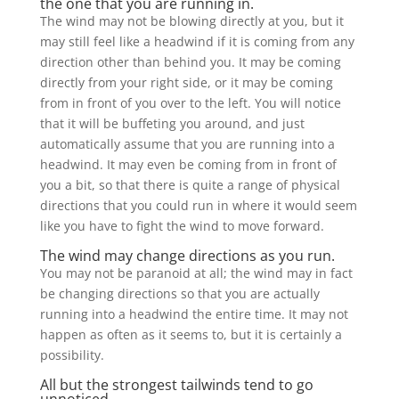
the one that you are running in.
The wind may not be blowing directly at you, but it
may still feel like a headwind if it is coming from any
direction other than behind you. It may be coming
directly from your right side, or it may be coming
from in front of you over to the left. You will notice
that it will be buffeting you around, and just
automatically assume that you are running into a
headwind. It may even be coming from in front of
you a bit, so that there is quite a range of physical
directions that you could run in where it would seem
like you have to fight the wind to move forward.
The wind may change directions as you run.
You may not be paranoid at all; the wind may in fact
be changing directions so that you are actually
running into a headwind the entire time. It may not
happen as often as it seems to, but it is certainly a
possibility.
All but the strongest tailwinds tend to go