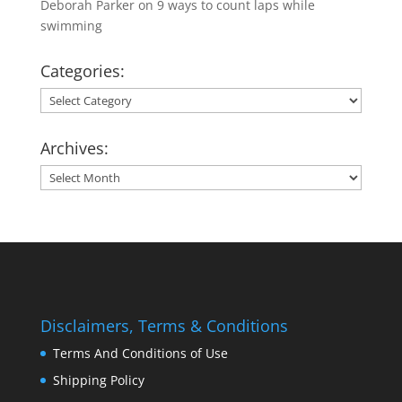
Deborah Parker
on
9 ways to count laps while
swimming
Categories:
Categories:
Archives:
Archives:
Disclaimers, Terms & Conditions
Terms And Conditions of Use
Shipping Policy