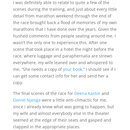
I was definitely able to relate to quite a few of the
scenes during the training, and just about every little
detail from marathon weekend through the end of
the race brought back a flood of memories of my own
marathons that I have done over the years. Given the
hushed comments from people seating around me, I
wasn’t the only one to experience this. After one
scene that took place in a hotel the night before the
race, where luggage and paraphernalia are strewn
everywhere, my wife leaned over and whispered to
me, “She needs a copy of
your book
.” I should see if I
can get some contact info for her and send her a
copy.
The final scenes of the race for
Deena Kastor
and
Daniel Njenga
were a little anti-climactic for me,
since I already knew what was going to happen, but
my wife and almost everybody else in the theater
seemed at the edge of their seats and gasped and
clapped in the appropriate places.