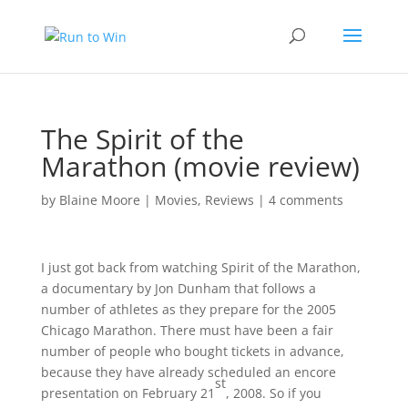
The Spirit of the
Marathon (movie review)
by
Blaine Moore
|
Movies
,
Reviews
|
4 comments
I just got back from watching Spirit of the Marathon,
a documentary by Jon Dunham that follows a
number of athletes as they prepare for the 2005
Chicago Marathon. There must have been a fair
number of people who bought tickets in advance,
because they have already scheduled an encore
st
presentation on February 21
, 2008. So if you