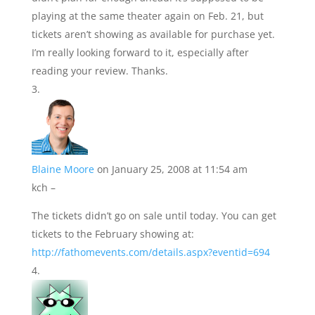
playing at the same theater again on Feb. 21, but
tickets aren’t showing as available for purchase yet.
I’m really looking forward to it, especially after
reading your review. Thanks.
Blaine Moore
on January 25, 2008 at 11:54 am
kch –
The tickets didn’t go on sale until today. You can get
tickets to the February showing at:
http://fathomevents.com/details.aspx?eventid=694