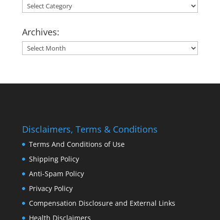
Categories:
Archives:
Archives:
Disclaimers, Terms & Conditions
Terms And Conditions of Use
Shipping Policy
Anti-Spam Policy
Privacy Policy
Compensation Disclosure and External Links
Health Disclaimers