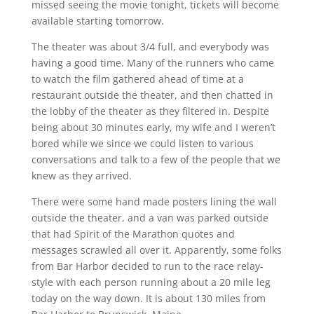
missed seeing the movie tonight, tickets will become
available starting tomorrow.
The theater was about 3/4 full, and everybody was
having a good time. Many of the runners who came
to watch the film gathered ahead of time at a
restaurant outside the theater, and then chatted in
the lobby of the theater as they filtered in. Despite
being about 30 minutes early, my wife and I weren’t
bored while we since we could listen to various
conversations and talk to a few of the people that we
knew as they arrived.
There were some hand made posters lining the wall
outside the theater, and a van was parked outside
that had Spirit of the Marathon quotes and
messages scrawled all over it. Apparently, some folks
from Bar Harbor decided to run to the race relay-
style with each person running about a 20 mile leg
today on the way down. It is about 130 miles from