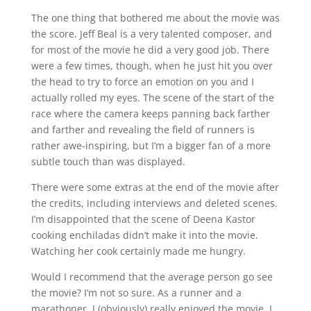
The one thing that bothered me about the movie was
the score. Jeff Beal is a very talented composer, and
for most of the movie he did a very good job. There
were a few times, though, when he just hit you over
the head to try to force an emotion on you and I
actually rolled my eyes. The scene of the start of the
race where the camera keeps panning back farther
and farther and revealing the field of runners is
rather awe-inspiring, but I’m a bigger fan of a more
subtle touch than was displayed.
There were some extras at the end of the movie after
the credits, including interviews and deleted scenes.
I’m disappointed that the scene of Deena Kastor
cooking enchiladas didn’t make it into the movie.
Watching her cook certainly made me hungry.
Would I recommend that the average person go see
the movie? I’m not so sure. As a runner and a
marathoner, I (obviously) really enjoyed the movie. I