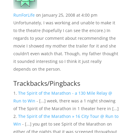
RunForLife
on January 25, 2008 at 4:00 pm
Unfortunately, I was working and unable to make it
to the theatre (hopefully I can see the encore.) In
regards to your comment about recommending the
movie I showed my mother the trailer for it and she
couldn’t even watch that. Though, my father thought
it sounded interesting so I think it just really
depends on the person.
Trackbacks/Pingbacks
The Spirit of the Marathon - a 130 Mile Relay @
Run to Win
- [...] week, there was a 1 night showing
of The Spirit of the Marathon in 1 theater here in [...]
The Spirit of the Marathon » 16 City Tour @ Run to
Win
- [...] you get to see Spirit of the Marathon on
either of the nights that it was screened throughout