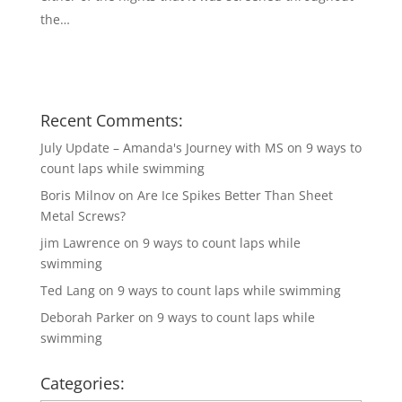
the…
Recent Comments:
July Update – Amanda's Journey with MS
on
9 ways to
count laps while swimming
Boris Milnov
on
Are Ice Spikes Better Than Sheet
Metal Screws?
jim Lawrence
on
9 ways to count laps while
swimming
Ted Lang
on
9 ways to count laps while swimming
Deborah Parker
on
9 ways to count laps while
swimming
Categories: