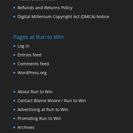
Refunds and Returns Policy
Digital Millenium Copyright Act (DMCA) Notice
Pages at Run to Win
Log in
Entries feed
Comments feed
WordPress.org
About Run to Win
Contact Blaine Moore / Run to Win
Advertising at Run to Win
Promoting Run to Win
Archives