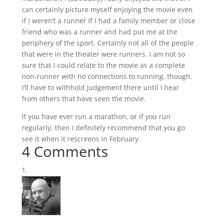
can certainly picture myself enjoying the movie even
if I weren’t a runner if I had a family member or close
friend who was a runner and had put me at the
periphery of the sport. Certainly not all of the people
that were in the theater were runners. I am not so
sure that I could relate to the movie as a complete
non-runner with no connections to running, though.
I’ll have to withhold judgement there until I hear
from others that have seen the movie.
If you have ever run a marathon, or if you run
regularly, then I definitely recommend that you go
see it when it rescreens in February.
4 Comments