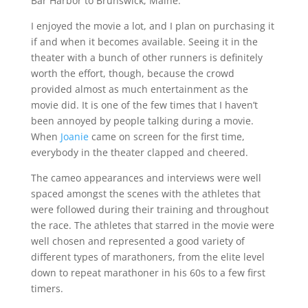
Bar Harbor to Brunswick, Maine.
I enjoyed the movie a lot, and I plan on purchasing it
if and when it becomes available. Seeing it in the
theater with a bunch of other runners is definitely
worth the effort, though, because the crowd
provided almost as much entertainment as the
movie did. It is one of the few times that I haven’t
been annoyed by people talking during a movie.
When
Joanie
came on screen for the first time,
everybody in the theater clapped and cheered.
The cameo appearances and interviews were well
spaced amongst the scenes with the athletes that
were followed during their training and throughout
the race. The athletes that starred in the movie were
well chosen and represented a good variety of
different types of marathoners, from the elite level
down to repeat marathoner in his 60s to a few first
timers.