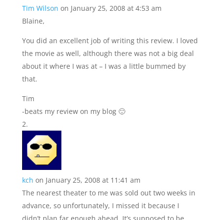
Tim Wilson
on January 25, 2008 at 4:53 am
Blaine,
You did an excellent job of writing this review. I loved
the movie as well, although there was not a big deal
about it where I was at – I was a little bummed by
that.
Tim
-beats my review on my blog 🙂
kch
on January 25, 2008 at 11:41 am
The nearest theater to me was sold out two weeks in
advance, so unfortunately, I missed it because I
didn’t plan far enough ahead. It’s supposed to be