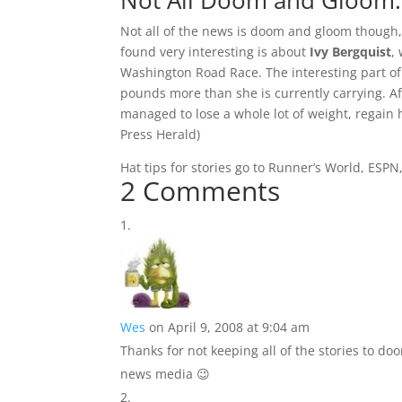
Not All Doom and Gloom
Not all of the news is doom and gloom though, a
found very interesting is about
Ivy Bergquist
,
Washington Road Race. The interesting part of
pounds more than she is currently carrying. Af
managed to lose a whole lot of weight, regain h
Press Herald
)
Hat tips for stories go to Runner’s World, ESPN
2 Comments
Wes
on April 9, 2008 at 9:04 am
Thanks for not keeping all of the stories to do
news media 😉