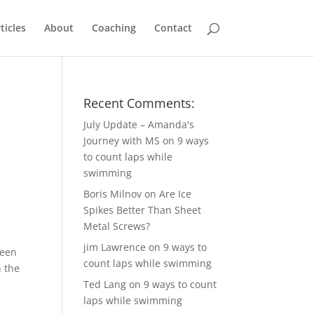
ticles
About
Coaching
Contact
Recent Comments:
July Update – Amanda's
Journey with MS
on
9 ways
to count laps while
swimming
Boris Milnov
on
Are Ice
Spikes Better Than Sheet
Metal Screws?
jim Lawrence
on
9 ways to
been
count laps while swimming
 the
Ted Lang
on
9 ways to count
laps while swimming