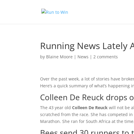
Running News Lately A
by
Blaine Moore
|
News
|
2 comments
Over the past week, a lot of stories have broke
Here’s a quick summary of what’s happening in
Colleen De Reuck drops ou
The 43 year old
Colleen De Reuck
will not be a
scratched from the race. She has competed in
Marathon. She ran for South Africa at the time.
Bees send 30 runners to t