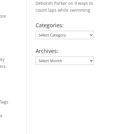
Deborah Parker
on
9 ways to
count laps while swimming
ore
Categories:
Categories:
Archives:
s
ity
Archives:
ers.
flags
st