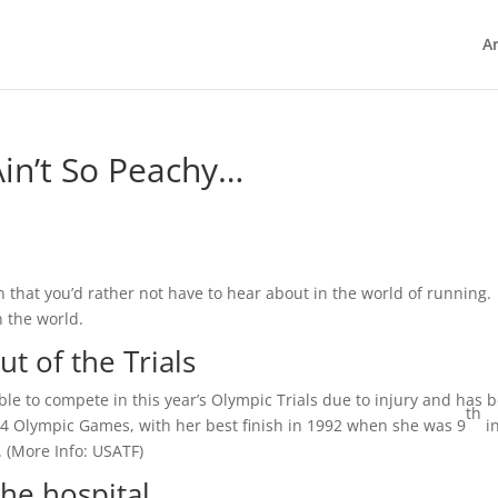
Ar
in’t So Peachy…
n that you’d rather not have to hear about in the world of running.
 the world.
t of the Trials
ble to compete in this year’s Olympic Trials due to injury and has 
th
 4 Olympic Games, with her best finish in 1992 when she was 9
in
 (
More Info:
USATF
)
he hospital