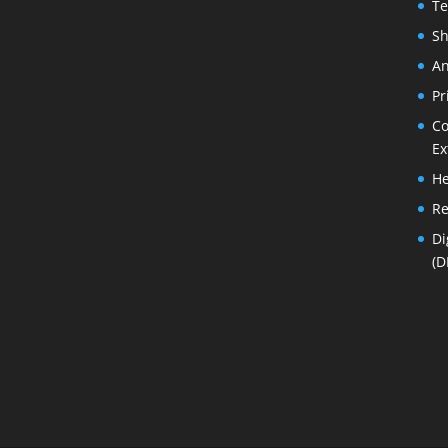
Te
Sh
An
Pr
Co
Ex
He
Re
Di
(D