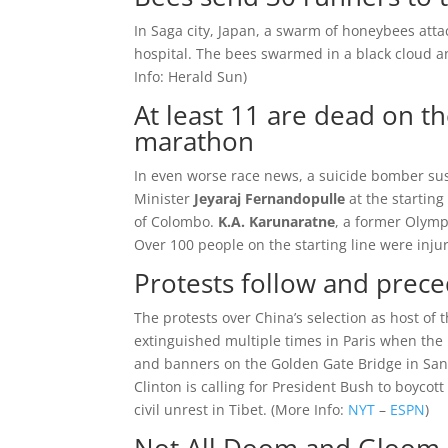
In Saga city, Japan, a swarm of honeybees att
hospital. The bees swarmed in a black cloud an
Info:
Herald Sun
)
At least 11 are dead on th
marathon
In even worse race news, a suicide bomber sus
Minister
Jeyaraj Fernandopulle
at the starting
of Colombo.
K.A. Karunaratne
, a former Olympi
Over 100 people on the starting line were injur
Protests follow and prec
The protests over China’s selection as host o
extinguished multiple times in Paris when the 
and banners on the Golden Gate Bridge in San F
Clinton is calling for President Bush to boycott
civil unrest in Tibet. (
More Info:
NYT
–
ESPN
)