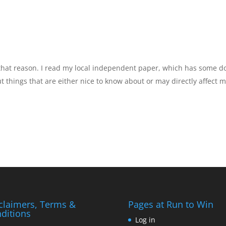
 that reason. I read my local independent paper, which has some 
 things that are either nice to know about or may directly affect m
claimers, Terms &
Pages at Run to Win
ditions
Log in