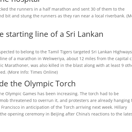
acked the runners in a half marathon and sent 30 of them to the
d bit and stung the runners as they ran near a local riverbank. (
M
e starting line of a Sri Lankan
pected to belong to the Tamil Tigers targeted Sri Lankan Highway
 line of a marathon in Weliweriya, about 12 miles from the capital c
c Marathoner, was also killed in the blast along with at least 9 oth
ed. (
More Info:
Times Online
)
ede the Olympic Torch
f the Olympic Games has been increasing. The torch had to be
mob threatened to overrun it, and protesters are already hanging 
rancisco in anticipation of the Torch arriving next week. Hillary
 the opening ceremony in Beijing after China’s reactions to the late