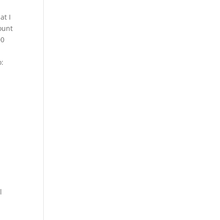
at I
ount
00
o:
l