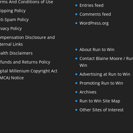
rms And Conditions of Use
Entries feed
ipping Policy
Comments feed
ti-Spam Policy
WordPress.org
ivacy Policy
mpensation Disclosure and
ternal Links
About Run to Win
alth Disclaimers
Contact Blaine Moore / Run
funds and Returns Policy
Win
gital Millenium Copyright Act
Advertising at Run to Win
MCA) Notice
Promoting Run to Win
Archives
Run to Win Site Map
Other Sites of Interest