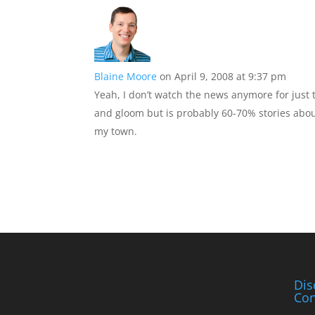
Blaine Moore
on April 9, 2008 at 9:37 pm
Yeah, I don’t watch the news anymore for just
and gloom but is probably 60-70% stories about
my town.
Dis
Con