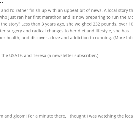
…
nd I’d rather finish up with an upbeat bit of news. A local story th
 who just ran her first marathon and is now preparing to run the M
 the story? Less than 3 years ago, she weighed 232 pounds, over 1
ter surgery and radical changes to her diet and lifestyle, she has
er health, and discover a love and addiction to running. (
More Inf
, the USATF, and Teresa (a newsletter subscriber.)
om and gloom! For a minute there, I thought I was watching the loca