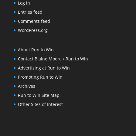
Log in
Entries feed
Comments feed
WordPress.org
About Run to Win
Contact Blaine Moore / Run to Win
Advertising at Run to Win
Promoting Run to Win
Archives
Run to Win Site Map
Other Sites of Interest