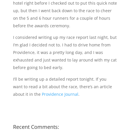
hotel right before I checked out to put this quick note
up, but then I went back down to the race to cheer
on the 5 and 6 hour runners for a couple of hours
before the awards ceremony.
I considered writing up my race report last night, but
I’m glad I decided not to. I had to drive home from
Providence, it was a pretty long day, and I was
exhausted and just wanted to lay around with my cat
before going to bed early.
I’ll be writing up a detailed report tonight. If you
want to read a bit about the race, there’s an article
about it in the
Providence Journal
.
Recent Comments: