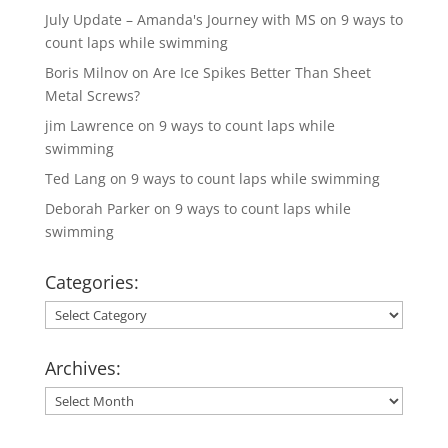
July Update – Amanda's Journey with MS
on
9 ways to
count laps while swimming
Boris Milnov
on
Are Ice Spikes Better Than Sheet
Metal Screws?
jim Lawrence
on
9 ways to count laps while
swimming
Ted Lang
on
9 ways to count laps while swimming
Deborah Parker
on
9 ways to count laps while
swimming
Categories:
Categories:
Archives:
Archives: