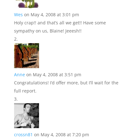
Wes
on May 4, 2008 at 3:01 pm
Holy crap!! and that’s all we get!! Have some
sympathy on us, Blaine! Jeeesh!!
Anne
on May 4, 2008 at 3:51 pm
Congratulations! I’d offer more, but I’ll wait for the
full report.
crossn81
on May 4, 2008 at 7:20 pm