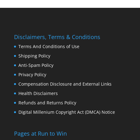
Disclaimers, Terms & Conditions
Terms And Conditions of Use
Shipping Policy
Anti-Spam Policy
Privacy Policy
Compensation Disclosure and External Links
Health Disclaimers
Refunds and Returns Policy
Digital Millenium Copyright Act (DMCA) Notice
Pages at Run to Win