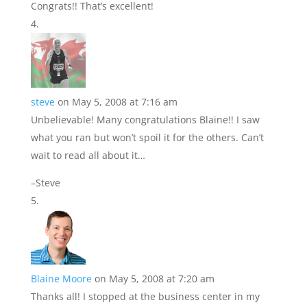
Congrats!! That’s excellent!
steve
on May 5, 2008 at 7:16 am
Unbelievable! Many congratulations Blaine!! I saw
what you ran but won’t spoil it for the others. Can’t
wait to read all about it…
–Steve
Blaine Moore
on May 5, 2008 at 7:20 am
Thanks all! I stopped at the business center in my