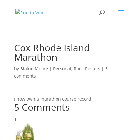
Cox Rhode Island
Marathon
by
Blaine Moore
|
Personal
,
Race Results
|
5
comments
I now own a marathon course record.
5 Comments