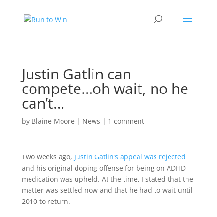
Justin Gatlin can
compete…oh wait, no he
can’t…
by
Blaine Moore
|
News
|
1 comment
Two weeks ago,
Justin Gatlin’s appeal was rejected
and his original doping offense for being on ADHD
medication was upheld. At the time, I stated that the
matter was settled now and that he had to wait until
2010 to return.