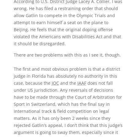
According to U.S. District Judge Lacey A. Collier, I was
wrong. He has filed a restraining order that should
allow Gatlin to compete in the Olympic Trials and
attempt to earn himself a seat on the plane to
Beijing. He feels that the original doping offense
violated the Americans with Disabilities Act and that
it should be disregarded.
There are two problems with this as I see it, though.
The first and most obvious problem is that a district
judge in Florida has absolutely no authority in this
case, because the
IOC
and the
IAAF
does not fall
under US jurisdiction. Any reversals of decisions
have to be made through the Court of Arbitration for
Sport in Switzerland, which has the final say in
international track & field competition on legal
matters. As it has only been 2 weeks since they
rejected Gatlin’s appeal, I don’t think that this judge’s
argument is going to sway them, especially since it