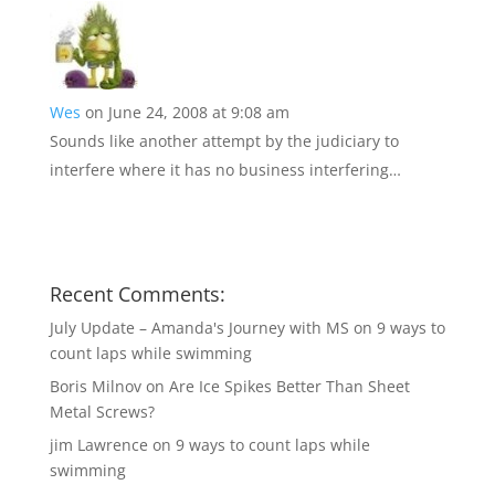
Wes
on June 24, 2008 at 9:08 am
Sounds like another attempt by the judiciary to
interfere where it has no business interfering…
Recent Comments:
July Update – Amanda's Journey with MS
on
9 ways to
count laps while swimming
Boris Milnov
on
Are Ice Spikes Better Than Sheet
Metal Screws?
jim Lawrence
on
9 ways to count laps while
swimming