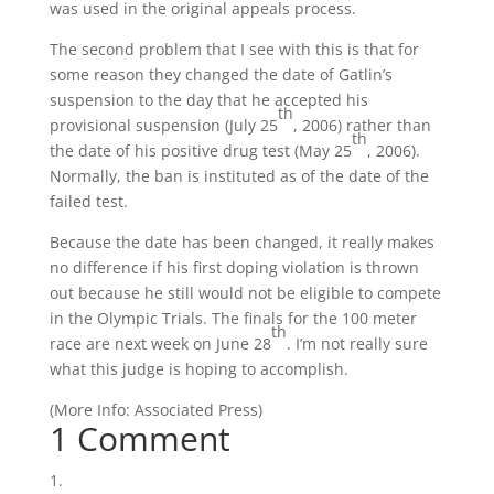
was used in the original appeals process.
The second problem that I see with this is that for
some reason they changed the date of Gatlin’s
suspension to the day that he accepted his
th
provisional suspension (July 25
, 2006) rather than
th
the date of his positive drug test (May 25
, 2006).
Normally, the ban is instituted as of the date of the
failed test.
Because the date has been changed, it really makes
no difference if his first doping violation is thrown
out because he still would not be eligible to compete
in the Olympic Trials. The finals for the 100 meter
th
race are next week on June 28
. I’m not really sure
what this judge is hoping to accomplish.
(
More Info:
Associated Press
)
1 Comment