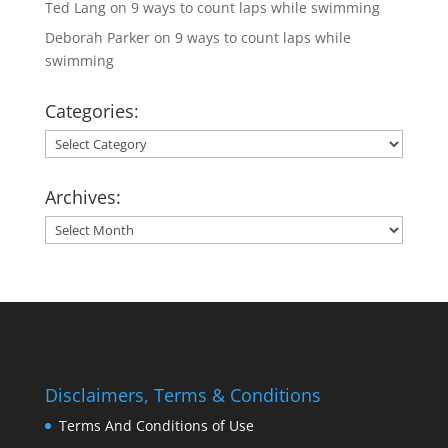
Ted Lang
on
9 ways to count laps while swimming
Deborah Parker
on
9 ways to count laps while
swimming
Categories:
Categories:
Archives:
Archives:
Disclaimers, Terms & Conditions
Terms And Conditions of Use