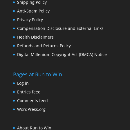
Shipping Policy
Anti-Spam Policy
Privacy Policy
Compensation Disclosure and External Links
Health Disclaimers
Refunds and Returns Policy
Digital Millenium Copyright Act (DMCA) Notice
Pages at Run to Win
Log in
Entries feed
Comments feed
WordPress.org
About Run to Win