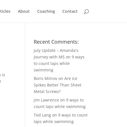
ticles
About
Coaching
Contact
Recent Comments:
July Update – Amanda's
Journey with MS
on
9 ways
to count laps while
swimming
 is
Boris Milnov
on
Are Ice
0
Spikes Better Than Sheet
Metal Screws?
jim Lawrence
on
9 ways to
count laps while swimming
Ted Lang
on
9 ways to count
laps while swimming