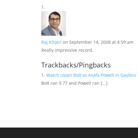
Raj Khatri
on September 14, 2008 at 4:59 am
Really impressive record.
Trackbacks/Pingbacks
Watch Usain Bolt vs Asafa Powell in Gayles
Bolt ran 9.77 and Powell ran [...]