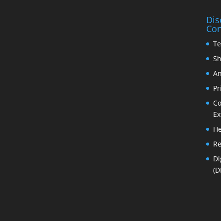
Dis
Con
Te
Sh
An
Pr
Co
Ex
He
Re
Di
(D