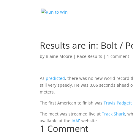
Results are in: Bolt / 
by
Blaine Moore
|
Race Results
|
1 comment
As
predicted
, there was no new world record t
still very speedy. He was 0.06 seconds ahead 
meters.
The first American to finish was
Travis Padgett
The meet was streamed live at
Track Shark
, w
available at the
IAAF
website.
1 Comment