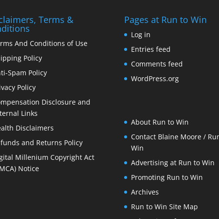
claimers, Terms &
Pages at Run to Win
ditions
Log in
rms And Conditions of Use
Entries feed
ipping Policy
Comments feed
ti-Spam Policy
WordPress.org
ivacy Policy
mpensation Disclosure and
ternal Links
About Run to Win
alth Disclaimers
Contact Blaine Moore / Run
funds and Returns Policy
Win
gital Millenium Copyright Act
Advertising at Run to Win
MCA) Notice
Promoting Run to Win
Archives
Run to Win Site Map