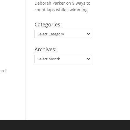
Deborah Parker
on
9 ways to
count laps while swimming
Categories:
Categories:
Archives:
Archives:
ord.