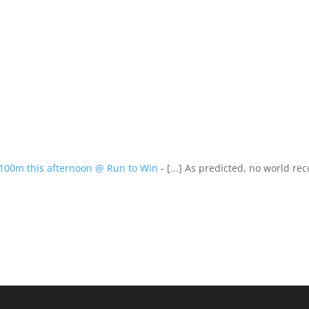
s 100m this afternoon @ Run to Win
- [...] As predicted, no world rec