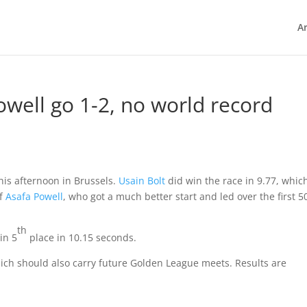
Ar
Powell go 1-2, no world record
his afternoon in Brussels.
Usain Bolt
did win the race in 9.77, which
of
Asafa Powell
, who got a much better start and led over the first 5
th
in 5
place in 10.15 seconds.
hich should also carry future Golden League meets. Results are