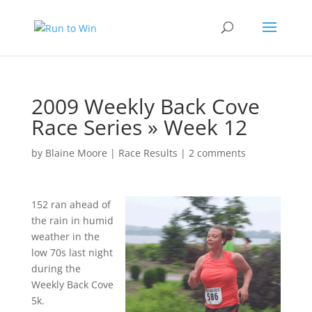
2009 Weekly Back Cove
Race Series » Week 12
by
Blaine Moore
|
Race Results
|
2 comments
152 ran ahead of
the rain in humid
weather in the
low 70s last night
during the
Weekly Back Cove
5k.