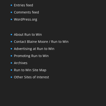
Entries feed
Comments feed
WordPress.org
About Run to Win
Contact Blaine Moore / Run to Win
Advertising at Run to Win
Promoting Run to Win
Archives
Run to Win Site Map
Other Sites of Interest