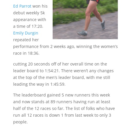
Ed Parrot
won his
debut weekly 5k
appearance with
a time of 17:20.
Emily Durgin
repeated her
performance from 2 weeks ago, winning the women’s
race in 18:36.
cutting 20 seconds off of her overall time on the
leader board to 1:54:21. There weren’t any changes
at the top of the men’s leader board, with me still
leading the way in 1:45:59.
The leaderboard gained 5 new runners this week
and now stands at 89 runners having run at least
half of the 12 races so far. The list of folks who have
run all 12 races is down 1 from last week to only 3
people.