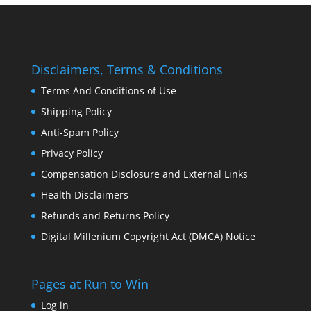
Disclaimers, Terms & Conditions
Terms And Conditions of Use
Shipping Policy
Anti-Spam Policy
Privacy Policy
Compensation Disclosure and External Links
Health Disclaimers
Refunds and Returns Policy
Digital Millenium Copyright Act (DMCA) Notice
Pages at Run to Win
Log in