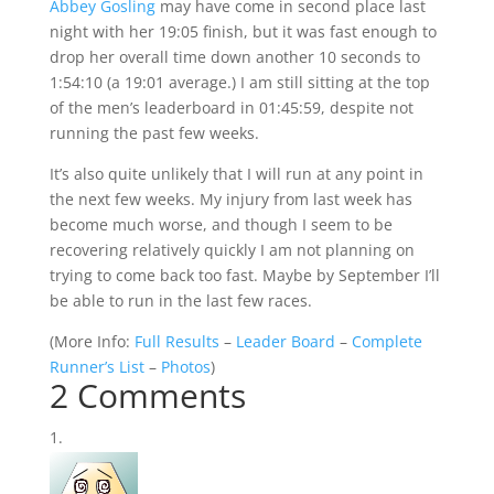
Abbey Gosling
may have come in second place last
night with her 19:05 finish, but it was fast enough to
drop her overall time down another 10 seconds to
1:54:10 (a 19:01 average.) I am still sitting at the top
of the men’s leaderboard in 01:45:59, despite not
running the past few weeks.
It’s also quite unlikely that I will run at any point in
the next few weeks. My injury from last week has
become much worse, and though I seem to be
recovering relatively quickly I am not planning on
trying to come back too fast. Maybe by September I’ll
be able to run in the last few races.
(
More Info:
Full Results
–
Leader Board
–
Complete
Runner’s List
–
Photos
)
2 Comments