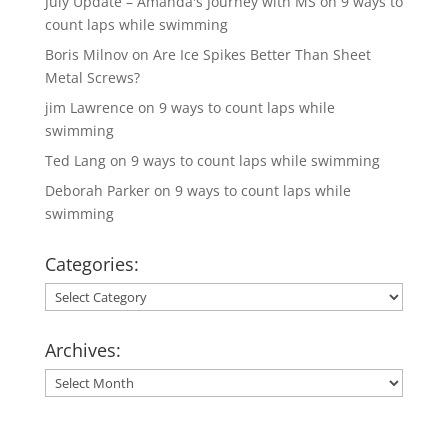
July Update – Amanda's Journey with MS
on
9 ways to
count laps while swimming
Boris Milnov
on
Are Ice Spikes Better Than Sheet
Metal Screws?
jim Lawrence
on
9 ways to count laps while
swimming
Ted Lang
on
9 ways to count laps while swimming
Deborah Parker
on
9 ways to count laps while
swimming
Categories:
Categories:
Archives:
Archives: