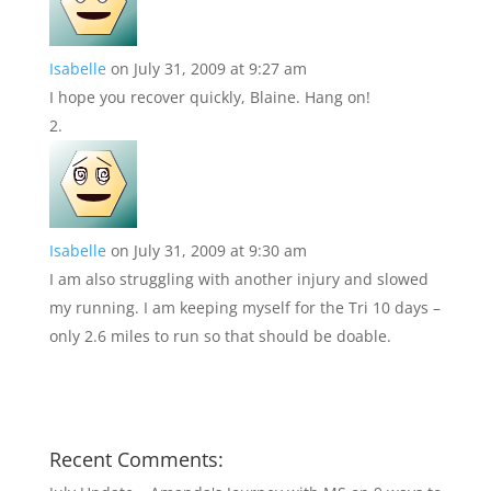
Isabelle
on July 31, 2009 at 9:27 am
I hope you recover quickly, Blaine. Hang on!
Isabelle
on July 31, 2009 at 9:30 am
I am also struggling with another injury and slowed
my running. I am keeping myself for the Tri 10 days –
only 2.6 miles to run so that should be doable.
Recent Comments: