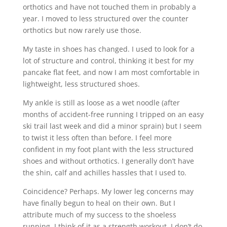
orthotics and have not touched them in probably a
year. I moved to less structured over the counter
orthotics but now rarely use those.
My taste in shoes has changed. I used to look for a
lot of structure and control, thinking it best for my
pancake flat feet, and now I am most comfortable in
lightweight, less structured shoes.
My ankle is still as loose as a wet noodle (after
months of accident-free running I tripped on an easy
ski trail last week and did a minor sprain) but I seem
to twist it less often than before. I feel more
confident in my foot plant with the less structured
shoes and without orthotics. I generally don’t have
the shin, calf and achilles hassles that I used to.
Coincidence? Perhaps. My lower leg concerns may
have finally begun to heal on their own. But I
attribute much of my success to the shoeless
running. I think of it as a strength workout. I don’t do