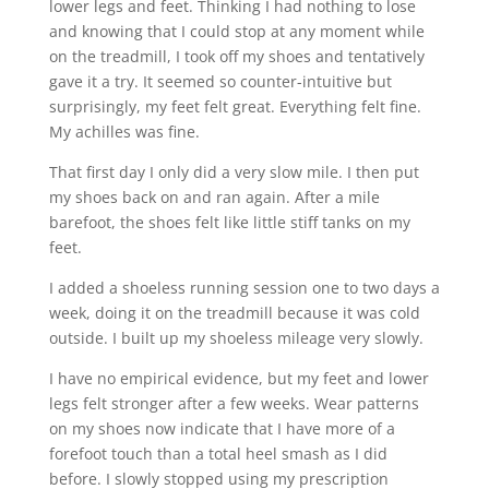
lower legs and feet. Thinking I had nothing to lose
and knowing that I could stop at any moment while
on the treadmill, I took off my shoes and tentatively
gave it a try. It seemed so counter-intuitive but
surprisingly, my feet felt great. Everything felt fine.
My achilles was fine.
That first day I only did a very slow mile. I then put
my shoes back on and ran again. After a mile
barefoot, the shoes felt like little stiff tanks on my
feet.
I added a shoeless running session one to two days a
week, doing it on the treadmill because it was cold
outside. I built up my shoeless mileage very slowly.
I have no empirical evidence, but my feet and lower
legs felt stronger after a few weeks. Wear patterns
on my shoes now indicate that I have more of a
forefoot touch than a total heel smash as I did
before. I slowly stopped using my prescription