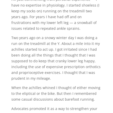
have no expertise in physiology. I started shoeless (I
keep my socks on) running on the treadmill two
years ago. For years I have had off and on
frustrations with my lower left leg — a snowball of
issues related to repeated ankle sprains.
Two years ago on a snowy winter day I was doing a
run on the treadmill at the Y. About a mile into it my
achilles started to act up. I got irritated since I had
been doing all the things that I thought that I was
supposed to do keep that cranky lower leg happy,
including the use of expensive prescription orthotics
and proprioceptive exercises. I thought that I was
prudent in my mileage.
When the achilles whined I thought of either moving
to the eliptical or the bike. But then I remembered
some casual discussions about barefoot running.
Advocates promoted it as a way to strengthen your