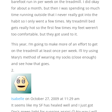
barefoot run in per week on the treadmill. I did okay
for about a month, but then I was spending so much
time running outside that I never really got into the
habit so I only went a few times. My treadmill bed
gets really hot so the first few times my feet weren’t
too comfortable, but they got used to it.
This year, I’m going to make more of an effort to get
on the treadmill at least once per week. I’ll try using
Mary’s method of wearing my socks (close enough)
and see how that goes.
Isabelle
on October 27, 2009 at 11:29 am
It seems like my SF has healed well and I just got
Doc’s green light for running again! 🙂 No way I will