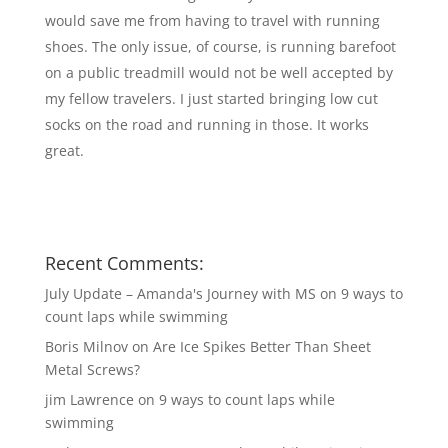
would save me from having to travel with running
shoes. The only issue, of course, is running barefoot
on a public treadmill would not be well accepted by
my fellow travelers. I just started bringing low cut
socks on the road and running in those. It works
great.
Recent Comments:
July Update – Amanda's Journey with MS
on
9 ways to
count laps while swimming
Boris Milnov
on
Are Ice Spikes Better Than Sheet
Metal Screws?
jim Lawrence
on
9 ways to count laps while
swimming