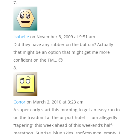
Isabelle
on November 3, 2009 at 9:51 am
Did they have any rubber on the bottom? Actually
that might be an option that might get me more
confident on the TM… 🙂
Conor
on March 2, 2010 at 3:23 am
A super early start this morning to get an easy run in
on the treadmill at the airport hotel – I am allegedly
“tapering” this week ahead of this weekend’s half-
marathon. Sunrise, blue skies, roof-top gym, empty. I