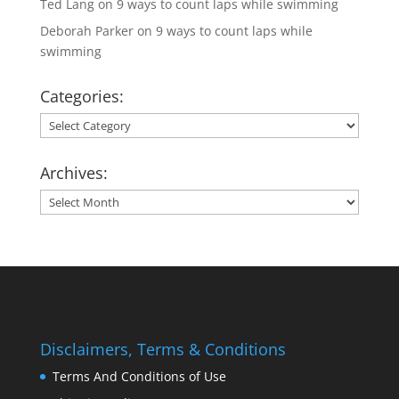
Ted Lang
on
9 ways to count laps while swimming
Deborah Parker
on
9 ways to count laps while
swimming
Categories:
Categories:
Archives:
Archives:
Disclaimers, Terms & Conditions
Terms And Conditions of Use