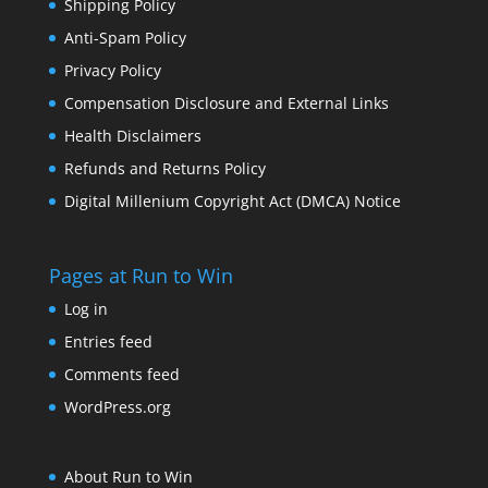
Shipping Policy
Anti-Spam Policy
Privacy Policy
Compensation Disclosure and External Links
Health Disclaimers
Refunds and Returns Policy
Digital Millenium Copyright Act (DMCA) Notice
Pages at Run to Win
Log in
Entries feed
Comments feed
WordPress.org
About Run to Win