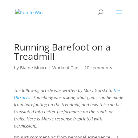
Running Barefoot on a
Treadmill
by
Blaine Moore
|
Workout Tips
|
10 comments
The following article was written by Mary Gorski to
the
UltraList
. Somebody was asking what gains can be made
from barefooting on the treadmill, and how this can be
translated into better performance on the roads or
trails. Here is Mary’s response (reprinted with
permission):
I’m just commenting from personal experience — I