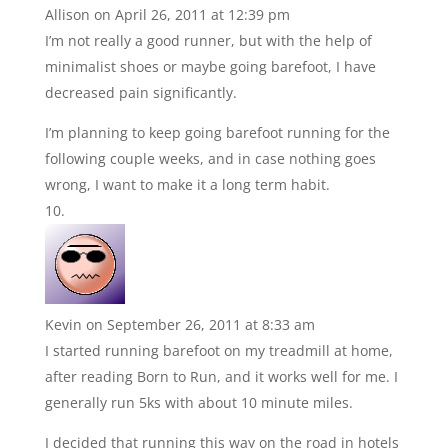
Allison
on April 26, 2011 at 12:39 pm
I’m not really a good runner, but with the help of
minimalist shoes or maybe going barefoot, I have
decreased pain significantly.
I’m planning to keep going barefoot running for the
following couple weeks, and in case nothing goes
wrong, I want to make it a long term habit.
Kevin
on September 26, 2011 at 8:33 am
I started running barefoot on my treadmill at home,
after reading Born to Run, and it works well for me. I
generally run 5ks with about 10 minute miles.
I decided that running this way on the road in hotels