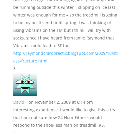
be running outside this winter – slipping on ice last
winter was enough for me – so the treadmill is going
to be my bestfriend until spring. I was thinking of
using Vibrams on the TM but I think I will try with
socks, since I have heard from Jamie Raymond that
Vibrams could lead to SF too…
http://raymondchiropractic.blogspot.com/2009/10/str
ess-fracture.html
DavidH
on November 2, 2009 at 6:14 pm
Interesting experience. I would like to give this a try
but I am not sure how 24 Hour Fitness would
respond to the shoe-less man on treadmill #5.