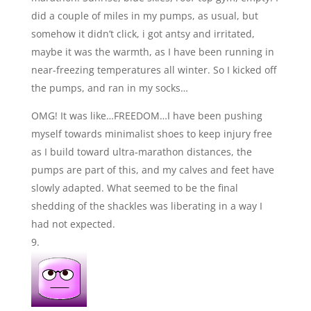
did a couple of miles in my pumps, as usual, but
somehow it didn’t click, i got antsy and irritated,
maybe it was the warmth, as I have been running in
near-freezing temperatures all winter. So I kicked off
the pumps, and ran in my socks…
OMG! It was like…FREEDOM…I have been pushing
myself towards minimalist shoes to keep injury free
as I build toward ultra-marathon distances, the
pumps are part of this, and my calves and feet have
slowly adapted. What seemed to be the final
shedding of the shackles was liberating in a way I
had not expected.