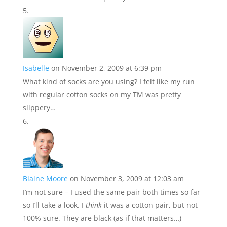
Isabelle
on November 2, 2009 at 6:39 pm
What kind of socks are you using? I felt like my run
with regular cotton socks on my TM was pretty
slippery…
Blaine Moore
on November 3, 2009 at 12:03 am
I’m not sure – I used the same pair both times so far
so I’ll take a look. I
think
it was a cotton pair, but not
100% sure. They are black (as if that matters…)