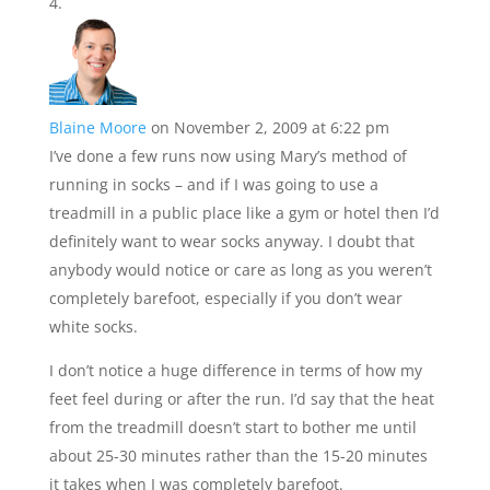
Blaine Moore
on November 2, 2009 at 6:22 pm
I’ve done a few runs now using Mary’s method of
running in socks – and if I was going to use a
treadmill in a public place like a gym or hotel then I’d
definitely want to wear socks anyway. I doubt that
anybody would notice or care as long as you weren’t
completely barefoot, especially if you don’t wear
white socks.
I don’t notice a huge difference in terms of how my
feet feel during or after the run. I’d say that the heat
from the treadmill doesn’t start to bother me until
about 25-30 minutes rather than the 15-20 minutes
it takes when I was completely barefoot.