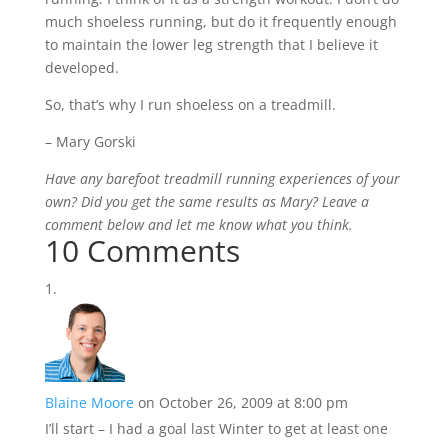
much shoeless running, but do it frequently enough
to maintain the lower leg strength that I believe it
developed.
So, that’s why I run shoeless on a treadmill.
– Mary Gorski
Have any barefoot treadmill running experiences of your
own? Did you get the same results as Mary? Leave a
comment below and let me know what you think.
10 Comments
Blaine Moore
on October 26, 2009 at 8:00 pm
I’ll start – I had a goal last Winter to get at least one