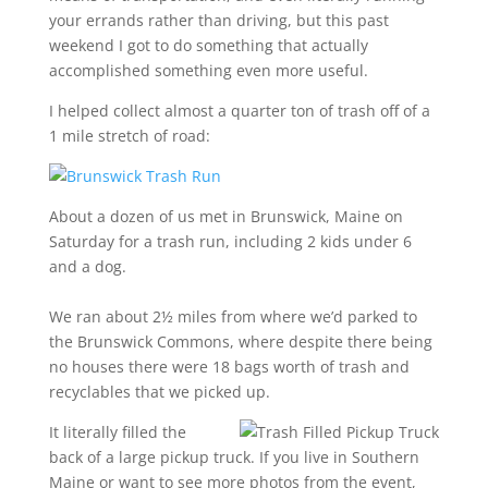
your errands rather than driving, but this past
weekend I got to do something that actually
accomplished something even more useful.
I helped collect almost a quarter ton of trash off of a
1 mile stretch of road:
About a dozen of us met in Brunswick, Maine on
Saturday for a trash run, including 2 kids under 6
and a dog.
We ran about 2½ miles from where we’d parked to
the Brunswick Commons, where despite there being
no houses there were 18 bags worth of trash and
recyclables that we picked up.
It literally filled the
back of a large pickup truck. If you live in Southern
Maine or want to see more photos from the event,