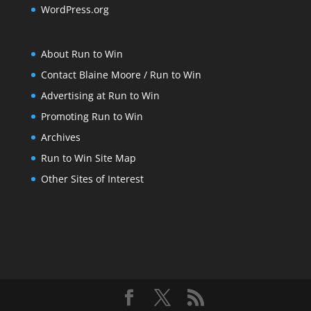
WordPress.org
About Run to Win
Contact Blaine Moore / Run to Win
Advertising at Run to Win
Promoting Run to Win
Archives
Run to Win Site Map
Other Sites of Interest