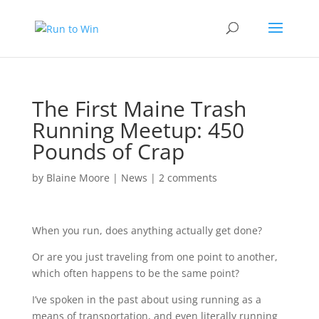
The First Maine Trash
Running Meetup: 450
Pounds of Crap
by
Blaine Moore
|
News
|
2 comments
When you run, does anything actually get done?
Or are you just traveling from one point to another,
which often happens to be the same point?
I’ve spoken in the past about using running as a
means of transportation, and even literally running