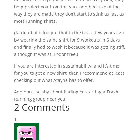
help protect you from the sun, and because of the
way they are made they don’t start to stink as fast as
most running shirts.
(A friend of mine put that to the test a few years ago
by wearing the same shirt for 9 workouts in 6 days
and finally had to wash it because it was getting stiff,
although it was still odor free.)
If you are interested in sustainability, and it’s time
for you to get a new shirt, then I recommend at least
checking out what
Atayne
has to offer.
And don’t be shy about finding or starting a Trash
Running group near you.
2 Comments