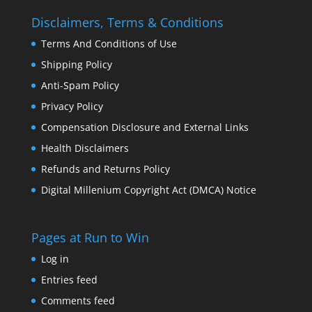
Disclaimers, Terms & Conditions
Terms And Conditions of Use
Shipping Policy
Anti-Spam Policy
Privacy Policy
Compensation Disclosure and External Links
Health Disclaimers
Refunds and Returns Policy
Digital Millenium Copyright Act (DMCA) Notice
Pages at Run to Win
Log in
Entries feed
Comments feed