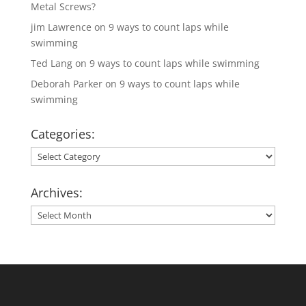
Metal Screws?
jim Lawrence
on
9 ways to count laps while
swimming
Ted Lang
on
9 ways to count laps while swimming
Deborah Parker
on
9 ways to count laps while
swimming
Categories:
Categories:
Archives:
Archives: