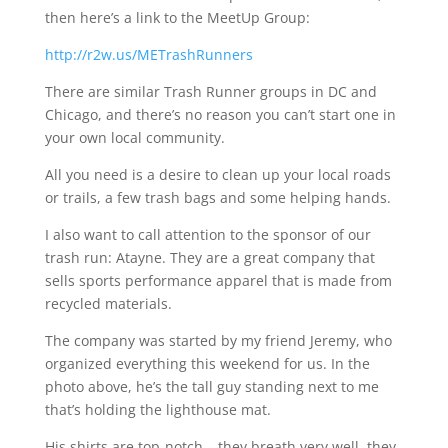
then here’s a link to the MeetUp Group:
http://r2w.us/METrashRunners
There are similar Trash Runner groups in DC and
Chicago, and there’s no reason you can’t start one in
your own local community.
All you need is a desire to clean up your local roads
or trails, a few trash bags and some helping hands.
I also want to call attention to the sponsor of our
trash run:
Atayne
. They are a great company that
sells sports performance apparel that is made from
recycled materials.
The company was started by my friend Jeremy, who
organized everything this weekend for us. In the
photo above, he’s the tall guy standing next to me
that’s holding the lighthouse mat.
His shirts are top-notch – they breath very well, they