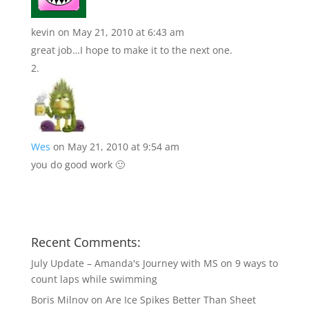
kevin
on May 21, 2010 at 6:43 am
great job…I hope to make it to the next one.
Wes
on May 21, 2010 at 9:54 am
you do good work 🙂
Recent Comments:
July Update – Amanda's Journey with MS
on
9 ways to
count laps while swimming
Boris Milnov
on
Are Ice Spikes Better Than Sheet