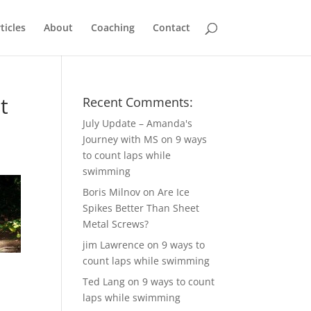
ticles
About
Coaching
Contact
t
Recent Comments:
July Update – Amanda's
Journey with MS
on
9 ways
to count laps while
swimming
Boris Milnov
on
Are Ice
Spikes Better Than Sheet
Metal Screws?
jim Lawrence
on
9 ways to
count laps while swimming
Ted Lang
on
9 ways to count
laps while swimming