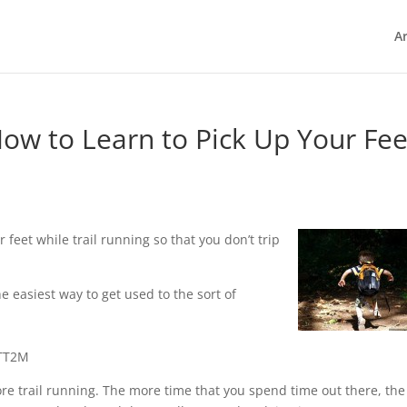
Ar
 How to Learn to Pick Up Your Fee
feet while trail running so that you don’t trip
e easiest way to get used to the sort of
kTT2M
ore trail running. The more time that you spend time out there, the