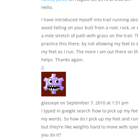
Hello,
I have introduced myself into trail running abou
avoid falling on your butt from a root, rock, or
a mile stretch of path with grass on the trail. 
practice this there, by not allowing my feet t
my feet as I run. The more I am out there on th
helps. Thanks again.
glasseye
on September 7, 2010 at 1:51 pm
I typed in google search ‘how to pick up my fe
my words. So how do I pick up my feet and run
but they’re like weights hard to move with spe
you do it?