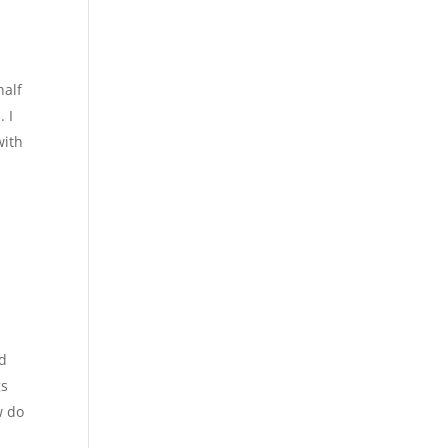
half
. I
with
ed
gs
w do