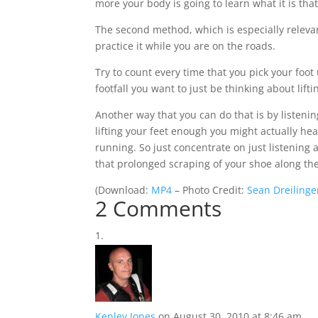
more your body is going to learn what it is that
The second method, which is especially relevant 
practice it while you are on the roads.
Try to count every time that you pick your foot
footfall you want to just be thinking about lifti
Another way that you can do that is by listening
lifting your feet enough you might actually he
running. So just concentrate on just listening 
that prolonged scraping of your shoe along th
(
Download:
MP4
– Photo Credit:
Sean Dreilinge
2 Comments
Kenley Jones
on August 30, 2010 at 8:46 am