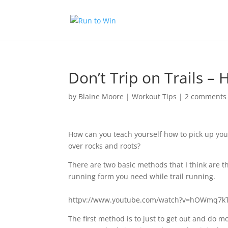
Don’t Trip on Trails –
by
Blaine Moore
|
Workout Tips
|
2 comments
How can you teach yourself how to pick up your 
over rocks and roots?
There are two basic methods that I think are th
running form you need while trail running.
httpv://www.youtube.com/watch?v=hOWmq7
The first method is to just to get out and do m