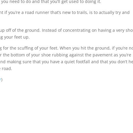
 you need to do and that you’ll get used to doing it.
if you’re a road runner that’s new to trails, is to actually try and
 up off of the ground. Instead of concentrating on having a very sho
ng your feet up.
 for the scuffing of your feet. When you hit the ground, if you’re n
ar the bottom of your shoe rubbing against the pavement as you’re
and making sure that you have a quiet footfall and that you don’t h
e road.
r
)