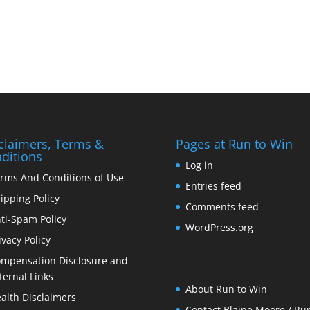
claimers, Terms &
Pages at Run to Win
ditions
Log in
rms And Conditions of Use
Entries feed
ipping Policy
Comments feed
ti-Spam Policy
WordPress.org
ivacy Policy
mpensation Disclosure and
ternal Links
About Run to Win
alth Disclaimers
Contact Blaine Moore / Run