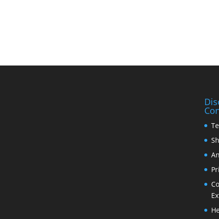
Dis
Con
Te
Sh
An
Pr
Co
Ex
He