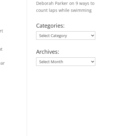
Deborah Parker
on
9 ways to
count laps while swimming
Categories:
rt
Categories:
ot
Archives:
Archives:
ear