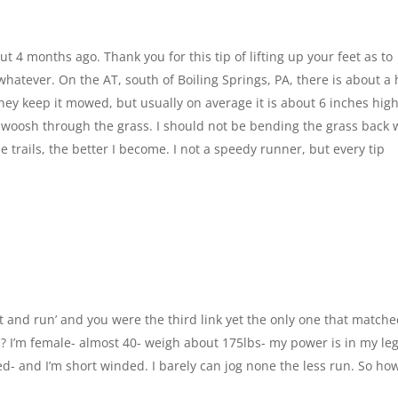
t 4 months ago. Thank you for this tip of lifting up your feet as to
 whatever. On the AT, south of Boiling Springs, PA, there is about a 
They keep it mowed, but usually on average it is about 6 inches high
o swoosh through the grass. I should not be bending the grass back 
e trails, the better I become. I not a speedy runner, but every tip
et and run’ and you were the third link yet the only one that match
? I’m female- almost 40- weigh about 175lbs- my power is in my le
ed- and I’m short winded. I barely can jog none the less run. So ho