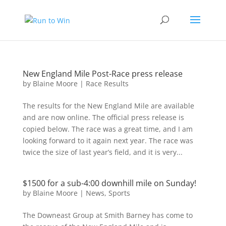
New England Mile Post-Race press release
by
Blaine Moore
|
Race Results
The results for the New England Mile are available
and are now online. The official press release is
copied below. The race was a great time, and I am
looking forward to it again next year. The race was
twice the size of last year’s field, and it is very...
$1500 for a sub-4:00 downhill mile on Sunday!
by
Blaine Moore
|
News
,
Sports
The Downeast Group at Smith Barney has come to