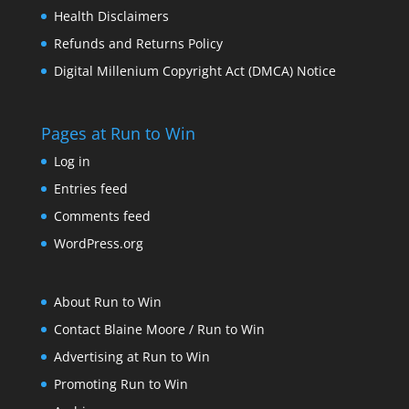
Health Disclaimers
Refunds and Returns Policy
Digital Millenium Copyright Act (DMCA) Notice
Pages at Run to Win
Log in
Entries feed
Comments feed
WordPress.org
About Run to Win
Contact Blaine Moore / Run to Win
Advertising at Run to Win
Promoting Run to Win