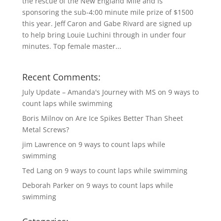
the rescue of the New England Mile and is
sponsoring the sub-4:00 minute mile prize of $1500
this year. Jeff Caron and Gabe Rivard are signed up
to help bring Louie Luchini through in under four
minutes. Top female master...
Recent Comments:
July Update – Amanda's Journey with MS
on
9 ways to
count laps while swimming
Boris Milnov
on
Are Ice Spikes Better Than Sheet
Metal Screws?
jim Lawrence
on
9 ways to count laps while
swimming
Ted Lang
on
9 ways to count laps while swimming
Deborah Parker
on
9 ways to count laps while
swimming