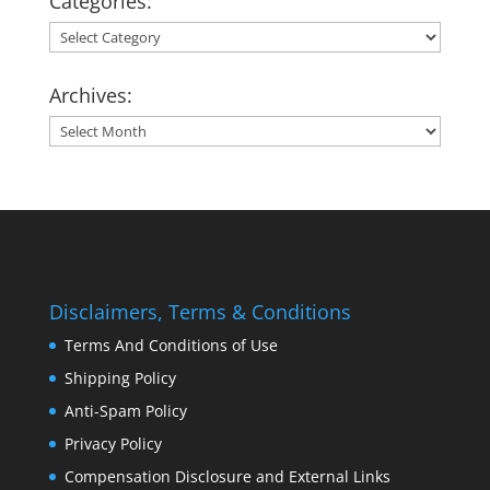
Categories:
Categories:
Archives:
Archives:
Disclaimers, Terms & Conditions
Terms And Conditions of Use
Shipping Policy
Anti-Spam Policy
Privacy Policy
Compensation Disclosure and External Links