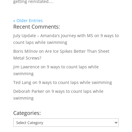
getting reinstated....
« Older Entries
Recent Comments:
July Update – Amanda's Journey with MS
on
9 ways to
count laps while swimming
Boris Milnov
on
Are Ice Spikes Better Than Sheet
Metal Screws?
jim Lawrence
on
9 ways to count laps while
swimming
Ted Lang
on
9 ways to count laps while swimming
Deborah Parker
on
9 ways to count laps while
swimming
Categories:
Categories: