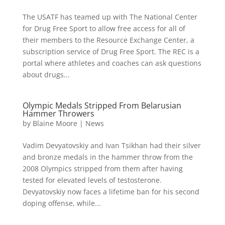
The USATF has teamed up with The National Center
for Drug Free Sport to allow free access for all of
their members to the Resource Exchange Center, a
subscription service of Drug Free Sport. The REC is a
portal where athletes and coaches can ask questions
about drugs...
Olympic Medals Stripped From Belarusian
Hammer Throwers
by
Blaine Moore
|
News
Vadim Devyatovskiy and Ivan Tsikhan had their silver
and bronze medals in the hammer throw from the
2008 Olympics stripped from them after having
tested for elevated levels of testosterone.
Devyatovskiy now faces a lifetime ban for his second
doping offense, while...