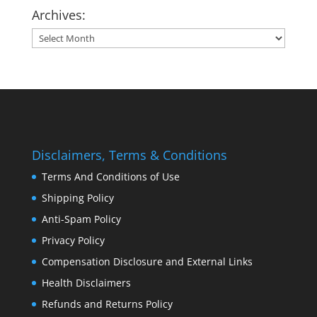
Archives:
Archives:
Disclaimers, Terms & Conditions
Terms And Conditions of Use
Shipping Policy
Anti-Spam Policy
Privacy Policy
Compensation Disclosure and External Links
Health Disclaimers
Refunds and Returns Policy