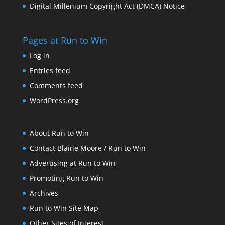
Digital Millenium Copyright Act (DMCA) Notice
Pages at Run to Win
Log in
Entries feed
Comments feed
WordPress.org
About Run to Win
Contact Blaine Moore / Run to Win
Advertising at Run to Win
Promoting Run to Win
Archives
Run to Win Site Map
Other Sites of Interest