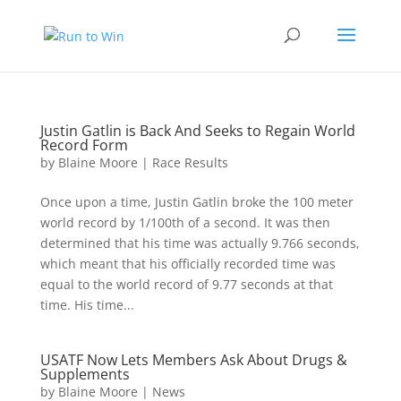
Justin Gatlin is Back And Seeks to Regain World
Record Form
by
Blaine Moore
|
Race Results
Once upon a time, Justin Gatlin broke the 100 meter
world record by 1/100th of a second. It was then
determined that his time was actually 9.766 seconds,
which meant that his officially recorded time was
equal to the world record of 9.77 seconds at that
time. His time...
USATF Now Lets Members Ask About Drugs &
Supplements
by
Blaine Moore
|
News