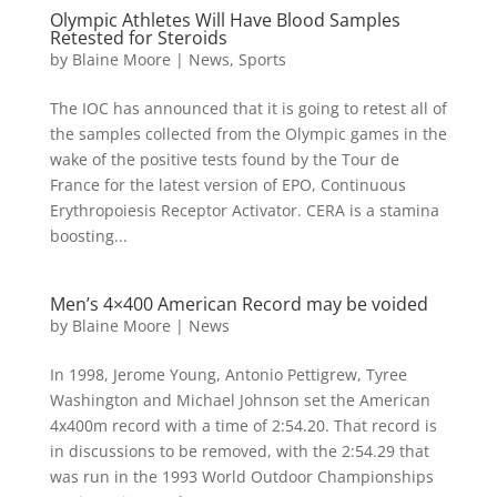
Olympic Athletes Will Have Blood Samples
Retested for Steroids
by
Blaine Moore
|
News
,
Sports
The IOC has announced that it is going to retest all of
the samples collected from the Olympic games in the
wake of the positive tests found by the Tour de
France for the latest version of EPO, Continuous
Erythropoiesis Receptor Activator. CERA is a stamina
boosting...
Men’s 4×400 American Record may be voided
by
Blaine Moore
|
News
In 1998, Jerome Young, Antonio Pettigrew, Tyree
Washington and Michael Johnson set the American
4x400m record with a time of 2:54.20. That record is
in discussions to be removed, with the 2:54.29 that
was run in the 1993 World Outdoor Championships