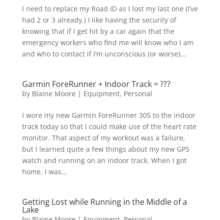
I need to replace my Road ID as I lost my last one (I’ve
had 2 or 3 already.) I like having the security of
knowing that if I get hit by a car again that the
emergency workers who find me will know who I am
and who to contact if I’m unconscious (or worse)...
Garmin ForeRunner + Indoor Track = ???
by
Blaine Moore
|
Equipment
,
Personal
I wore my new Garmin ForeRunner 305 to the indoor
track today so that I could make use of the heart rate
monitor. That aspect of my workout was a failure,
but I learned quite a few things about my new GPS
watch and running on an indoor track. When I got
home, I was...
Getting Lost while Running in the Middle of a
Lake
by
Blaine Moore
|
Equipment
,
Personal