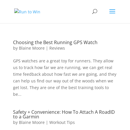
Choosing the Best Running GPS Watch
by
Blaine Moore
|
Reviews
GPS watches are a great toy for runners. They allow
us to track how far we are running, we can get real
time feedback about how fast we are going, and they
can help us find our way out of the woods when we
get lost. They are one of the best training tools to
be...
Safety + Convenience: How To Attach A RoadID
to a Garmin
by
Blaine Moore
|
Workout Tips