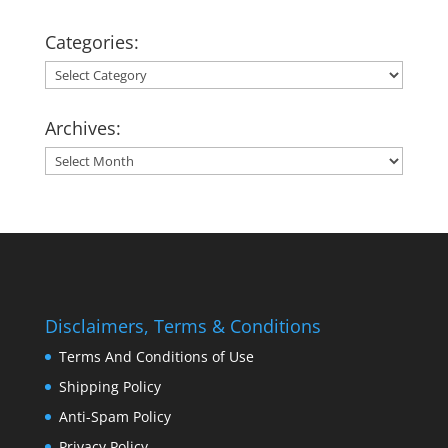
Categories:
Categories:
Archives:
Archives:
Disclaimers, Terms & Conditions
Terms And Conditions of Use
Shipping Policy
Anti-Spam Policy
Privacy Policy