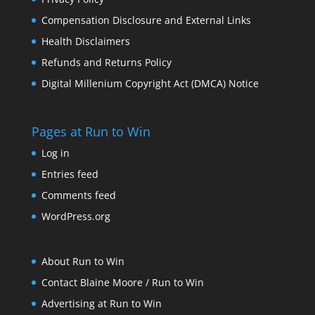
Compensation Disclosure and External Links
Health Disclaimers
Refunds and Returns Policy
Digital Millenium Copyright Act (DMCA) Notice
Pages at Run to Win
Log in
Entries feed
Comments feed
WordPress.org
About Run to Win
Contact Blaine Moore / Run to Win
Advertising at Run to Win