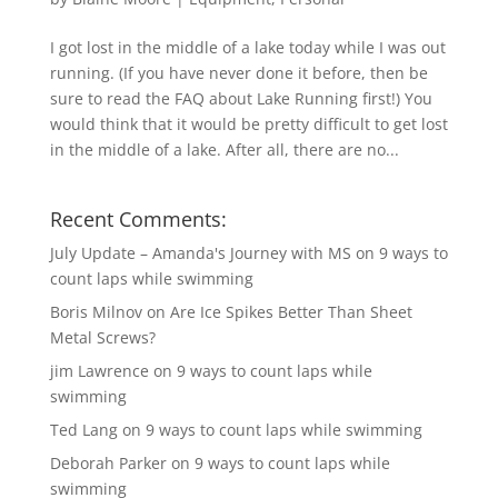
I got lost in the middle of a lake today while I was out
running. (If you have never done it before, then be
sure to read the FAQ about Lake Running first!) You
would think that it would be pretty difficult to get lost
in the middle of a lake. After all, there are no...
Recent Comments:
July Update – Amanda's Journey with MS
on
9 ways to
count laps while swimming
Boris Milnov
on
Are Ice Spikes Better Than Sheet
Metal Screws?
jim Lawrence
on
9 ways to count laps while
swimming
Ted Lang
on
9 ways to count laps while swimming
Deborah Parker
on
9 ways to count laps while
swimming