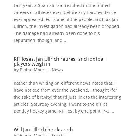
Last year, a Spanish raid resulted in the ruined
careers of athletes even before any hard evidence
ever appeared. For some of the people, such as Jan
Ullrich, the investigation had already been dropped.
The damage had already been done to his
reputation, though, and...
RIT loses, Jan Ullrich retires, and football
players weigh in
by
Blaine Moore
|
News
Rather than writing on different news notes that I
have noticed from over the weekend, I thought (for
the sake of brevity) that I’d just link to the interesting
articles. Saturday evening, I went to the RIT at
Bentley hockey game. RIT lost by one point, 7-6....
Will Jan Ullrich be cleared?
by
Blaine Moore
|
Sports