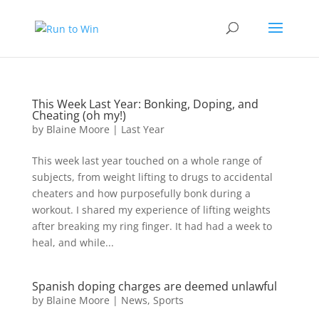
This Week Last Year: Bonking, Doping, and
Cheating (oh my!)
by
Blaine Moore
|
Last Year
This week last year touched on a whole range of
subjects, from weight lifting to drugs to accidental
cheaters and how purposefully bonk during a
workout. I shared my experience of lifting weights
after breaking my ring finger. It had had a week to
heal, and while...
Spanish doping charges are deemed unlawful
by
Blaine Moore
|
News
,
Sports