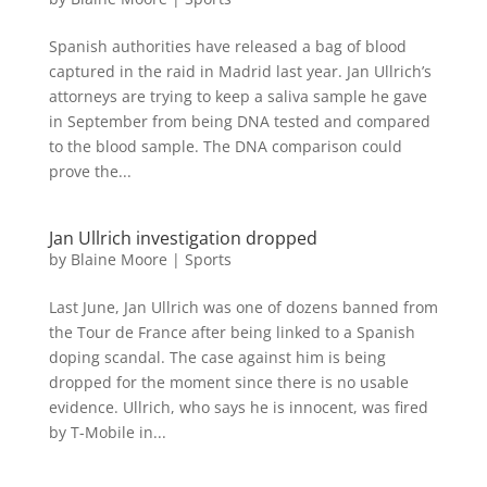
Spanish authorities have released a bag of blood
captured in the raid in Madrid last year. Jan Ullrich’s
attorneys are trying to keep a saliva sample he gave
in September from being DNA tested and compared
to the blood sample. The DNA comparison could
prove the...
Jan Ullrich investigation dropped
by
Blaine Moore
|
Sports
Last June, Jan Ullrich was one of dozens banned from
the Tour de France after being linked to a Spanish
doping scandal. The case against him is being
dropped for the moment since there is no usable
evidence. Ullrich, who says he is innocent, was fired
by T-Mobile in...