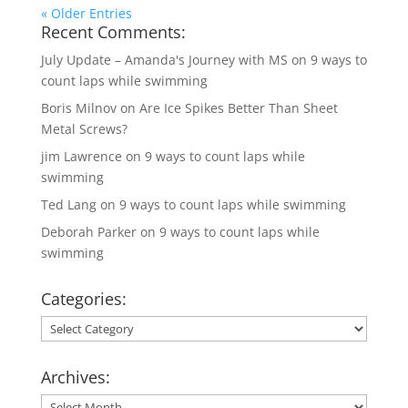
« Older Entries
Recent Comments:
July Update – Amanda's Journey with MS
on
9 ways to
count laps while swimming
Boris Milnov
on
Are Ice Spikes Better Than Sheet
Metal Screws?
jim Lawrence
on
9 ways to count laps while
swimming
Ted Lang
on
9 ways to count laps while swimming
Deborah Parker
on
9 ways to count laps while
swimming
Categories:
Categories:
Archives:
Archives: