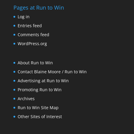
Pages at Run to Win
Log in
Entries feed
Comments feed
WordPress.org
About Run to Win
Contact Blaine Moore / Run to Win
Advertising at Run to Win
Promoting Run to Win
Archives
Run to Win Site Map
Other Sites of Interest