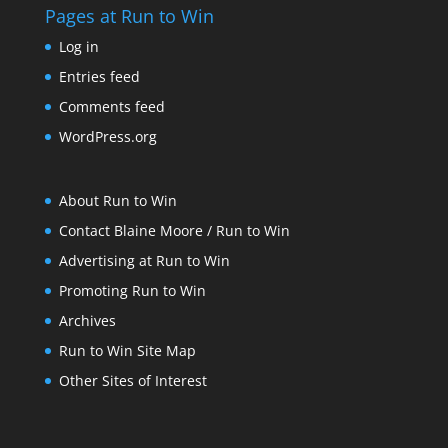
Pages at Run to Win
Log in
Entries feed
Comments feed
WordPress.org
About Run to Win
Contact Blaine Moore / Run to Win
Advertising at Run to Win
Promoting Run to Win
Archives
Run to Win Site Map
Other Sites of Interest