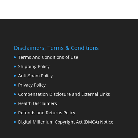
Disclaimers, Terms & Conditions
Terms And Conditions of Use
Shipping Policy
Anti-Spam Policy
Privacy Policy
Compensation Disclosure and External Links
Health Disclaimers
Refunds and Returns Policy
Digital Millenium Copyright Act (DMCA) Notice