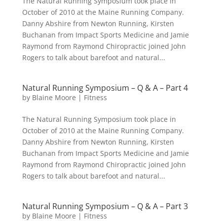
The Natural Running Symposium took place in
October of 2010 at the Maine Running Company.
Danny Abshire from Newton Running, Kirsten
Buchanan from Impact Sports Medicine and Jamie
Raymond from Raymond Chiropractic joined John
Rogers to talk about barefoot and natural...
Natural Running Symposium – Q & A – Part 4
by
Blaine Moore
|
Fitness
The Natural Running Symposium took place in
October of 2010 at the Maine Running Company.
Danny Abshire from Newton Running, Kirsten
Buchanan from Impact Sports Medicine and Jamie
Raymond from Raymond Chiropractic joined John
Rogers to talk about barefoot and natural...
Natural Running Symposium – Q & A – Part 3
by
Blaine Moore
|
Fitness