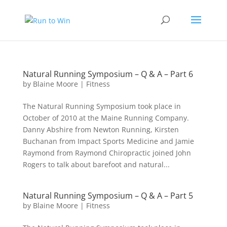
Natural Running Symposium – Q & A – Part 6
by
Blaine Moore
|
Fitness
The Natural Running Symposium took place in
October of 2010 at the Maine Running Company.
Danny Abshire from Newton Running, Kirsten
Buchanan from Impact Sports Medicine and Jamie
Raymond from Raymond Chiropractic joined John
Rogers to talk about barefoot and natural...
Natural Running Symposium – Q & A – Part 5
by
Blaine Moore
|
Fitness