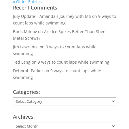
« Older Entries
Recent Comments:
July Update – Amanda's Journey with MS
on
9 ways to
count laps while swimming
Boris Milnov
on
Are Ice Spikes Better Than Sheet
Metal Screws?
jim Lawrence
on
9 ways to count laps while
swimming
Ted Lang
on
9 ways to count laps while swimming
Deborah Parker
on
9 ways to count laps while
swimming
Categories:
Categories:
Archives:
Archives: