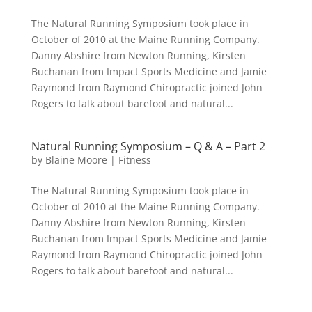
The Natural Running Symposium took place in
October of 2010 at the Maine Running Company.
Danny Abshire from Newton Running, Kirsten
Buchanan from Impact Sports Medicine and Jamie
Raymond from Raymond Chiropractic joined John
Rogers to talk about barefoot and natural...
Natural Running Symposium – Q & A – Part 2
by
Blaine Moore
|
Fitness
The Natural Running Symposium took place in
October of 2010 at the Maine Running Company.
Danny Abshire from Newton Running, Kirsten
Buchanan from Impact Sports Medicine and Jamie
Raymond from Raymond Chiropractic joined John
Rogers to talk about barefoot and natural...