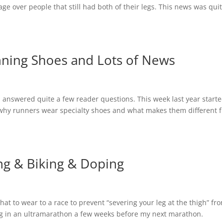
ge over people that still had both of their legs. This news was qui
nning Shoes and Lots of News
I answered quite a few reader questions. This week last year starte
why runners wear specialty shoes and what makes them different 
ng & Biking & Doping
hat to wear to a race to prevent “severing your leg at the thigh” fr
ning in an ultramarathon a few weeks before my next marathon.