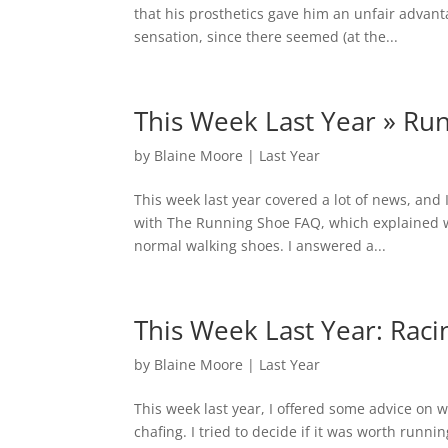
that his prosthetics gave him an unfair advanta
sensation, since there seemed (at the...
This Week Last Year » Ru
by
Blaine Moore
|
Last Year
This week last year covered a lot of news, and 
with The Running Shoe FAQ, which explained 
normal walking shoes. I answered a...
This Week Last Year: Raci
by
Blaine Moore
|
Last Year
This week last year, I offered some advice on w
chafing. I tried to decide if it was worth run