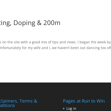
cing, Doping & 200m
cs on the site with a good mix of tips and news. I began the week by
 Unfortunately for my wife and I, we haven’t been out dancing too of
claimers, Terms &
Pages at Run to Win
ditions
Log in