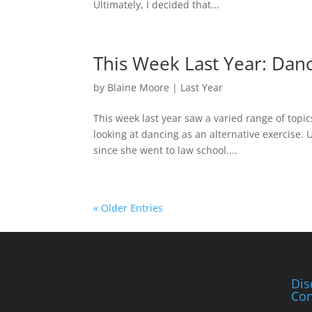
Ultimately, I decided that...
This Week Last Year: Dan
by
Blaine Moore
|
Last Year
This week last year saw a varied range of topi
looking at dancing as an alternative exercise.
since she went to law school....
« Older Entries
Dis
Con