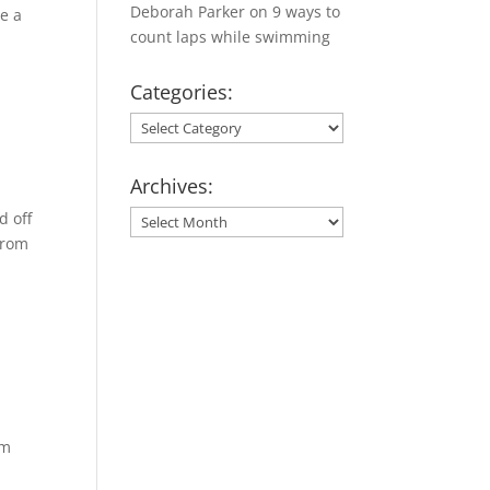
Deborah Parker
on
9 ways to
te a
count laps while swimming
Categories:
Categories:
Archives:
d off
Archives:
from
om