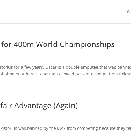
Ar
es for 400m World Championships
istorius for a few years. Oscar is a double amputee that was banne
ble-bodied athletes, and then allowed back into competition follo
fair Advantage (Again)
 Pistorius was banned by the IAAF from competing because they fel