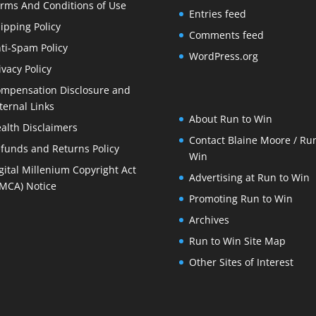
rms And Conditions of Use
Entries feed
ipping Policy
Comments feed
ti-Spam Policy
WordPress.org
ivacy Policy
mpensation Disclosure and
ternal Links
About Run to Win
alth Disclaimers
Contact Blaine Moore / Run
funds and Returns Policy
Win
gital Millenium Copyright Act
Advertising at Run to Win
MCA) Notice
Promoting Run to Win
Archives
Run to Win Site Map
Other Sites of Interest