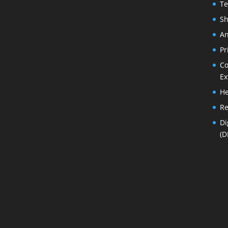
Te
Sh
An
Pr
Co
Ex
He
Re
Di
(D