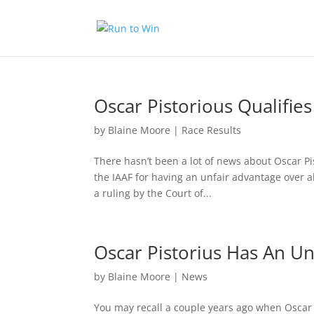
Oscar Pistorious Qualifi
by
Blaine Moore
|
Race Results
There hasn’t been a lot of news about Oscar P
the IAAF for having an unfair advantage over a
a ruling by the Court of...
Oscar Pistorius Has An Un
by
Blaine Moore
|
News
You may recall a couple years ago when Oscar