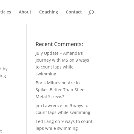
ticles
About
Coaching
Contact
Recent Comments:
July Update – Amanda's
Journey with MS
on
9 ways
to count laps while
d by
swimming
wing
Boris Milnov
on
Are Ice
Spikes Better Than Sheet
Metal Screws?
jim Lawrence
on
9 ways to
count laps while swimming
Ted Lang
on
9 ways to count
laps while swimming
t