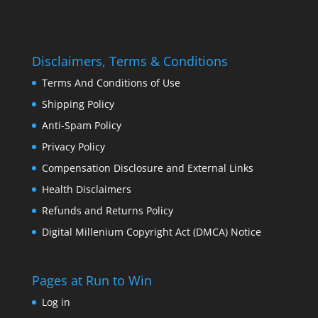
Disclaimers, Terms & Conditions
Terms And Conditions of Use
Shipping Policy
Anti-Spam Policy
Privacy Policy
Compensation Disclosure and External Links
Health Disclaimers
Refunds and Returns Policy
Digital Millenium Copyright Act (DMCA) Notice
Pages at Run to Win
Log in