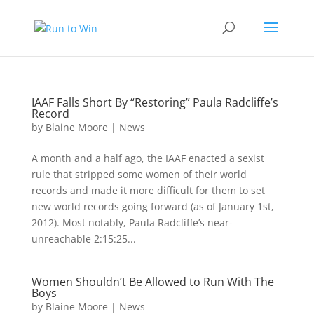
IAAF Falls Short By “Restoring” Paula Radcliffe’s
Record
by
Blaine Moore
|
News
A month and a half ago, the IAAF enacted a sexist
rule that stripped some women of their world
records and made it more difficult for them to set
new world records going forward (as of January 1st,
2012). Most notably, Paula Radcliffe’s near-
unreachable 2:15:25...
Women Shouldn’t Be Allowed to Run With The
Boys
by
Blaine Moore
|
News