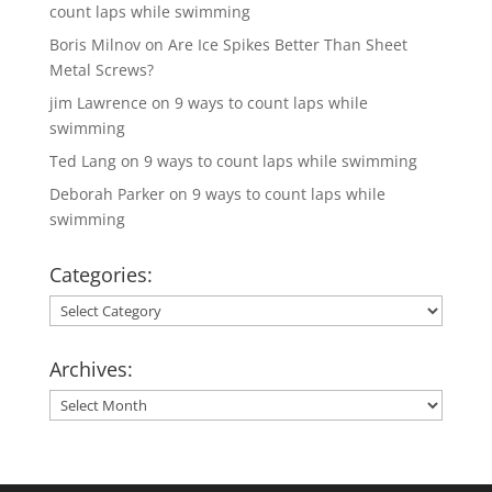
count laps while swimming
Boris Milnov
on
Are Ice Spikes Better Than Sheet
Metal Screws?
jim Lawrence
on
9 ways to count laps while
swimming
Ted Lang
on
9 ways to count laps while swimming
Deborah Parker
on
9 ways to count laps while
swimming
Categories:
Categories:
Archives:
Archives: