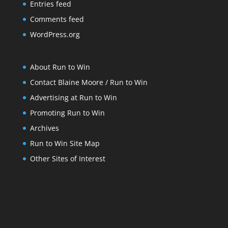
Entries feed
Comments feed
WordPress.org
About Run to Win
Contact Blaine Moore / Run to Win
Advertising at Run to Win
Promoting Run to Win
Archives
Run to Win Site Map
Other Sites of Interest