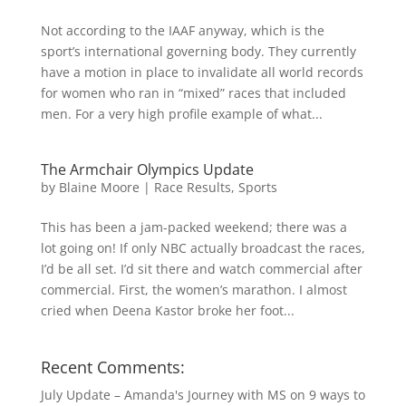
Not according to the IAAF anyway, which is the
sport’s international governing body. They currently
have a motion in place to invalidate all world records
for women who ran in “mixed” races that included
men. For a very high profile example of what...
The Armchair Olympics Update
by
Blaine Moore
|
Race Results
,
Sports
This has been a jam-packed weekend; there was a
lot going on! If only NBC actually broadcast the races,
I’d be all set. I’d sit there and watch commercial after
commercial. First, the women’s marathon. I almost
cried when Deena Kastor broke her foot...
Recent Comments:
July Update – Amanda's Journey with MS
on
9 ways to