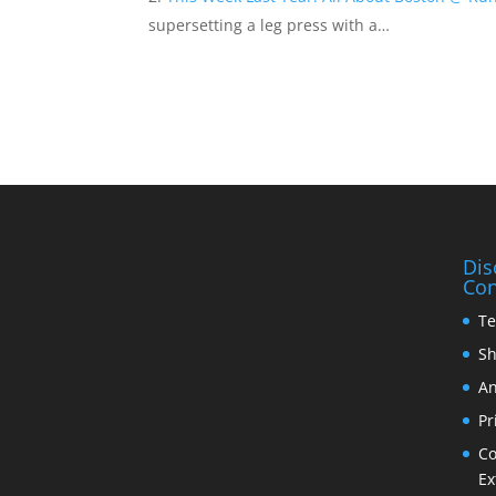
supersetting a leg press with a…
Dis
Con
Te
Sh
An
Pr
Co
Ex