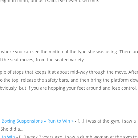
ight in mind, but as I said, I’ve never used one.
where you can see the motion of the type she was using. There ar
d the seat moves, from the seated variety.
uple of stops that keeps it at about mid-way through the move. Afte
o the top, release the safety bars, and then bring the platform do
obviously, but if you are hopping your feet around and lose control, 
 Boxing Suspensions « Run to Win »
- [...] I was at the gym, I saw a
 She did a…
n to Win
- [...] week 2 years ago, I saw a dumb woman at the gym tr