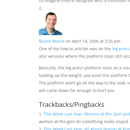
I’d imagine they’re designed with a minimum he
Blaine Moore
on April 14, 2006 at 3:55 pm
One of my how to articles was on the
leg press
also versions where the platform stays still an
Basically, the leg press platform rests on a co
loading up the weight, you push the platform t
The platform won’t go all the way to the seat, 
will come down far enough to hurt you.
Trackbacks/Pingbacks
This Week Last Year: Morons at the Gym and
woman at the gym do something really stupid.
This Week Last Year: All About Boston @ Ru