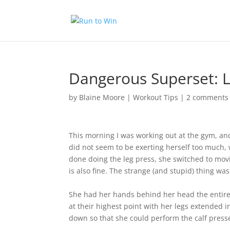
Dangerous Superset: L
by
Blaine Moore
|
Workout Tips
|
2 comments
This morning I was working out at the gym, an
did not seem to be exerting herself too much, 
done doing the leg press, she switched to mov
is also fine. The strange (and stupid) thing w
She had her hands behind her head the entire 
at their highest point with her legs extended 
down so that she could perform the calf press