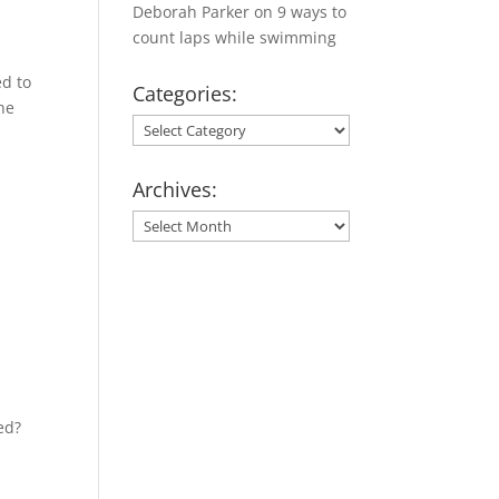
Deborah Parker
on
9 ways to
count laps while swimming
ed to
Categories:
he
Categories:
Archives:
Archives:
ed?