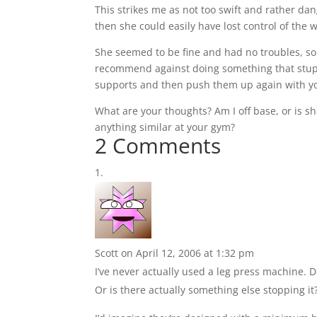
This strikes me as not too swift and rather dan
then she could easily have lost control of the
She seemed to be fine and had no troubles, so
recommend against doing something that stupid.
supports and then push them up again with you
What are your thoughts? Am I off base, or is sh
anything similar at your gym?
2 Comments
Scott
on April 12, 2006 at 1:32 pm
I’ve never actually used a leg press machine. Do
Or is there actually something else stopping it