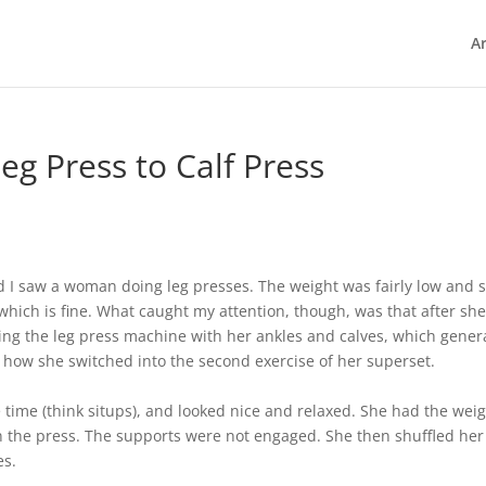
Ar
eg Press to Calf Press
d I saw a woman doing leg presses. The weight was fairly low and 
which is fine. What caught my attention, though, was that after she
ing the leg press machine with her ankles and calves, which genera
as how she switched into the second exercise of her superset.
time (think situps), and looked nice and relaxed. She had the wei
in the press. The supports were not engaged. She then shuffled her
es.