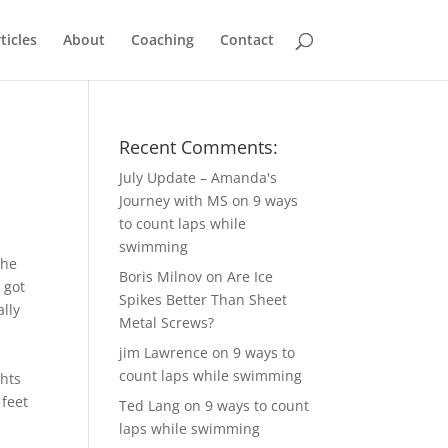
ticles
About
Coaching
Contact
Recent Comments:
July Update – Amanda's
Journey with MS
on
9 ways
to count laps while
swimming
she
Boris Milnov
on
Are Ice
 got
Spikes Better Than Sheet
lly
Metal Screws?
jim Lawrence
on
9 ways to
count laps while swimming
ghts
 feet
Ted Lang
on
9 ways to count
laps while swimming