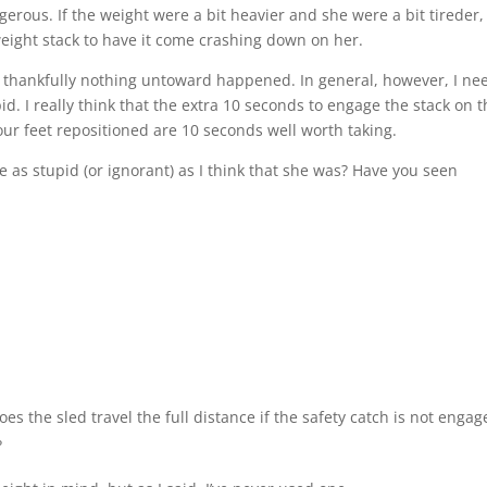
gerous. If the weight were a bit heavier and she were a bit tireder,
 weight stack to have it come crashing down on her.
 thankfully nothing untoward happened. In general, however, I ne
 I really think that the extra 10 seconds to engage the stack on t
r feet repositioned are 10 seconds well worth taking.
e as stupid (or ignorant) as I think that she was? Have you seen
es the sled travel the full distance if the safety catch is not engag
?