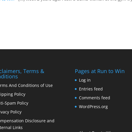
claimers, Terms &
Pages at Run to Win
ditions
Log in
rms And Conditions of Use
Entries feed
ipping Policy
Comments feed
ti-Spam Policy
WordPress.org
ivacy Policy
mpensation Disclosure and
ternal Links