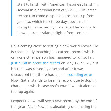
start to finish, with American Tyson Gay finishing
second in a personal best of 9.84. […] His latest
record run came despite an arduous trip from
Jamaica, which took three days because of
disruptions caused by the alleged terror plot to
blow up trans-Atlantic flights from London.
He is coming close to setting a new world record. He
is consistently matching his current record, which
only one other person has managed to run so far.
Justin Gatlin broke the record
on May 12 in 9.76, but
his time was raised by a second after it was
discovered that there had been a
rounding error
.
Now, Gatlin stands to lose his record due to doping
charges, in which case Asafa Powell will sit alone at
the top again.
I expect that we will see a new record by the end of
this year. Asafa Powell is absolutely dominating the