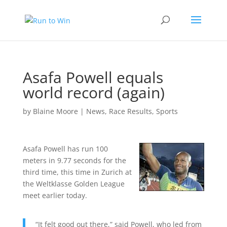
Asafa Powell equals
world record (again)
by
Blaine Moore
|
News
,
Race Results
,
Sports
Asafa Powell has run 100
meters in 9.77 seconds for the
third time, this time in Zurich at
the Weltklasse Golden League
meet earlier today.
“It felt good out there,” said Powell, who led from