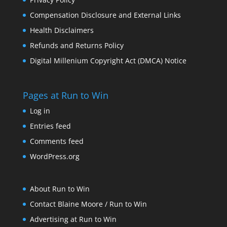
Compensation Disclosure and External Links
Health Disclaimers
Refunds and Returns Policy
Digital Millenium Copyright Act (DMCA) Notice
Pages at Run to Win
Log in
Entries feed
Comments feed
WordPress.org
About Run to Win
Contact Blaine Moore / Run to Win
Advertising at Run to Win