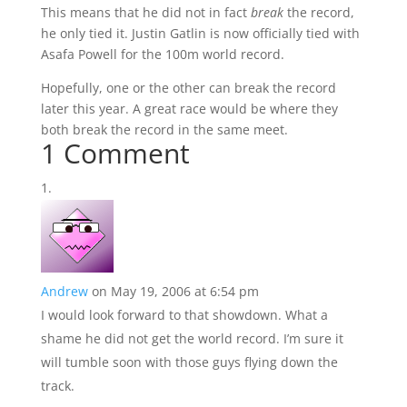
This means that he did not in fact
break
the record,
he only tied it. Justin Gatlin is now officially tied with
Asafa Powell for the 100m world record.
Hopefully, one or the other can break the record
later this year. A great race would be where they
both break the record in the same meet.
1 Comment
Andrew
on May 19, 2006 at 6:54 pm
I would look forward to that showdown. What a
shame he did not get the world record. I’m sure it
will tumble soon with those guys flying down the
track.