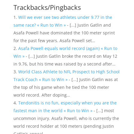
Trackbacks/Pingbacks
Will we ever see two athletes under 9.77 in the
same race? « Run to Win »
- [...] Justin Gatlin and
Asafa Powell have dominated the 100 meter sprint
for the past few years. Asafa Powell set…
Asafa Powell equals world record (again) « Run to
Win »
- [...] Justin Gatlin broke the record on May 12
in 9.76, but his time was raised by a second after…
World Class Athlete to NFL Prospect to High School
Track Coach « Run to Win »
- [...] Justin Gatlin was at
the top of his game when he tied the 100 meter
world record. After doping…
Tendonitis is no fun, especially when you are the
fastest man in the world « Run to Win »
- [...] most
uncommon injury. Asafa Powell, who is currently the
world record holder at 100 meters (pending Justin
Gatlin’s appeal…