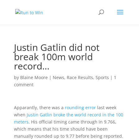
Justin Gatlin did not
break 100m world
record…
by
Blaine Moore
|
News
,
Race Results
,
Sports
|
1
comment
Apparantly, there was a
rounding error
last week
when
Justin Gatlin broke the world record in the 100
meters
. His official timing came through in 9.766,
which means that his time should have been
manually rounded up to 9.77 before being reported.