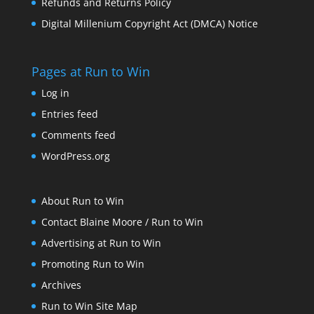
Refunds and Returns Policy
Digital Millenium Copyright Act (DMCA) Notice
Pages at Run to Win
Log in
Entries feed
Comments feed
WordPress.org
About Run to Win
Contact Blaine Moore / Run to Win
Advertising at Run to Win
Promoting Run to Win
Archives
Run to Win Site Map