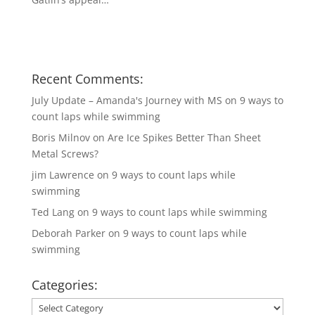
Recent Comments:
July Update – Amanda's Journey with MS
on
9 ways to
count laps while swimming
Boris Milnov
on
Are Ice Spikes Better Than Sheet
Metal Screws?
jim Lawrence
on
9 ways to count laps while
swimming
Ted Lang
on
9 ways to count laps while swimming
Deborah Parker
on
9 ways to count laps while
swimming
Categories:
Categories: