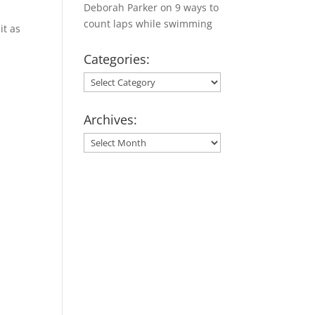
Deborah Parker
on
9 ways to
count laps while swimming
it as
Categories:
Categories:
Archives:
Archives: