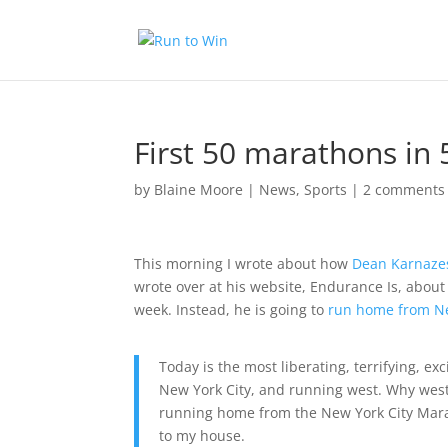
First 50 marathons in
by
Blaine Moore
|
News
,
Sports
|
2 comments
This morning I wrote about how
Dean Karnazes
wrote over at his website, Endurance Is, about 
week. Instead, he is going to
run home from Ne
Today is the most liberating, terrifying, ex
New York City, and running west. Why west?
running home from the New York City Marat
to my house.