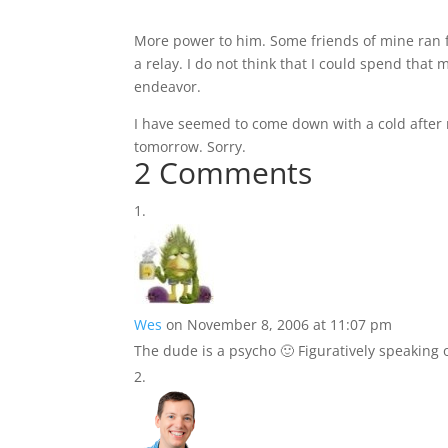
More power to him. Some friends of mine ran fr
a relay. I do not think that I could spend that
endeavor.
I have seemed to come down with a cold after 
tomorrow. Sorry.
2 Comments
Wes
on November 8, 2006 at 11:07 pm
The dude is a psycho 🙂 Figuratively speaking o