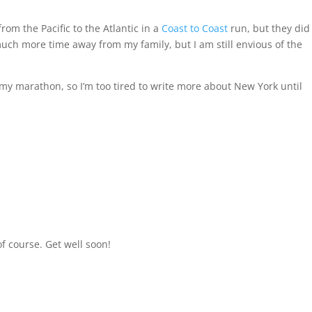
om the Pacific to the Atlantic in a
Coast to Coast
run, but they did 
 much more time away from my family, but I am still envious of the
my marathon, so I’m too tired to write more about New York until
f course. Get well soon!