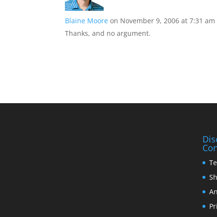
Blaine Moore
on November 9, 2006 at 7:31 am
Thanks, and no argument.
Dis
Con
Te
Sh
An
Pr