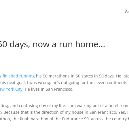
Ar
 50 days, now a run home…
 finished running
his 50 marathons in 50 states in 50 days. He lat
his next goal. I was wrong; he’s not going for the seven continents 
w York City
. He lives in San Francisco.
citing, and confusing day of my life. I am walking out of a hotel roo
 Because that is the direction of my house in San Francisco. Yes, 
hon, the final marathon of the Endurance 50, across the country 