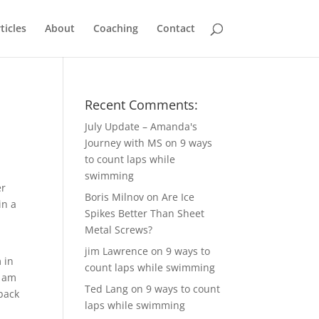
ticles
About
Coaching
Contact
Recent Comments:
July Update – Amanda's
Journey with MS
on
9 ways
to count laps while
swimming
er
Boris Milnov
on
Are Ice
in a
Spikes Better Than Sheet
Metal Screws?
jim Lawrence
on
9 ways to
m in
count laps while swimming
I am
Ted Lang
on
9 ways to count
back
laps while swimming