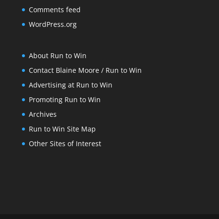
Comments feed
WordPress.org
About Run to Win
Contact Blaine Moore / Run to Win
Advertising at Run to Win
Promoting Run to Win
Archives
Run to Win Site Map
Other Sites of Interest