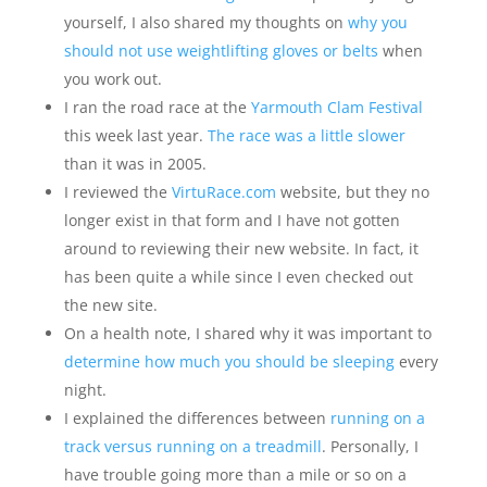
yourself, I also shared my thoughts on
why you
should not use weightlifting gloves or belts
when
you work out.
I ran the road race at the
Yarmouth Clam Festival
this week last year.
The race was a little slower
than it was in 2005.
I reviewed the
VirtuRace.com
website, but they no
longer exist in that form and I have not gotten
around to reviewing their new website. In fact, it
has been quite a while since I even checked out
the new site.
On a health note, I shared why it was important to
determine how much you should be sleeping
every
night.
I explained the differences between
running on a
track versus running on a treadmill
. Personally, I
have trouble going more than a mile or so on a