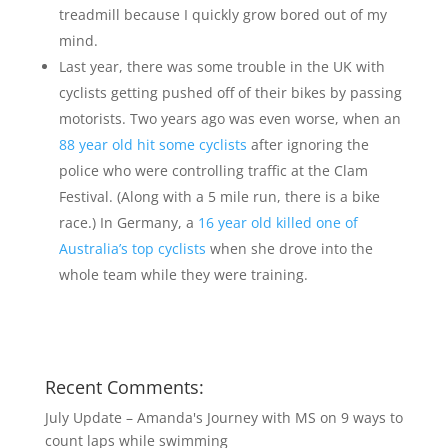
treadmill because I quickly grow bored out of my
mind.
Last year, there was some trouble in the UK with
cyclists getting pushed off of their bikes by passing
motorists. Two years ago was even worse, when an
88 year old hit some cyclists
after ignoring the
police who were controlling traffic at the Clam
Festival. (Along with a 5 mile run, there is a bike
race.) In Germany, a
16 year old killed one of
Australia’s top cyclists
when she drove into the
whole team while they were training.
Recent Comments:
July Update – Amanda's Journey with MS
on
9 ways to
count laps while swimming