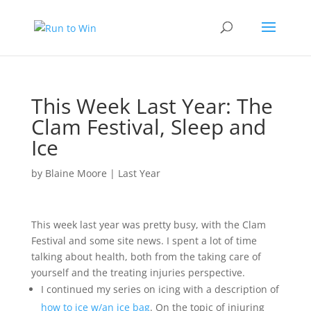
This Week Last Year: The
Clam Festival, Sleep and
Ice
by
Blaine Moore
|
Last Year
This week last year was pretty busy, with the Clam
Festival and some site news. I spent a lot of time
talking about health, both from the taking care of
yourself and the treating injuries perspective.
I continued my series on icing with a description of
how to ice w/an ice bag
. On the topic of injuring