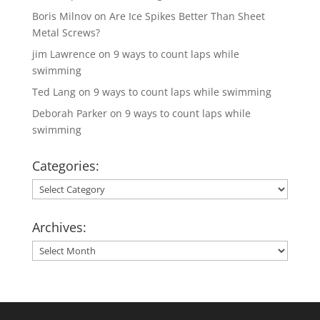
Boris Milnov
on
Are Ice Spikes Better Than Sheet
Metal Screws?
jim Lawrence
on
9 ways to count laps while
swimming
Ted Lang
on
9 ways to count laps while swimming
Deborah Parker
on
9 ways to count laps while
swimming
Categories:
Categories:
Archives:
Archives: