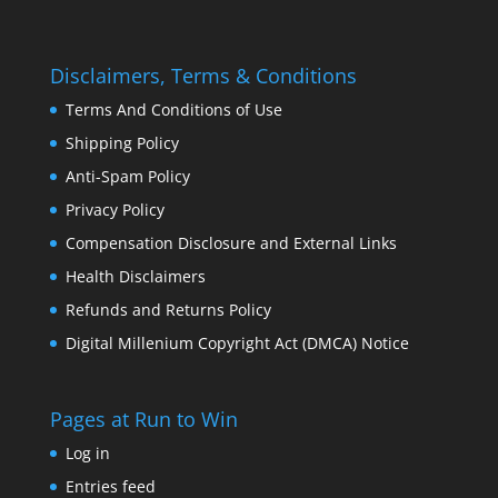
Disclaimers, Terms & Conditions
Terms And Conditions of Use
Shipping Policy
Anti-Spam Policy
Privacy Policy
Compensation Disclosure and External Links
Health Disclaimers
Refunds and Returns Policy
Digital Millenium Copyright Act (DMCA) Notice
Pages at Run to Win
Log in
Entries feed